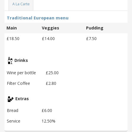
A La Carte
Traditional European menu
Main
Veggies
Pudding
£18.50
£14.00
£7.50
Drinks
Wine per bottle
£25.00
Filter Coffee
£2.80
Extras
Bread
£6.00
Service
12.50%