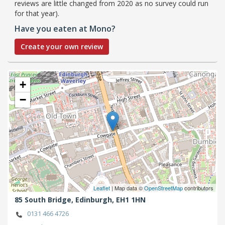
reviews are little changed from 2020 as no survey could run
for that year).
Have you eaten at Mono?
Create your own review
+
−
Leaflet
| Map data ©
OpenStreetMap
contributors
85 South Bridge,
Edinburgh,
EH1 1HN
0131 466 4726