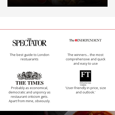
The best guide to London
The winners… the most
restuarants
comprehensive and quick
and easy to use
Probably as economical,
'User-friendly in price, size
democratic and unponcy as
and outlook.'
restaurant criticism gets.
Apart from mine, obviously.