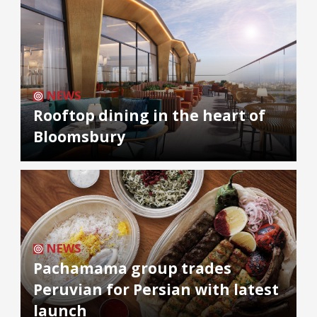
NEWS
Rooftop dining in the heart of
Bloomsbury
NEWS
Pachamama group trades
Peruvian for Persian with latest
launch