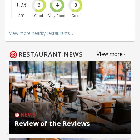
£73
3
4
3
£££
Good
Very Good
Good
View more nearby restaurants »
RESTAURANT NEWS
View more ›
NEWS
Review of the Reviews