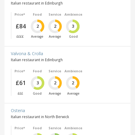
Italian restaurant in Edinburgh
Price*
Food
Service
Ambience
£84
2
2
3
££££
Average
Average
Good
Valvona & Crolla
Italian restaurant in Edinburgh
Price*
Food
Service
Ambience
£61
3
2
2
£££
Good
Average
Average
Osteria
Italian restaurant in North Berwick
Price*
Food
Service
Ambience