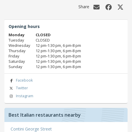
Share
Opening hours
Monday
CLOSED
Tuesday
CLOSED
Wednesday
12 pm‑1:30 pm, 6 pm‑8 pm
Thursday
12 pm‑1:30 pm, 6 pm‑8 pm
Friday
12 pm‑1:30 pm, 6 pm‑8 pm
Saturday
12 pm‑1:30 pm, 6 pm‑8 pm
Sunday
12 pm‑1:30 pm, 6 pm‑8 pm
Facebook
Twitter
Instagram
Best Italian restaurants nearby
Contini George Street