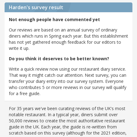
Harden's
survey result
Not enough people have commented yet
Our reviews are based on an annual survey of ordinary
diners which runs in Spring each year. But this establishment
has not yet gathered enough feedback for our editors to
write it up.
Do you think it deserves to be better known?
Write a quick review now using our restaurant diary service.
That way it might catch our attention. Next survey, you can
transfer your diary entry into our survey system. Everyone
who contributes 5 or more reviews in our survey will qualify
for a free guide.
For 35 years we've been curating reviews of the UK's most
notable restaurant. In a typical year, diners submit over
50,000 reviews to create the most authoritative restaurant
guide in the UK. Each year, the guide is re-written from
scratch based on this survey (although for the 2021 edition,