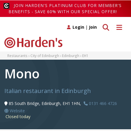
JOIN HARDEN'S PLATINUM CLUB FOR MEMBER'S
BENEFITS - SAVE 60% WITH OUR SPECIAL OFFER!
Toggle search
Toggle 
Login
|
Join
Restaurants
City of Edinburgh
Edinburgh
EH1
Mono
Italian restaurant in Edinburgh
85 South Bridge, Edinburgh, EH1 1HN,
0131 466 4726
Website
Closed today