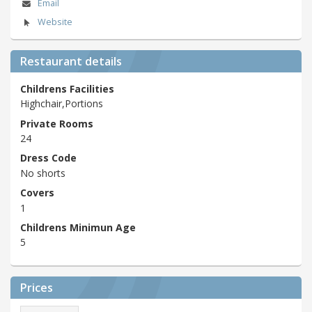
Email
Website
Restaurant details
Childrens Facilities
Highchair,Portions
Private Rooms
24
Dress Code
No shorts
Covers
1
Childrens Minimun Age
5
Prices