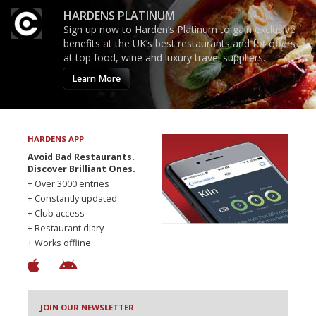
HARDENS PLATINUM
Sign up now to Harden’s Platinum to gain exclusive
benefits at the UK’s best restaurants and for offers
at top food, wine and luxury travel suppliers.
Learn More
HARDENS APP
Avoid Bad Restaurants.
Discover Brilliant Ones.
+ Over 3000 entries
+ Constantly updated
+ Club access
+ Restaurant diary
+ Works offline
JOIN OUR NEWSLETTER