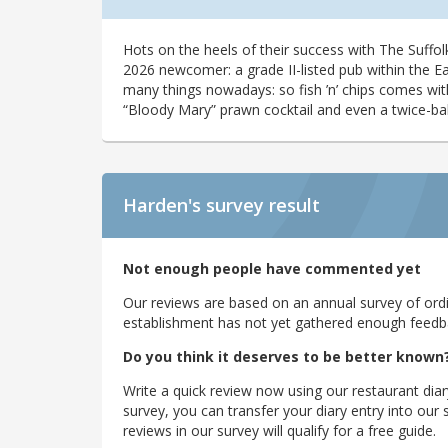
Hots on the heels of their success with The Suffo
2026 newcomer: a grade II-listed pub within the East
many things nowadays: so fish ’n’ chips comes with
“Bloody Mary” prawn cocktail and even a twice-ba
Harden's
survey result
Not enough people have commented yet
Our reviews are based on an annual survey of ordin
establishment has not yet gathered enough feedback
Do you think it deserves to be better known
Write a quick review now using our restaurant diar
survey, you can transfer your diary entry into ou
reviews in our survey will qualify for a free guide.