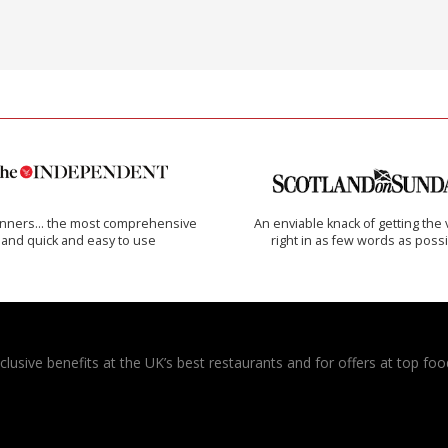
inners… the most comprehensive
An enviable knack of getting the 
and quick and easy to use
right in as few words as poss
usive benefits at the UK’s best restaurants and for offers at top food