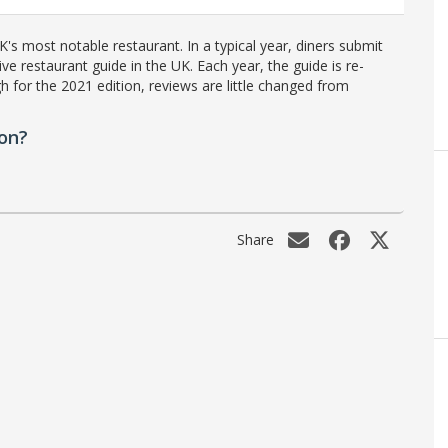
's most notable restaurant. In a typical year, diners submit
ve restaurant guide in the UK. Each year, the guide is re-
h for the 2021 edition, reviews are little changed from
on?
Share