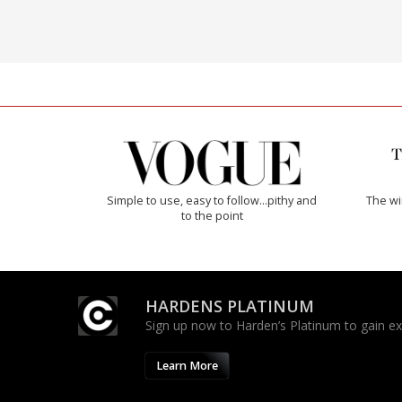
Simple to use, easy to follow...pithy and
The w
to the point
HARDENS PLATINUM
Sign up now to Harden’s Platinum to gain excl
Learn More