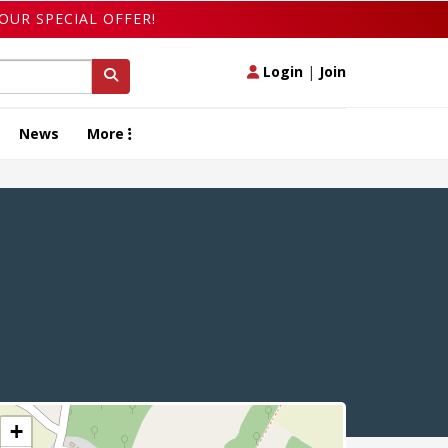
OUR SPECIAL OFFER!
Login
|
Join
News
More
+