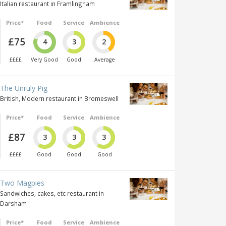
Italian restaurant in Framlingham
Price*
Food
Service
Ambience
£75
4
3
2
££££
Very Good
Good
Average
The Unruly Pig
British, Modern restaurant in Bromeswell
Price*
Food
Service
Ambience
£87
3
3
3
££££
Good
Good
Good
Two Magpies
Sandwiches, cakes, etc restaurant in
Darsham
Price*
Food
Service
Ambience