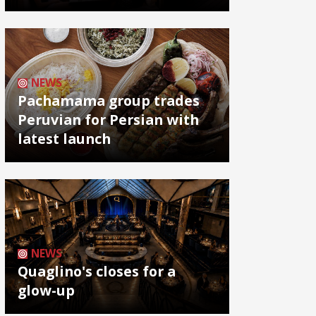
NEWS
Pachamama group trades
Peruvian for Persian with
latest launch
NEWS
Quaglino's closes for a
glow-up