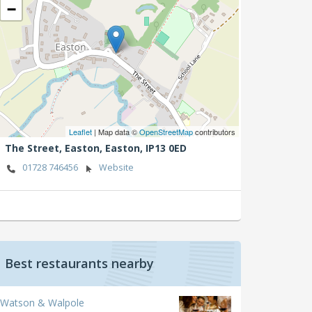
−
Leaflet
| Map data ©
OpenStreetMap
contributors
The Street, Easton,
Easton,
IP13 0ED
01728 746456
Website
Best restaurants nearby
Watson & Walpole