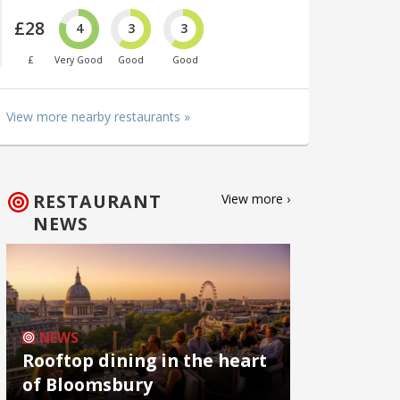
£28
4
3
3
£
Very Good
Good
Good
View more nearby restaurants »
RESTAURANT
View more ›
NEWS
NEWS
Rooftop dining in the heart
of Bloomsbury