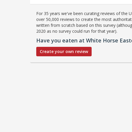
For 35 years we've been curating reviews of the UK
over 50,000 reviews to create the most authoritati
written from scratch based on this survey (althoug
2020 as no survey could run for that year).
Have you eaten at White Horse East
Create your own review