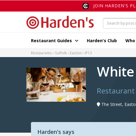
JOIN HARDEN'S P
Restaurant Guides
Harden's Club
Who
Restaurants
Suffolk
Easton
IP13
White
Restaurant 
The Street, Easto
Harden's says