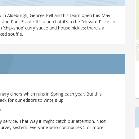
lk in Aldeburgh, George Pell and his team open this May
on Park Estate. It’s a pub but it’s to be “elevated” like so
 ‘chip-shop’ curry sauce and house pickles; there’s a
ked soufflé.
ary diners which runs in Spring each year. But this
 for our editors to write it up.
?
y service. That way it might catch our attention. Next
r survey system. Everyone who contributes 5 or more