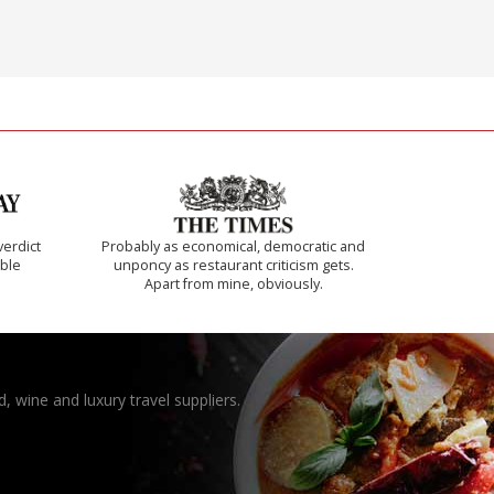
verdict
Probably as economical, democratic and
ible
unponcy as restaurant criticism gets.
Apart from mine, obviously.
, wine and luxury travel suppliers.