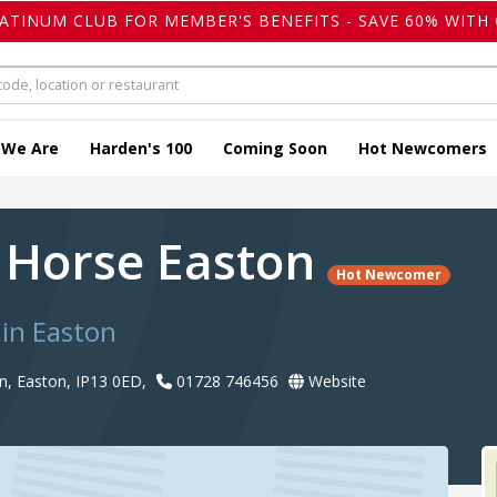
LATINUM CLUB FOR MEMBER'S BENEFITS - SAVE 60% WITH 
 We Are
Harden's 100
Coming Soon
Hot Newcomers
 Horse Easton
Hot Newcomer
in Easton
n, Easton, IP13 0ED,
01728 746456
Website