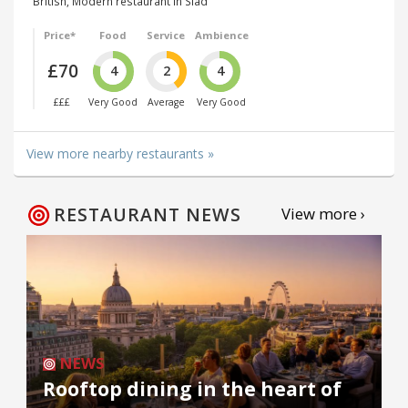
British, Modern restaurant in Slad
Price*
Food
Service
Ambience
£70
4
2
4
£££
Very Good
Average
Very Good
View more nearby restaurants »
RESTAURANT NEWS
View more ›
NEWS
Rooftop dining in the heart of