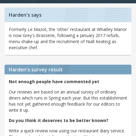
Harden's says
Formerly Le Mazot, the 'other' restaurant at Whatley Manor
is now Grey's Brasserie, following a January 2017 refurb,
menu shake-up and the recruitment of Niall Keating as
executive chef.
Harden's
survey result
Not enough people have commented yet
Our reviews are based on an annual survey of ordinary
diners which runs in Spring each year. But this establishment
has not yet gathered enough feedback for our editors to
write it up.
Do you think it deserves to be better known?
Write a quick review now using our restaurant diary service.