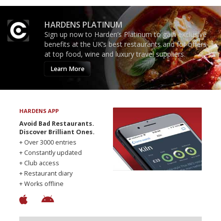
HARDENS PLATINUM
Sign up now to Harden’s Platinum to gain exclusive
benefits at the UK’s best restaurants and for offers
at top food, wine and luxury travel suppliers.
Learn More
HARDENS APP
Avoid Bad Restaurants.
Discover Brilliant Ones.
+ Over 3000 entries
+ Constantly updated
+ Club access
+ Restaurant diary
+ Works offline