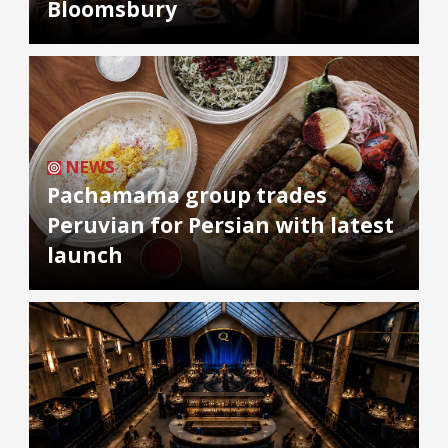
Bloomsbury
NEWS
Pachamama group trades
Peruvian for Persian with latest
launch