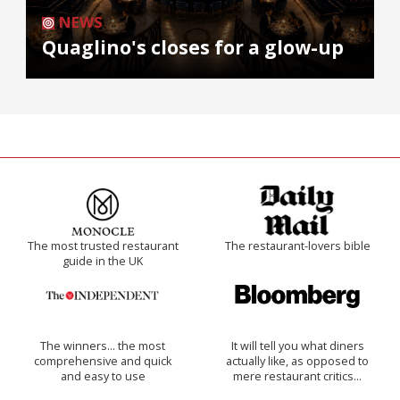
NEWS
Quaglino's closes for a glow-up
The most trusted restaurant
The restaurant-lovers bible
guide in the UK
The winners… the most
It will tell you what diners
comprehensive and quick
actually like, as opposed to
and easy to use
mere restaurant critics…