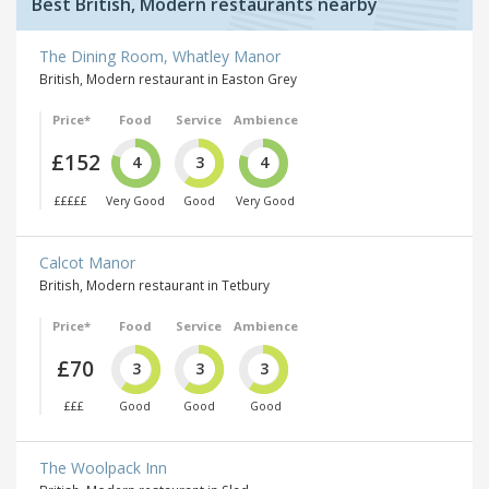
Best British, Modern restaurants nearby
The Dining Room, Whatley Manor
British, Modern restaurant in Easton Grey
Price*
Food
Service
Ambience
£152
4
3
4
£££££
Very Good
Good
Very Good
Calcot Manor
British, Modern restaurant in Tetbury
Price*
Food
Service
Ambience
£70
3
3
3
£££
Good
Good
Good
The Woolpack Inn