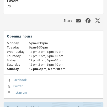
Covers
70
Share
Opening hours
Monday
6 pm‑9:30 pm
Tuesday
6 pm‑9:30 pm
Wednesday
12 pm‑2 pm, 6 pm‑10 pm
Thursday
12 pm‑2 pm, 6 pm‑10 pm
Friday
12 pm‑2 pm, 6 pm‑10 pm
Saturday
12 pm‑2 pm, 6 pm‑10 pm
Sunday
12 pm‑2 pm, 6 pm‑10 pm
Facebook
Twitter
Instagram