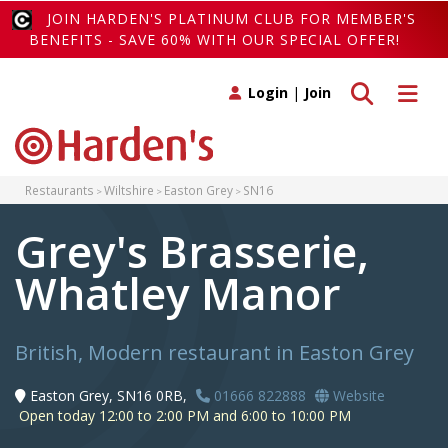
JOIN HARDEN'S PLATINUM CLUB FOR MEMBER'S
BENEFITS - SAVE 60% WITH OUR SPECIAL OFFER!
Toggle search
Toggle 
Login
|
Join
Restaurants
Wiltshire
Easton Grey
SN16
Grey's Brasserie,
Whatley Manor
British, Modern restaurant in Easton Grey
Easton Grey, SN16 0RB,
01666 822888
Website
Open today 12:00 to 2:00 PM and 6:00 to 10:00 PM