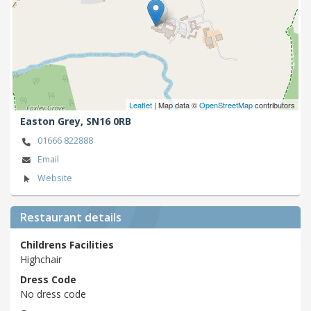
Leaflet
| Map data ©
OpenStreetMap
contributors
Easton Grey,
SN16 0RB
01666 822888
Email
Website
Restaurant details
Childrens Facilities
Highchair
Dress Code
No dress code