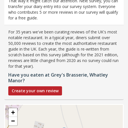
That way it might catch our attention. Next survey, you can
transfer your diary entry into our survey system. Everyone
who contributes 5 or more reviews in our survey will qualify
for a free guide.
For 35 years we've been curating reviews of the UK's most
notable restaurant. In a typical year, diners submit over
50,000 reviews to create the most authoritative restaurant
guide in the UK. Each year, the guide is re-written from
scratch based on this survey (although for the 2021 edition,
reviews are little changed from 2020 as no survey could run
for that year).
Have you eaten at Grey's Brasserie, Whatley
Manor?
Create your own review
+
−