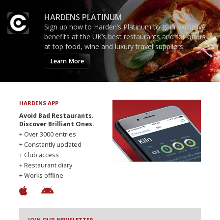
HARDENS PLATINUM
Sign up now to Harden’s Platinum to gain exclusive
benefits at the UK’s best restaurants and for offers
at top food, wine and luxury travel suppliers.
Learn More
HARDENS APP
Avoid Bad Restaurants.
Discover Brilliant Ones.
+ Over 3000 entries
+ Constantly updated
+ Club access
+ Restaurant diary
+ Works offline
JOIN OUR NEWSLETTER