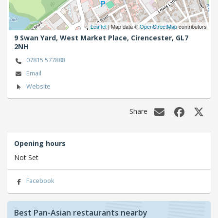
Leaflet
| Map data ©
OpenStreetMap
contributors
9 Swan Yard, West Market Place,
Cirencester,
GL7
2NH
07815 577888
Email
Website
Share
Opening hours
Not Set
Facebook
Best Pan-Asian restaurants nearby