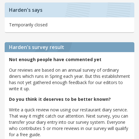
Harden's says
Temporarily closed
Harden's
survey result
Not enough people have commented yet
Our reviews are based on an annual survey of ordinary
diners which runs in Spring each year. But this establishment
has not yet gathered enough feedback for our editors to
write it up.
Do you think it deserves to be better known?
Write a quick review now using our restaurant diary service.
That way it might catch our attention. Next survey, you can
transfer your diary entry into our survey system. Everyone
who contributes 5 or more reviews in our survey will qualify
for a free guide.