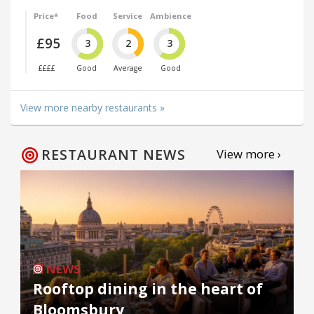
Price*
Food
Service
Ambience
£95
3
2
3
££££
Good
Average
Good
View more nearby restaurants »
RESTAURANT NEWS
View more ›
NEWS
Rooftop dining in the heart of
Bloomsbury