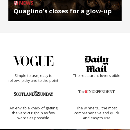
NEWS
Quaglino's closes for a glow-up
Simple to use, easy to
The restaurant-lovers bible
follow...pithy and to the point
An enviable knack of getting
The winners… the most
the verdict right in as few
comprehensive and quick
words as possible
and easy to use