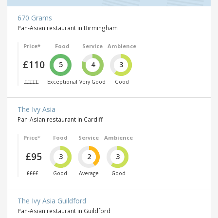
670 Grams
Pan-Asian restaurant in Birmingham
Price*
Food
Service
Ambience
£110
5
4
3
£££££
Exceptional
Very Good
Good
The Ivy Asia
Pan-Asian restaurant in Cardiff
Price*
Food
Service
Ambience
£95
3
2
3
££££
Good
Average
Good
The Ivy Asia Guildford
Pan-Asian restaurant in Guildford