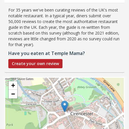
For 35 years we've been curating reviews of the UK's most
notable restaurant. In a typical year, diners submit over
50,000 reviews to create the most authoritative restaurant
guide in the UK. Each year, the guide is re-written from
scratch based on this survey (although for the 2021 edition,
reviews are little changed from 2020 as no survey could run
for that year).
Have you eaten at Temple Mama?
Create your own review
+
−