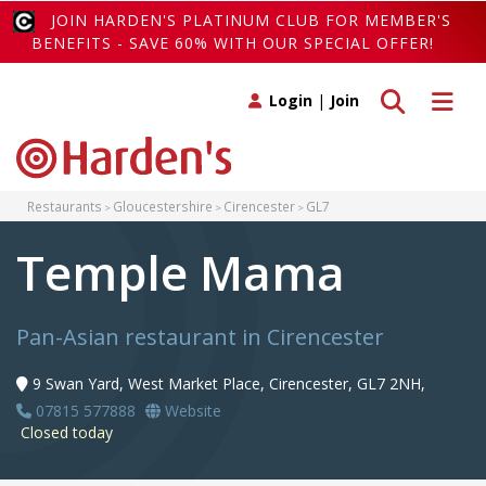
JOIN HARDEN'S PLATINUM CLUB FOR MEMBER'S
BENEFITS - SAVE 60% WITH OUR SPECIAL OFFER!
Toggle search
Toggle 
Login
|
Join
Restaurants
Gloucestershire
Cirencester
GL7
Temple Mama
Pan-Asian restaurant in Cirencester
9 Swan Yard, West Market Place, Cirencester, GL7 2NH,
07815 577888
Website
Closed today