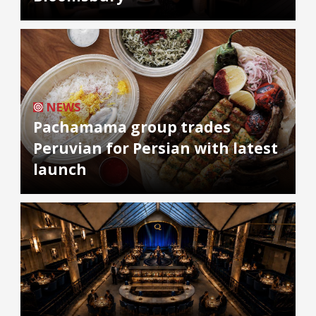
NEWS
Pachamama group trades
Peruvian for Persian with latest
launch