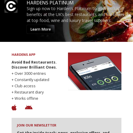
HARDENS PLATINUM
Sign up now to Harden’s Platinum to gain exclusive
benefits at the UK’s best restaurants and for offers
at top food, wine and luxury travel suppliers.
Learn More
HARDENS APP
Avoid Bad Restaurants.
Discover Brilliant Ones.
+ Over 3000 entries
+ Constantly updated
+ Club access
+ Restaurant diary
+ Works offline
JOIN OUR NEWSLETTER
Get the inside track: news, exclusive offers, and