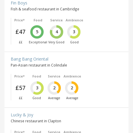
Fin Boys
Fish & seafood restaurant in Cambridge
Price*
Food
Service
Ambience
£47
5
4
3
££
Exceptional
Very Good
Good
Bang Bang Oriental
Pan-Asian restaurant in Colindale
Price*
Food
Service
Ambience
£57
3
2
2
££
Good
Average
Average
Lucky & Joy
Chinese restaurant in Clapton
Price*
Food
Service
Ambience