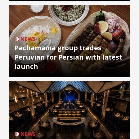
NEWS
Pachamama group trades
Peruvian for Persian with latest
launch
NEWS