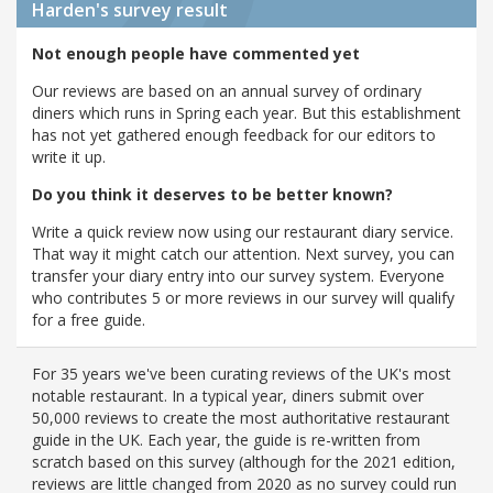
Harden's
survey result
Not enough people have commented yet
Our reviews are based on an annual survey of ordinary
diners which runs in Spring each year. But this establishment
has not yet gathered enough feedback for our editors to
write it up.
Do you think it deserves to be better known?
Write a quick review now using our restaurant diary service.
That way it might catch our attention. Next survey, you can
transfer your diary entry into our survey system. Everyone
who contributes 5 or more reviews in our survey will qualify
for a free guide.
For 35 years we've been curating reviews of the UK's most
notable restaurant. In a typical year, diners submit over
50,000 reviews to create the most authoritative restaurant
guide in the UK. Each year, the guide is re-written from
scratch based on this survey (although for the 2021 edition,
reviews are little changed from 2020 as no survey could run