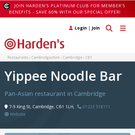
JOIN HARDEN'S PLATINUM CLUB FOR MEMBER'S
BENEFITS - SAVE 60% WITH OUR SPECIAL OFFER!
Toggle search
Toggle 
Login
|
Join
Restaurants
Cambridgeshire
Cambridge
CB1
Yippee Noodle Bar
Pan-Asian restaurant in Cambridge
7-9 King St, Cambridge, CB1 1LH,
01223 518111
Website