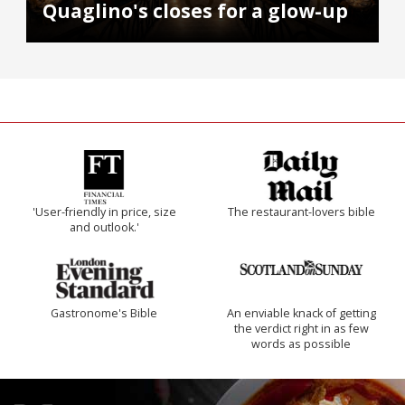
Quaglino's closes for a glow-up
'User-friendly in price, size
The restaurant-lovers bible
and outlook.'
Gastronome's Bible
An enviable knack of getting
the verdict right in as few
words as possible