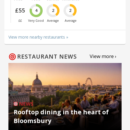
£55
4
2
2
££
Very Good
Average
Average
View more nearby restaurants »
RESTAURANT NEWS
View more ›
NEWS
Rooftop dining in the heart of
Bloomsbury