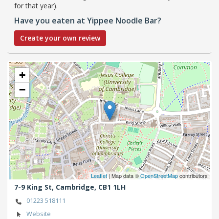
for that year).
Have you eaten at Yippee Noodle Bar?
Create your own review
+
−
Leaflet
| Map data ©
OpenStreetMap
contributors
7-9 King St,
Cambridge,
CB1 1LH
01223 518111
Website