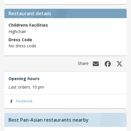
Restaurant details
Childrens Facilities
Highchair
Dress Code
No dress code
Share
Opening hours
Last orders: 10 pm
Facebook
Best Pan-Asian restaurants nearby