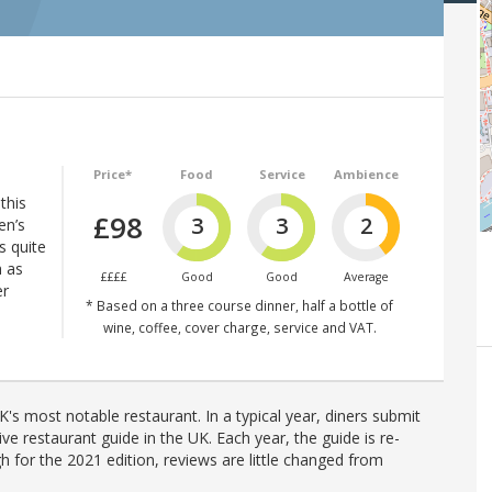
Price*
Food
Service
Ambience
this
£98
3
3
2
en’s
s quite
h as
££££
Good
Good
Average
er
* Based on a three course dinner, half a bottle of
wine, coffee, cover charge, service and VAT.
's most notable restaurant. In a typical year, diners submit
ve restaurant guide in the UK. Each year, the guide is re-
h for the 2021 edition, reviews are little changed from