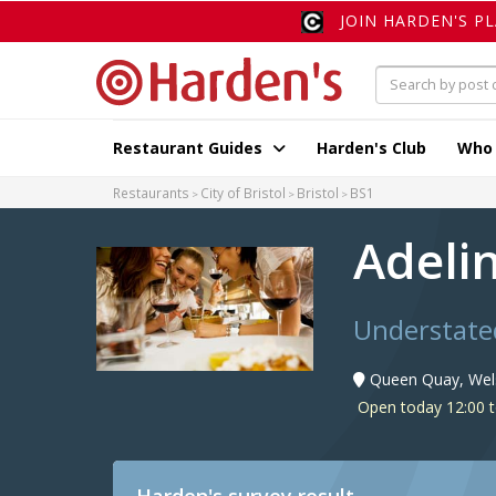
JOIN HARDEN'S P
Restaurant Guides
Harden's Club
Who
Restaurants
City of Bristol
Bristol
BS1
Adeli
Understated
Queen Quay, Wels
Open today 12:00 t