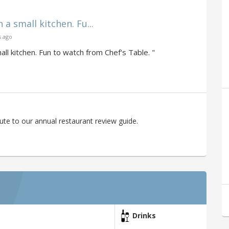
a small kitchen. Fu...
s ago
ll kitchen. Fun to watch from Chef's Table. "
ute to our annual restaurant review guide.
Drinks