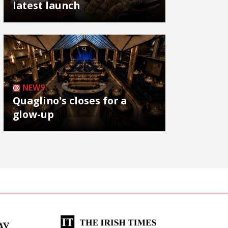
latest launch
NEWS
Quaglino's closes for a
glow-up