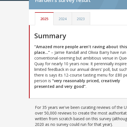
Harden's
survey result
2025
2024
2023
Summary
“Amazed more people aren’t raving about this
place…”
– Jamie Randall and Olivia Barry have run 
conventional-seeming but ambitious venue in Que
Quay for nearly 10 years now. It perennially inspire
limited feedback in our annual diners’ poll, but suc
there is says its 12-course tasting menu for £80 p
person is
“very reasonably priced, creatively
presented and very good”
.
For 35 years we've been curating reviews of the UK
over 50,000 reviews to create the most authoritati
written from scratch based on this survey (althoug
2020 as no survey could run for that year).