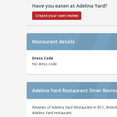
Have you eaten at Adelina Yard?
Create your own review
Restaurant details
Dress Code
No dress code
Adelina Yard Restaurant Diner Revie
Reviews of Adelina Yard Restaurant in BS1, Bristo
Adelina Yard restaurant.