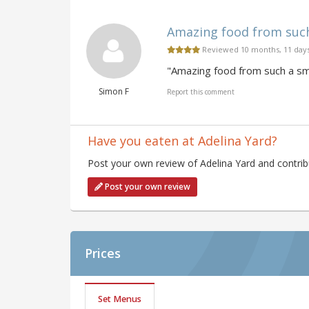
Amazing food from such 
Reviewed 10 months, 11 day
"Amazing food from such a sma
Simon F
Report this comment
Have you eaten at Adelina Yard?
Post your own review of Adelina Yard and contrib
Post your own review
Prices
Set Menus