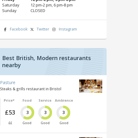
Saturday
12 pm‑2 pm, 6 pm‑8 pm
Sunday
CLOSED
Facebook
Twitter
Instagram
Best British, Modern restaurants
nearby
Pasture
Steaks & grills restaurant in Bristol
Price*
Food
Service
Ambience
£53
3
3
3
££
Good
Good
Good