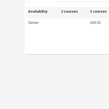
Availability
2 courses
3 courses
Dinner
£80.00