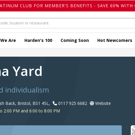
LATINUM CLUB FOR MEMBER'S BENEFITS - SAVE 60% WITH 
 We Are
Harden's 100
Coming Soon
Hot Newcomers
na Yard
 individualism
h Back, Bristol, BS1 4SL,
0117 925 6682
Website
o 2:00 PM and 6:00 to 8:00 PM