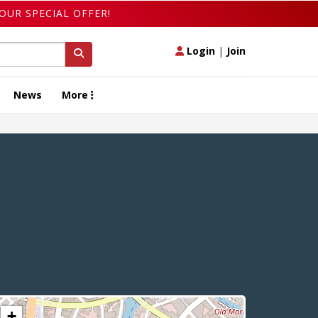
OUR SPECIAL OFFER!
Login
|
Join
News
More
+