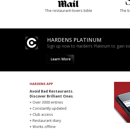
The restaurant-lovers bible
The b
HARDENS PLATINUM
Sign up now to Harden’s Platinum to gain excl
Learn More
HARDENS APP
Avoid Bad Restaurants.
Discover Brilliant Ones.
+ Over 3000 entries
+ Constantly updated
+ Club access
+ Restaurant diary
+ Works offline