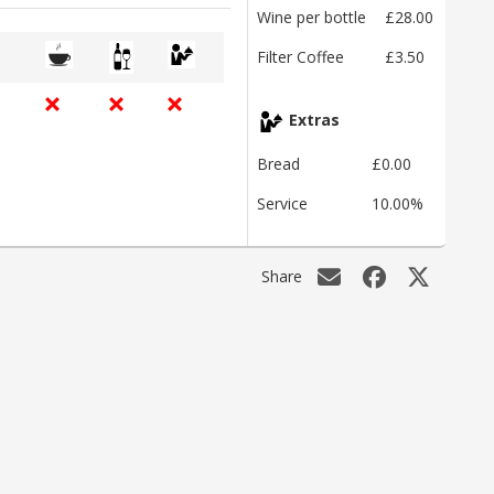
Wine per bottle
£28.00
Filter Coffee
£3.50
Extras
Bread
£0.00
Service
10.00%
Share