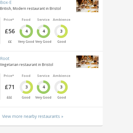
Box-E
British, Modern restaurant in Bristol
Price*
Food
Service
Ambience
£56
4
4
3
££
Very Good
Very Good
Good
Root
Vegetarian restaurant in Bristol
Price*
Food
Service
Ambience
£71
3
4
3
£££
Good
Very Good
Good
View more nearby restaurants »