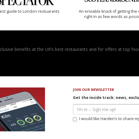
est guide to London restuarants
An enviable knack of getting the 
right in as few words as poss
usive benefits at the UK’s best restaurants and for offers at top food
JOIN OUR NEWSLETTER
Get the inside track: news, excl
I would like Harden’s to share m