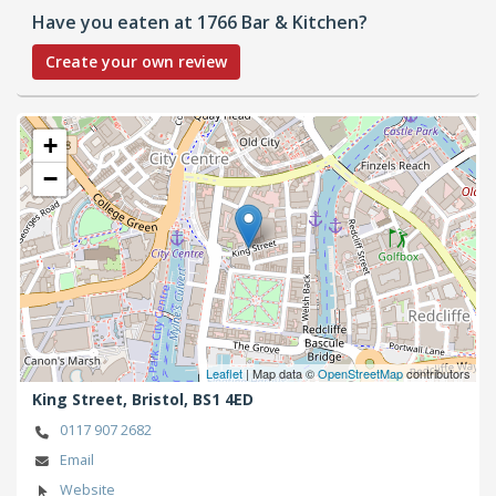
Have you eaten at 1766 Bar & Kitchen?
Create your own review
+
−
Leaflet
| Map data ©
OpenStreetMap
contributors
King Street,
Bristol,
BS1 4ED
0117 907 2682
Email
Website