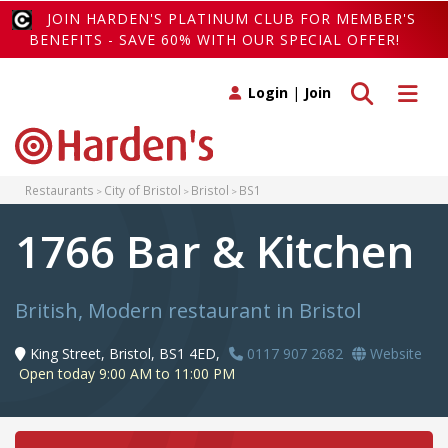
JOIN HARDEN'S PLATINUM CLUB FOR MEMBER'S
BENEFITS - SAVE 60% WITH OUR SPECIAL OFFER!
Toggle search
Toggle 
Login
|
Join
Restaurants
City of Bristol
Bristol
BS1
1766 Bar & Kitchen
British, Modern restaurant in Bristol
King Street, Bristol, BS1 4ED,
0117 907 2682
Website
Open today 9:00 AM to 11:00 PM