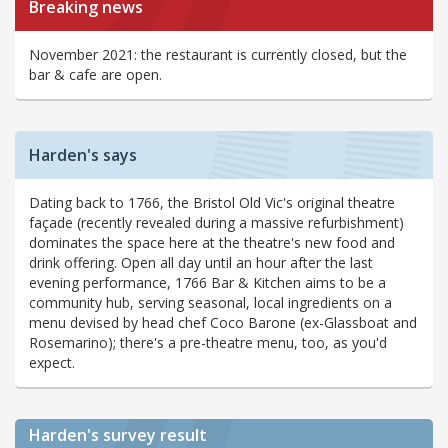
Breaking news
November 2021: the restaurant is currently closed, but the
bar & cafe are open.
Harden's says
Dating back to 1766, the Bristol Old Vic's original theatre
façade (recently revealed during a massive refurbishment)
dominates the space here at the theatre's new food and
drink offering. Open all day until an hour after the last
evening performance, 1766 Bar & Kitchen aims to be a
community hub, serving seasonal, local ingredients on a
menu devised by head chef Coco Barone (ex-Glassboat and
Rosemarino); there's a pre-theatre menu, too, as you'd
expect.
Harden's
survey result