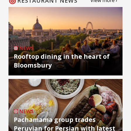
RESTAURANT NEWS
View more ›
NEWS
Rooftop dining in the heart of
Bloomsbury
NEWS
Pachamama group trades
Peruvian for Persian with latest