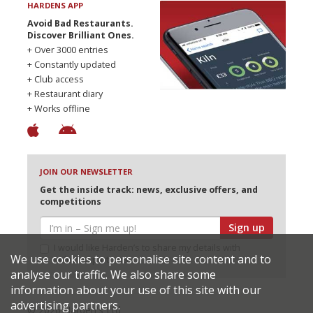
HARDENS APP
Avoid Bad Restaurants.
Discover Brilliant Ones.
+ Over 3000 entries
+ Constantly updated
+ Club access
+ Restaurant diary
+ Works offline
JOIN OUR NEWSLETTER
Get the inside track: news, exclusive offers, and
competitions
Sign up
I would like Harden’s to share my details with
We use cookies to personalise site content and to
selected partners
analyse our traffic. We also share some
information about your use of this site with our
advertising partners.
© 2026 Harden's Ltd