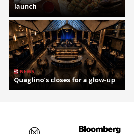
launch
NEWS
Quaglino's closes for a glow-up