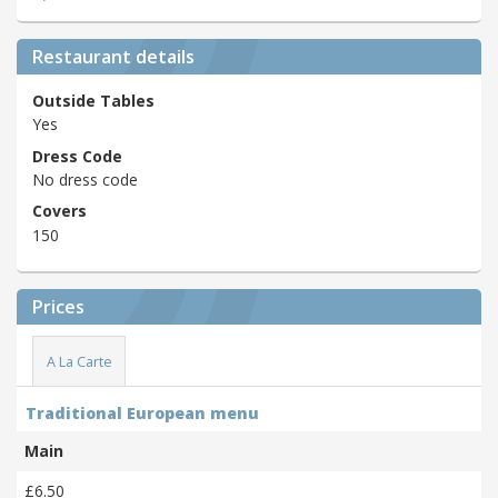
Restaurant details
Outside Tables
Yes
Dress Code
No dress code
Covers
150
Prices
A La Carte
Traditional European menu
Main
£6.50