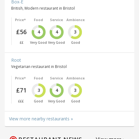
Box-E
British, Modern restaurant in Bristol
Price*
Food
Service
Ambience
£56
4
4
3
££
Very Good
Very Good
Good
Root
Vegetarian restaurant in Bristol
Price*
Food
Service
Ambience
£71
3
4
3
£££
Good
Very Good
Good
View more nearby restaurants »