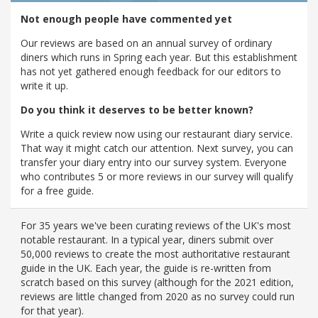
Not enough people have commented yet
Our reviews are based on an annual survey of ordinary
diners which runs in Spring each year. But this establishment
has not yet gathered enough feedback for our editors to
write it up.
Do you think it deserves to be better known?
Write a quick review now using our restaurant diary service.
That way it might catch our attention. Next survey, you can
transfer your diary entry into our survey system. Everyone
who contributes 5 or more reviews in our survey will qualify
for a free guide.
For 35 years we've been curating reviews of the UK's most
notable restaurant. In a typical year, diners submit over
50,000 reviews to create the most authoritative restaurant
guide in the UK. Each year, the guide is re-written from
scratch based on this survey (although for the 2021 edition,
reviews are little changed from 2020 as no survey could run
for that year).