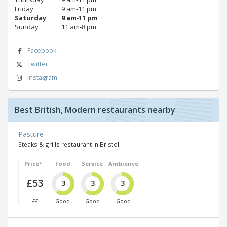
Friday
9 am‑11 pm
Saturday
9 am‑11 pm
Sunday
11 am‑8 pm
Facebook
Twitter
Instagram
Best British, Modern restaurants nearby
Pasture
Steaks & grills restaurant in Bristol
Price*
Food
Service
Ambience
£53
3
3
3
££
Good
Good
Good