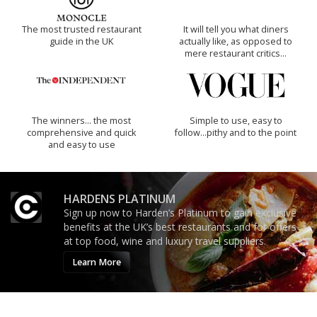
The most trusted restaurant
It will tell you what diners
guide in the UK
actually like, as opposed to
mere restaurant critics…
The winners… the most
Simple to use, easy to
comprehensive and quick
follow...pithy and to the point
and easy to use
HARDENS PLATINUM
Sign up now to Harden’s Platinum to gain exclusive
benefits at the UK’s best restaurants and for offers
at top food, wine and luxury travel suppliers.
Learn More