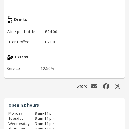
Drinks
Wine per bottle
£24.00
Filter Coffee
£2.00
Extras
Service
12.50%
Share
Opening hours
Monday
9 am‑11 pm
Tuesday
9 am‑11 pm
Wednesday
9 am‑11 pm
Thursday
9 am‑11 pm