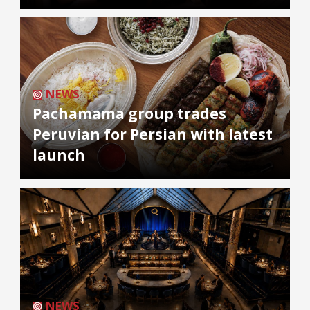
NEWS
Pachamama group trades
Peruvian for Persian with latest
launch
NEWS