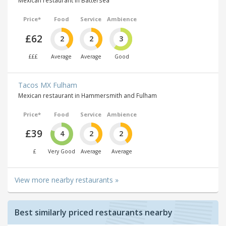
Mexican restaurant in Battersea
Price*
Food
Service
Ambience
£62
2
2
3
£££
Average
Average
Good
Tacos MX Fulham
Mexican restaurant in Hammersmith and Fulham
Price*
Food
Service
Ambience
£39
4
2
2
£
Very Good
Average
Average
View more nearby restaurants »
Best similarly priced restaurants nearby