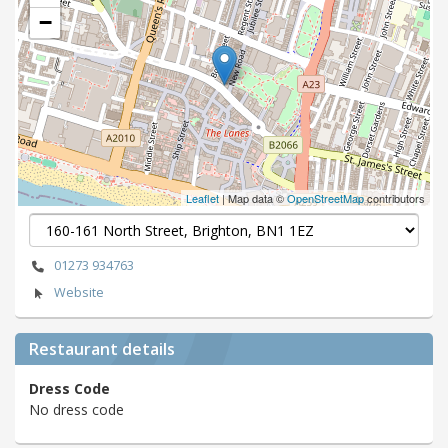
−
Leaflet
| Map data ©
OpenStreetMap
contributors
01273 934763
Website
Restaurant details
Dress Code
No dress code