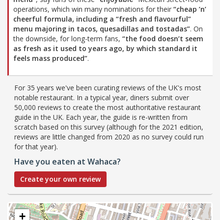
operations, which win many nominations for their
“cheap ’n’
cheerful formula, including a
“fresh and flavourful”
menu majoring in tacos, quesadillas and tostadas”
. On
the downside, for long-term fans,
“the food doesn’t seem
as fresh as it used to years ago, by which standard it
feels mass produced”
.
For 35 years we've been curating reviews of the UK's most
notable restaurant. In a typical year, diners submit over
50,000 reviews to create the most authoritative restaurant
guide in the UK. Each year, the guide is re-written from
scratch based on this survey (although for the 2021 edition,
reviews are little changed from 2020 as no survey could run
for that year).
Have you eaten at Wahaca?
Create your own review
+