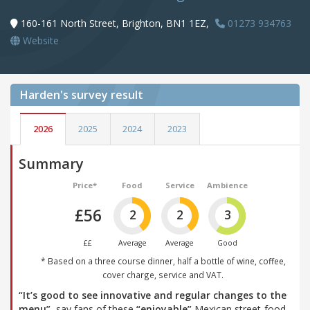
160-161 North Street, Brighton, BN1 1EZ,
01273 934763
Website
Harden's
survey result
2026
2025
2024
2023
Summary
Price*
Food
Service
Ambience
£56
2
2
3
££
Average
Average
Good
* Based on a three course dinner, half a bottle of wine, coffee,
cover charge, service and VAT.
“It’s good to see innovative and regular changes to the
menu”
, say fans of these
“enjoyable”
Mexican street-food