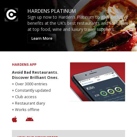
HARDENS PLATINUM
Sign up now to Harden’s Platinum to gain exclusive
benefits at the UK’s best restaurants and for offers
at top food, wine and luxury travel suppliers.
Learn More
HARDENS APP
Avoid Bad Restaurants.
Discover Brilliant Ones.
+ Over 3000 entries
+ Constantly updated
+ Club access
+ Restaurant diary
+ Works offline