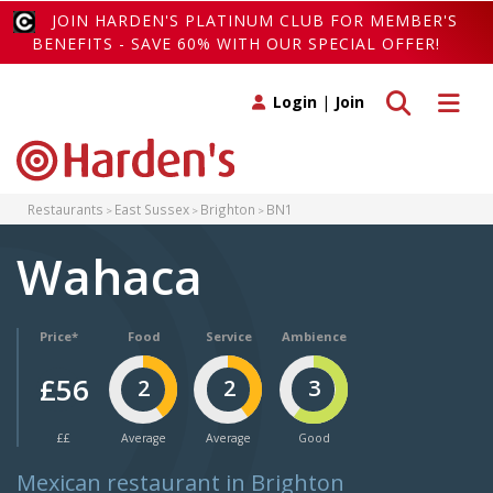
JOIN HARDEN'S PLATINUM CLUB FOR MEMBER'S
BENEFITS - SAVE 60% WITH OUR SPECIAL OFFER!
Toggle search
Toggle 
Login
|
Join
Restaurants
East Sussex
Brighton
BN1
Wahaca
Price*
Food
Service
Ambience
£56
2
2
3
££
Average
Average
Good
Mexican restaurant in Brighton