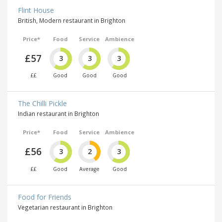
Flint House
British, Modern restaurant in Brighton
Price*
Food
Service
Ambience
£57
3
3
3
££
Good
Good
Good
The Chilli Pickle
Indian restaurant in Brighton
Price*
Food
Service
Ambience
£56
3
2
3
££
Good
Average
Good
Food for Friends
Vegetarian restaurant in Brighton