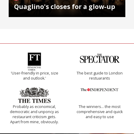
Quaglino's closes for a glow-up
'User-friendly in price, size
The best guide to London
and outlook.'
restuarants
Probably as economical,
The winners… the most
democratic and unponcy as
comprehensive and quick
restaurant criticism gets.
and easy to use
Apart from mine, obviously.