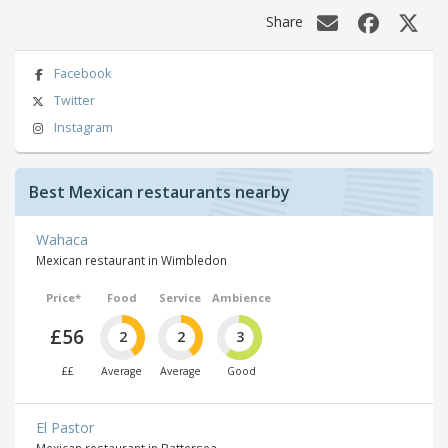
Share
Facebook
Twitter
Instagram
Best Mexican restaurants nearby
Wahaca
Mexican restaurant in Wimbledon
Price*
Food
Service
Ambience
£56
2
2
3
££
Average
Average
Good
El Pastor