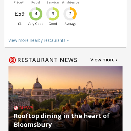
Price*
Food
Service
Ambience
£59
4
3
2
££
Very Good
Good
Average
View more nearby restaurants »
RESTAURANT NEWS
View more ›
NEWS
Rooftop dining in the heart of
Bloomsbury