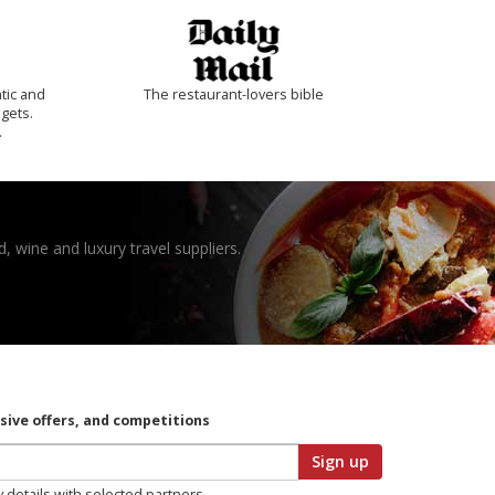
tic and
The restaurant-lovers bible
 gets.
.
, wine and luxury travel suppliers.
usive offers, and competitions
Sign up
y details with selected partners