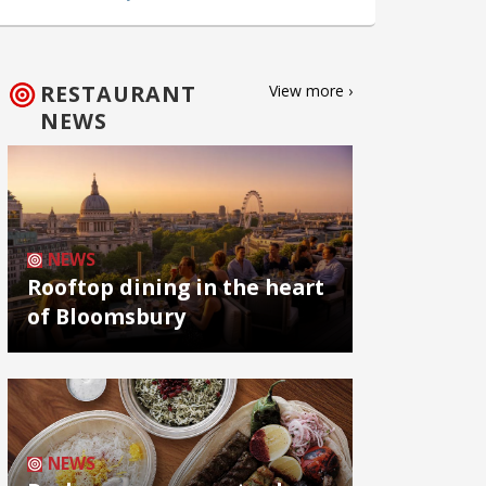
RESTAURANT
View more ›
NEWS
NEWS
Rooftop dining in the heart
of Bloomsbury
NEWS