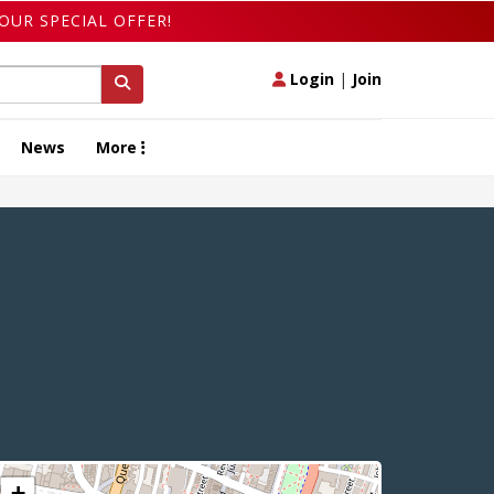
OUR SPECIAL OFFER!
Login
|
Join
News
More
+