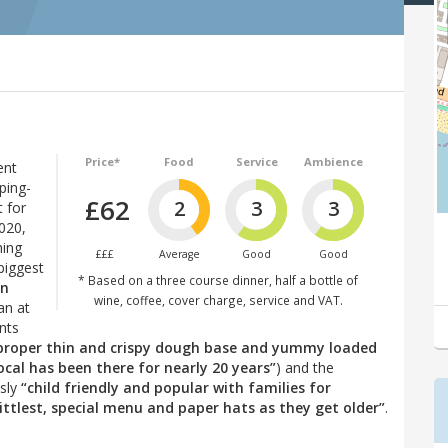
Price*
Food
Service
Ambience
ent
ping-
£62
2
3
3
 for
2020,
hing
£££
Average
Good
Good
biggest
* Based on a three course dinner, half a bottle of
in
wine, coffee, cover charge, service and VAT.
an at
nts
(proper thin and crispy dough base and yummy loaded
ocal has been there for nearly 20 years”
) and the
usly
“child friendly and popular with families for
ittlest, special menu and paper hats as they get older”
.