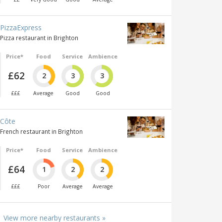
PizzaExpress
Pizza restaurant in Brighton
Price*
Food
Service
Ambience
£62
2
3
3
£££
Average
Good
Good
Côte
French restaurant in Brighton
Price*
Food
Service
Ambience
£64
1
2
2
£££
Poor
Average
Average
View more nearby restaurants »