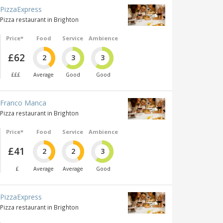
PizzaExpress
Pizza restaurant in Brighton
Price*
Food
Service
Ambience
£62
2
3
3
£££
Average
Good
Good
Franco Manca
Pizza restaurant in Brighton
Price*
Food
Service
Ambience
£41
2
2
3
£
Average
Average
Good
PizzaExpress
Pizza restaurant in Brighton