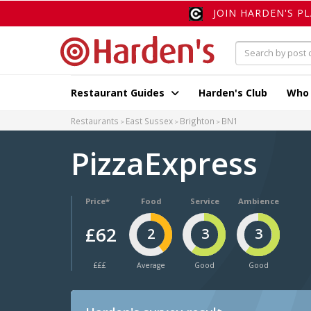
JOIN HARDEN'S P
Restaurant Guides
Harden's Club
Who
Restaurants
East Sussex
Brighton
BN1
PizzaExpress
Price*
Food
Service
Ambience
£62
2
3
3
£££
Average
Good
Good