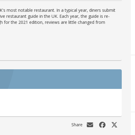
's most notable restaurant. In a typical year, diners submit
ve restaurant guide in the UK. Each year, the guide is re-
h for the 2021 edition, reviews are little changed from
Share