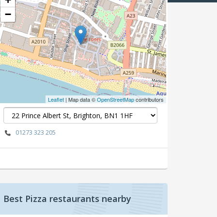
−
Leaflet
| Map data ©
OpenStreetMap
contributors
01273 323 205
Best Pizza restaurants nearby