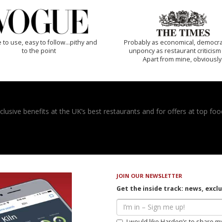
 to use, easy to follow...pithy and
Probably as economical, democra
to the point
unponcy as restaurant criticism
Apart from mine, obviously
usive benefits at the UK’s best restaurants and for offers at top food
JOIN OUR NEWSLETTER
Get the inside track: news, excl
I would like Harden’s to share m