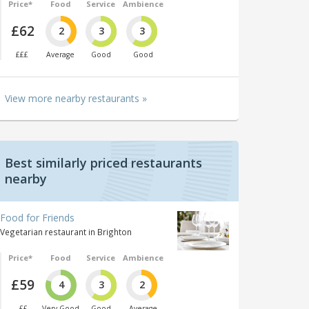
Price*
Food
Service
Ambience
£62
2
3
3
£££
Average
Good
Good
View more nearby restaurants »
Best similarly priced restaurants
nearby
Food for Friends
Vegetarian restaurant in Brighton
Price*
Food
Service
Ambience
£59
4
3
2
££
Very Good
Good
Average