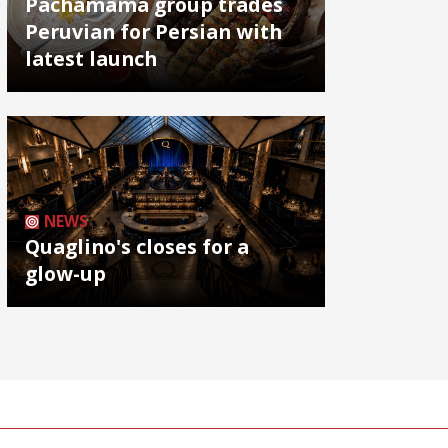
Pachamama group trades
Peruvian for Persian with
latest launch
NEWS
Quaglino's closes for a
glow-up