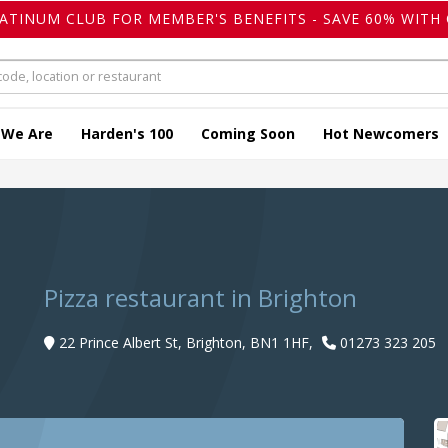
LATINUM CLUB FOR MEMBER'S BENEFITS - SAVE 60% WITH 
 We Are
Harden's 100
Coming Soon
Hot Newcomers
Pizza restaurant in Brighton
22 Prince Albert St, Brighton, BN1 1HF,
01273 323 205