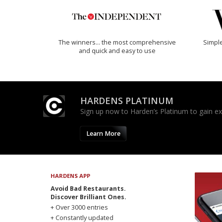
The winners… the most comprehensive
Simple
and quick and easy to use
HARDENS PLATINUM
Sign up now to Harden’s Platinum to gain excl
Learn More
HARDENS APP
Avoid Bad Restaurants.
Discover Brilliant Ones.
+ Over 3000 entries
+ Constantly updated