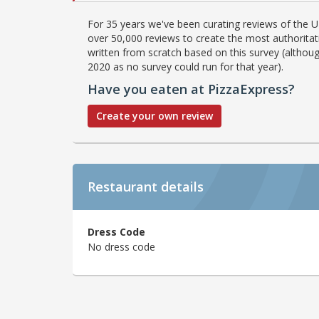
For 35 years we've been curating reviews of the UK
over 50,000 reviews to create the most authoritati
written from scratch based on this survey (althoug
2020 as no survey could run for that year).
Have you eaten at PizzaExpress?
Create your own review
Restaurant details
Dress Code
No dress code