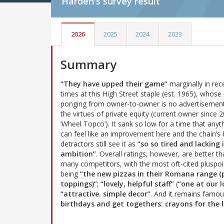
Harden's
survey result
2026
2025
2024
2023
Summary
“They have upped their game”
marginally in rec
times at this High Street staple (est. 1965), whose 
ponging from owner-to-owner is no advertisement
the virtues of private equity (current owner since 
‘Wheel Topco’). It sank so low for a time that anyt
can feel like an improvement here and the chain’s 
detractors still see it as
“so so tired and lacking 
ambition”
. Overall ratings, however, are better th
many competitors, with the most oft-cited pluspoi
being
“the new pizzas in their Romana range 
toppings)”
;
“lovely, helpful staff”
(
“one at our l
“attractive. simple decor”
. And it remains famo
birthdays and get togethers: crayons for the l