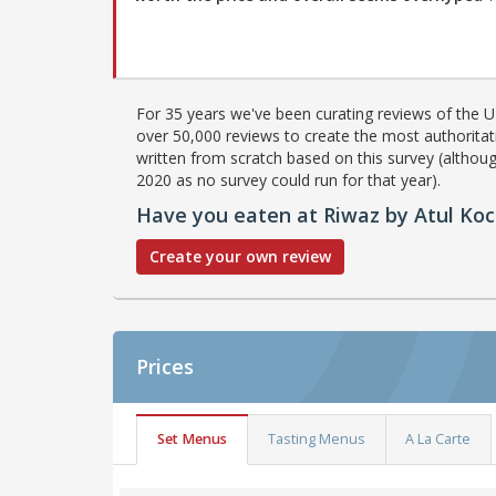
For 35 years we've been curating reviews of the UK
over 50,000 reviews to create the most authoritati
written from scratch based on this survey (althoug
2020 as no survey could run for that year).
Have you eaten at Riwaz by Atul Ko
Create your own review
Prices
Set Menus
Tasting Menus
A La Carte