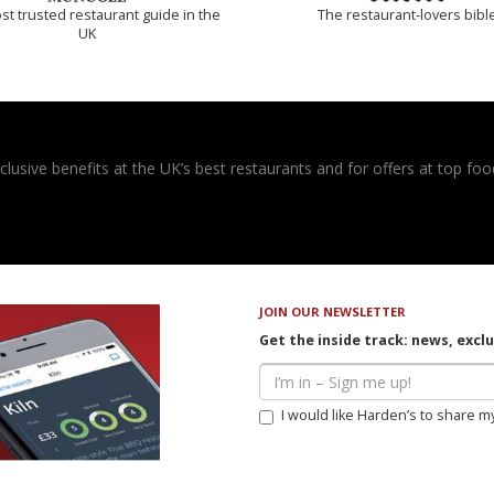
t trusted restaurant guide in the
The restaurant-lovers bibl
UK
usive benefits at the UK’s best restaurants and for offers at top food
JOIN OUR NEWSLETTER
Get the inside track: news, excl
I would like Harden’s to share m