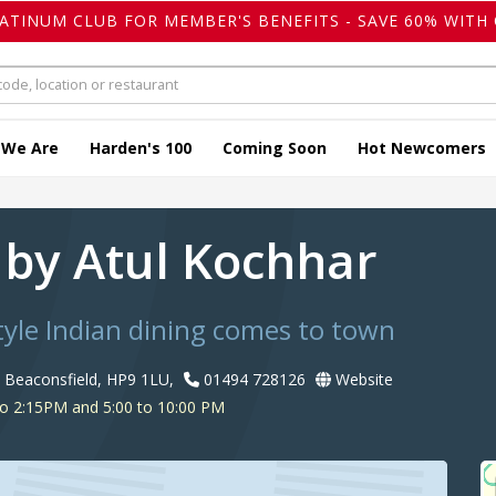
LATINUM CLUB FOR MEMBER'S BENEFITS - SAVE 60% WITH 
 We Are
Harden's 100
Coming Soon
Hot Newcomers
 by Atul Kochhar
yle Indian dining comes to town
, Beaconsfield, HP9 1LU,
01494 728126
Website
o 2:15PM and 5:00 to 10:00 PM