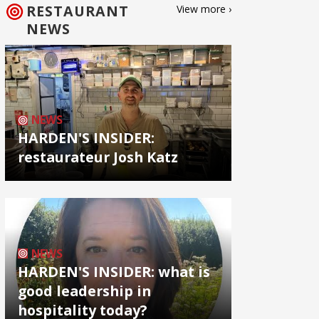
RESTAURANT
View more ›
NEWS
NEWS
HARDEN'S INSIDER:
restaurateur Josh Katz
NEWS
HARDEN'S INSIDER: what is
good leadership in
hospitality today?