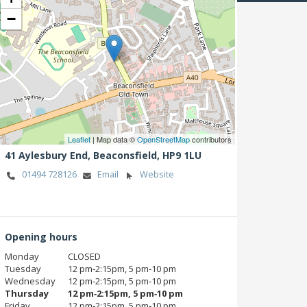
−
Leaflet
| Map data ©
OpenStreetMap
contributors
41 Aylesbury End,
Beaconsfield,
HP9 1LU
01494 728126
Email
Website
Opening hours
Monday
CLOSED
Tuesday
12 pm‑2:15pm, 5 pm‑10 pm
Wednesday
12 pm‑2:15pm, 5 pm‑10 pm
Thursday
12 pm‑2:15pm, 5 pm‑10 pm
Friday
12 pm‑2:15pm, 5 pm‑10 pm