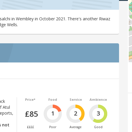
salchi in Wembley in October 2021. There's another Riwaz
dge Wells.
Price*
Food
Service
Ambience
ack
f Atul
£85
1
2
3
eports,
s not
££££
Poor
Average
Good