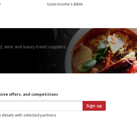
e
Gastronome's Bible
, wine and luxury travel suppliers.
usive offers, and competitions
Sign up
y details with selected partners