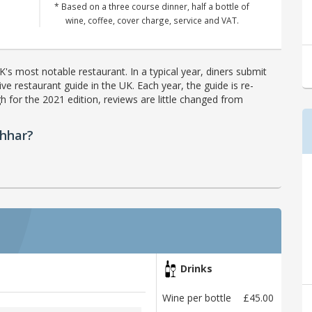
* Based on a three course dinner, half a bottle of
wine, coffee, cover charge, service and VAT.
's most notable restaurant. In a typical year, diners submit
ve restaurant guide in the UK. Each year, the guide is re-
h for the 2021 edition, reviews are little changed from
chhar?
Drinks
Wine per bottle
£45.00