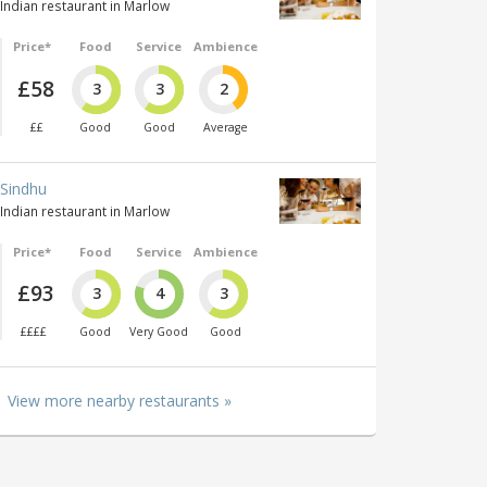
Indian restaurant in Marlow
Price*
Food
Service
Ambience
£58
3
3
2
££
Good
Good
Average
Sindhu
Indian restaurant in Marlow
Price*
Food
Service
Ambience
£93
3
4
3
££££
Good
Very Good
Good
View more nearby restaurants »