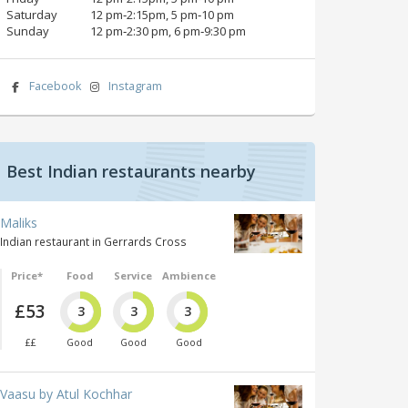
Saturday
12 pm‑2:15pm, 5 pm‑10 pm
Sunday
12 pm‑2:30 pm, 6 pm‑9:30 pm
Facebook
Instagram
Best Indian restaurants nearby
Maliks
Indian restaurant in Gerrards Cross
Price*
Food
Service
Ambience
£53
3
3
3
££
Good
Good
Good
Vaasu by Atul Kochhar