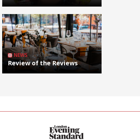
NEWS
Review of the Reviews