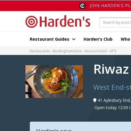
JOIN HARDEN'S P
Restaurant Guides
Harden's Club
Who
Restaurants
Buckinghamshire
Beaconsfield
HP9
Riwaz
West End-st
41 Aylesbury End
Open today 12:00 t