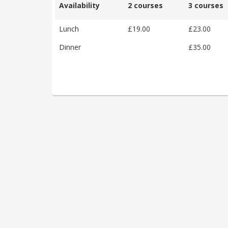
Availability
2 courses
3 courses
Lunch
£19.00
£23.00
Dinner
£35.00