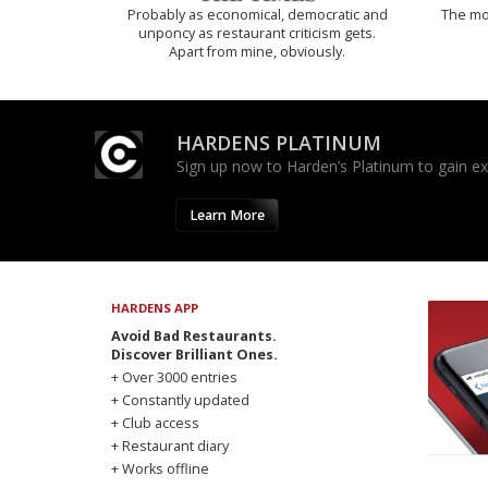
Probably as economical, democratic and
The mos
unponcy as restaurant criticism gets.
Apart from mine, obviously.
HARDENS PLATINUM
Sign up now to Harden’s Platinum to gain excl
Learn More
HARDENS APP
Avoid Bad Restaurants.
Discover Brilliant Ones.
+ Over 3000 entries
+ Constantly updated
+ Club access
+ Restaurant diary
+ Works offline