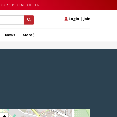
OUR SPECIAL OFFER!
Login
|
Join
News
More
+