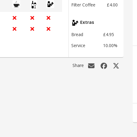
Filter Coffee
£4.00
Extras
Bread
£4.95
Service
10.00%
Share