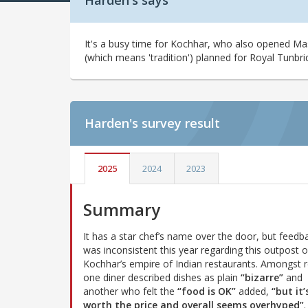
Harden's says
It's a busy time for Kochhar, who also opened Ma
(which means 'tradition') planned for Royal Tunbri
Harden's
survey result
2025
2024
2023
Summary
It has a star chef’s name over the door, but feedb
was inconsistent this year regarding this outpost o
Kochhar’s empire of Indian restaurants. Amongst r
one diner described dishes as plain
“bizarre”
and
another who felt the
“food is OK”
added,
“but it’
worth the price and overall seems overhyped”
.