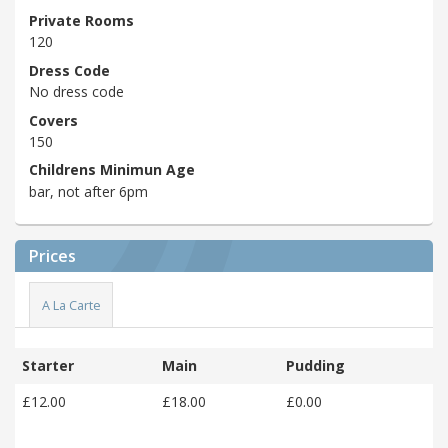
Private Rooms
120
Dress Code
No dress code
Covers
150
Childrens Minimun Age
bar, not after 6pm
Prices
A La Carte
Starter
Main
Pudding
£12.00
£18.00
£0.00