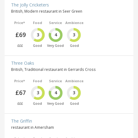
The Jolly Cricketers
British, Modern restaurant in Seer Green
Price*
Food
Service
Ambience
£69
3
4
3
£££
Good
Very Good
Good
Three Oaks
British, Traditional restaurant in Gerrards Cross
Price*
Food
Service
Ambience
£67
3
4
3
£££
Good
Very Good
Good
The Griffin
restaurant in Amersham