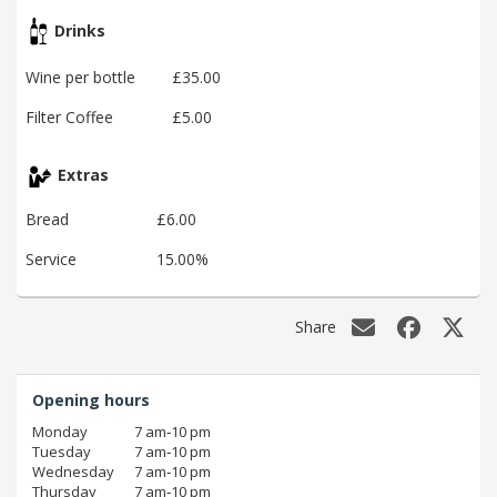
Drinks
Wine per bottle
£35.00
Filter Coffee
£5.00
Extras
Bread
£6.00
Service
15.00%
Share
Opening hours
Monday
7 am‑10 pm
Tuesday
7 am‑10 pm
Wednesday
7 am‑10 pm
Thursday
7 am‑10 pm