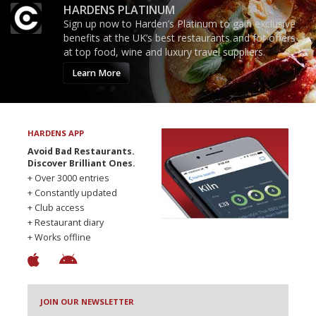
HARDENS PLATINUM
Sign up now to Harden’s Platinum to gain exclusive
benefits at the UK’s best restaurants and for offers
at top food, wine and luxury travel suppliers.
Learn More
HARDENS APP
Avoid Bad Restaurants.
Discover Brilliant Ones.
+ Over 3000 entries
+ Constantly updated
+ Club access
+ Restaurant diary
+ Works offline
JOIN OUR NEWSLETTER