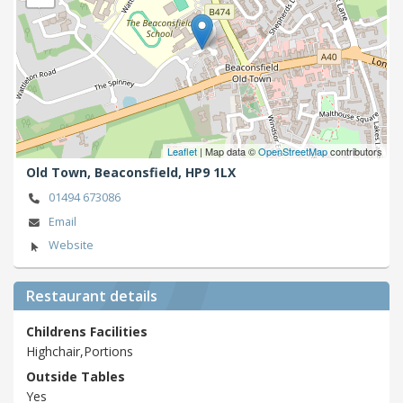
Leaflet
| Map data ©
OpenStreetMap
contributors
Old Town,
Beaconsfield,
HP9 1LX
01494 673086
Email
Website
Restaurant details
Childrens Facilities
Highchair,Portions
Outside Tables
Yes