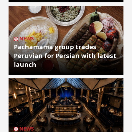
NEWS
Pachamama group trades
Peruvian for Persian with latest
launch
NEWS