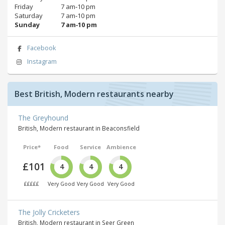
Friday
7 am‑10 pm
Saturday
7 am‑10 pm
Sunday
7 am‑10 pm
Facebook
Instagram
Best British, Modern restaurants nearby
The Greyhound
British, Modern restaurant in Beaconsfield
Price*
Food
Service
Ambience
£101
4
4
4
£££££
Very Good
Very Good
Very Good
The Jolly Cricketers
British, Modern restaurant in Seer Green