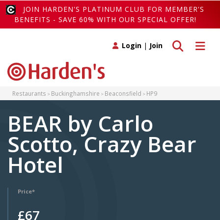
JOIN HARDEN'S PLATINUM CLUB FOR MEMBER'S
BENEFITS - SAVE 60% WITH OUR SPECIAL OFFER!
Toggle search
Toggle 
Login
|
Join
Restaurants
Buckinghamshire
Beaconsfield
HP9
BEAR by Carlo
Scotto, Crazy Bear
Hotel
Price*
£67