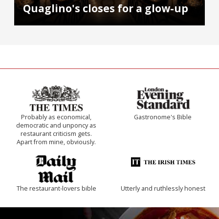
Quaglino's closes for a glow-up
Probably as economical,
Gastronome's Bible
democratic and unponcy as
restaurant criticism gets.
Apart from mine, obviously.
The restaurant-lovers bible
Utterly and ruthlessly honest