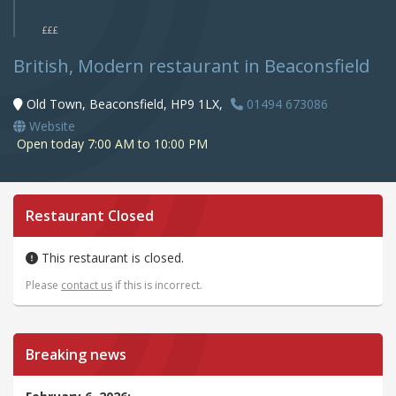
£££
British, Modern restaurant in Beaconsfield
Old Town, Beaconsfield, HP9 1LX,
01494 673086
Website
Open today 7:00 AM to 10:00 PM
Restaurant Closed
This restaurant is closed.
Please
contact us
if this is incorrect.
Breaking news