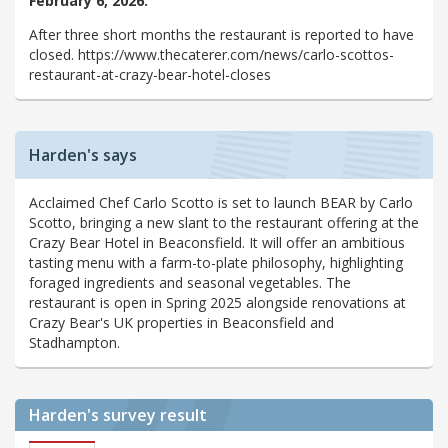
February 6, 2026:
After three short months the restaurant is reported to have
closed. https://www.thecaterer.com/news/carlo-scottos-
restaurant-at-crazy-bear-hotel-closes
Harden's says
Acclaimed Chef Carlo Scotto is set to launch BEAR by Carlo
Scotto, bringing a new slant to the restaurant offering at the
Crazy Bear Hotel in Beaconsfield. It will offer an ambitious
tasting menu with a farm-to-plate philosophy, highlighting
foraged ingredients and seasonal vegetables. The
restaurant is open in Spring 2025 alongside renovations at
Crazy Bear's UK properties in Beaconsfield and
Stadhampton.
Harden's
survey result