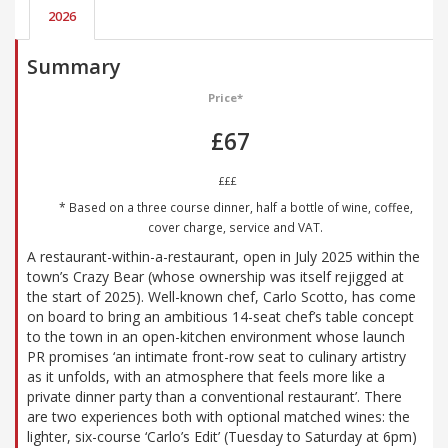
2026
Summary
Price*
£67
£££
* Based on a three course dinner, half a bottle of wine, coffee,
cover charge, service and VAT.
A restaurant-within-a-restaurant, open in July 2025 within the
town’s Crazy Bear (whose ownership was itself rejigged at
the start of 2025). Well-known chef, Carlo Scotto, has come
on board to bring an ambitious 14-seat chef’s table concept
to the town in an open-kitchen environment whose launch
PR promises ‘an intimate front-row seat to culinary artistry
as it unfolds, with an atmosphere that feels more like a
private dinner party than a conventional restaurant’. There
are two experiences both with optional matched wines: the
lighter, six-course ‘Carlo’s Edit’ (Tuesday to Saturday at 6pm)