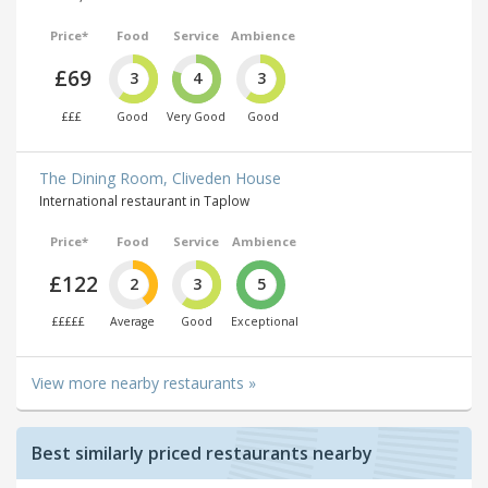
Price*
Food
Service
Ambience
£69
3
4
3
£££
Good
Very Good
Good
The Dining Room, Cliveden House
International restaurant in Taplow
Price*
Food
Service
Ambience
£122
2
3
5
£££££
Average
Good
Exceptional
View more nearby restaurants »
Best similarly priced restaurants nearby