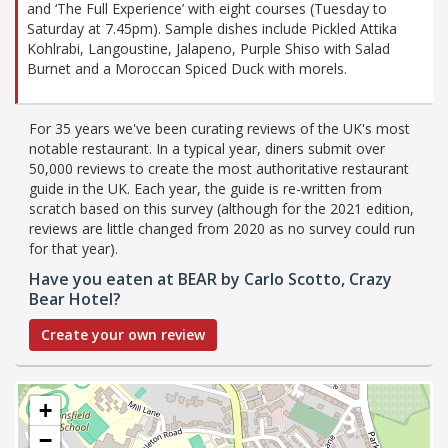
and ‘The Full Experience’ with eight courses (Tuesday to
Saturday at 7.45pm). Sample dishes include Pickled Attika
Kohlrabi, Langoustine, Jalapeno, Purple Shiso with Salad
Burnet and a Moroccan Spiced Duck with morels.
For 35 years we've been curating reviews of the UK's most
notable restaurant. In a typical year, diners submit over
50,000 reviews to create the most authoritative restaurant
guide in the UK. Each year, the guide is re-written from
scratch based on this survey (although for the 2021 edition,
reviews are little changed from 2020 as no survey could run
for that year).
Have you eaten at BEAR by Carlo Scotto, Crazy
Bear Hotel?
Create your own review
+
−