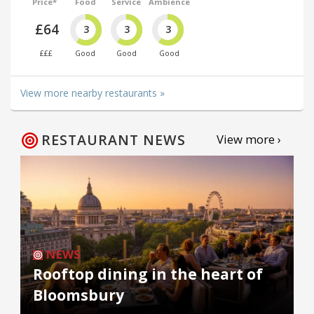
Price*
Food
Service
Ambience
£64
3
3
3
£££
Good
Good
Good
View more nearby restaurants »
RESTAURANT NEWS
View more ›
NEWS
Rooftop dining in the heart of
Bloomsbury