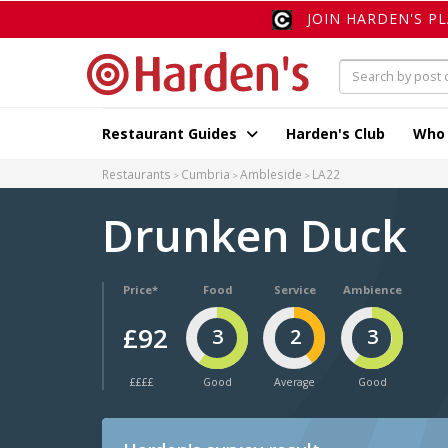
JOIN HARDEN'S P
Restaurant Guides
Harden's Club
Who
Restaurants
Cumbria
Ambleside
LA22
Drunken Duck
Price*
Food
Service
Ambience
£92
3
2
3
££££
Good
Average
Good