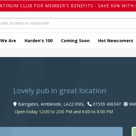
LATINUM CLUB FOR MEMBER'S BENEFITS - SAVE 60% WITH 
 We Are
Harden's 100
Coming Soon
Hot Newcomers
Lovely pub in great location
Barngates, Ambleside, LA22 0NG,
01539 436347
Web
Open today 12:00 to 2:00 PM and 6:00 to 8:00 PM