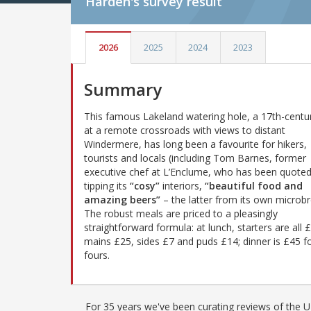
Harden's
survey result
2026
2025
2024
2023
Summary
This famous Lakeland watering hole, a 17th-centur
at a remote crossroads with views to distant
Windermere, has long been a favourite for hikers,
tourists and locals (including Tom Barnes, former
executive chef at L’Enclume, who has been quote
tipping its
“cosy”
interiors,
“beautiful food and
amazing beers”
– the latter from its own microbr
The robust meals are priced to a pleasingly
straightforward formula: at lunch, starters are all 
mains £25, sides £7 and puds £14; dinner is £45 fo
fours.
For 35 years we've been curating reviews of the UK