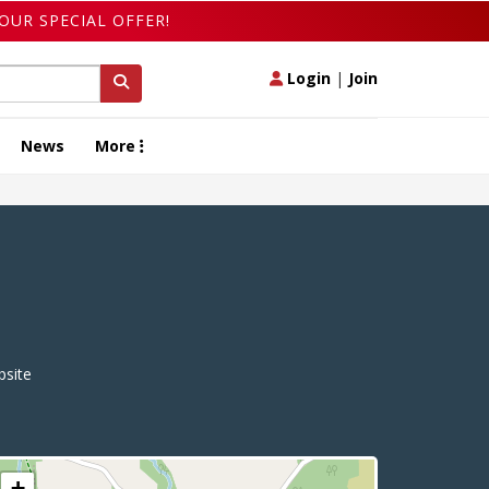
OUR SPECIAL OFFER!
Login
|
Join
News
More
site
+