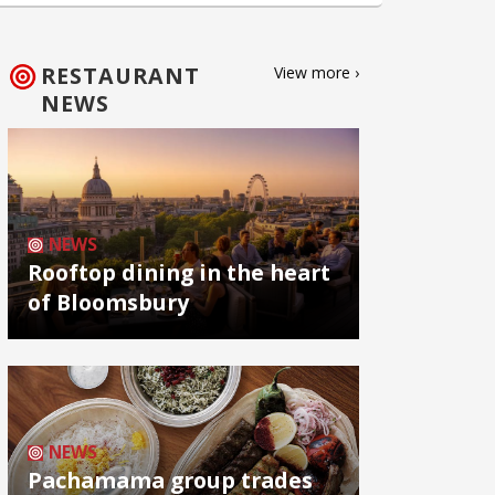
RESTAURANT
View more ›
NEWS
NEWS
Rooftop dining in the heart
of Bloomsbury
NEWS
Pachamama group trades