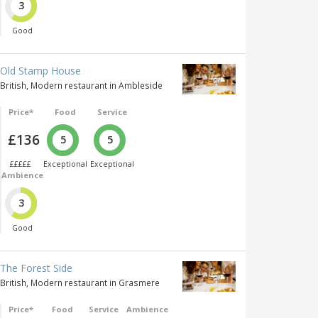
3
Good
Old Stamp House
British, Modern restaurant in Ambleside
Price*
Food
Service
£136
5
5
£££££
Exceptional
Exceptional
Ambience
3
Good
The Forest Side
British, Modern restaurant in Grasmere
Price*
Food
Service
Ambience