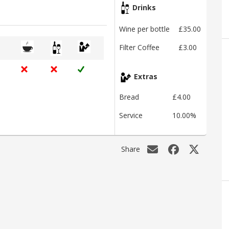
Drinks
Wine per bottle
£35.00
Filter Coffee
£3.00
Extras
Bread
£4.00
Service
10.00%
Share