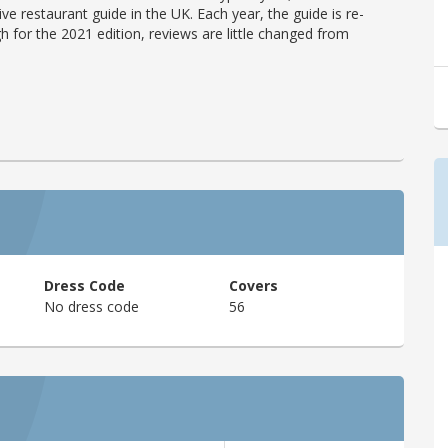
ve restaurant guide in the UK. Each year, the guide is re-
h for the 2021 edition, reviews are little changed from
Dress Code
Covers
No dress code
56