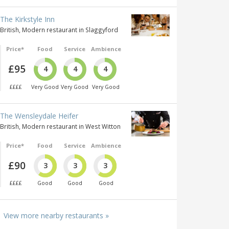
The Kirkstyle Inn
British, Modern restaurant in Slaggyford
Price*
Food
Service
Ambience
£95
4
4
4
££££
Very Good
Very Good
Very Good
The Wensleydale Heifer
British, Modern restaurant in West Witton
Price*
Food
Service
Ambience
£90
3
3
3
££££
Good
Good
Good
View more nearby restaurants »