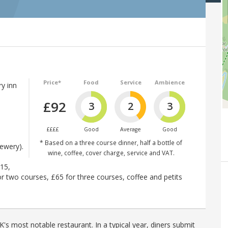
Price*
Food
Service
Ambience
y inn
£92
3
2
3
d
££££
Good
Average
Good
* Based on a three course dinner, half a bottle of
ewery).
wine, coffee, cover charge, service and VAT.
£15,
r two courses, £65 for three courses, coffee and petits
's most notable restaurant. In a typical year, diners submit