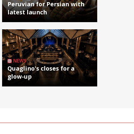
Peruvian for Persian with
latest launch
NEWS
Quaglino's closes for a
glow-up