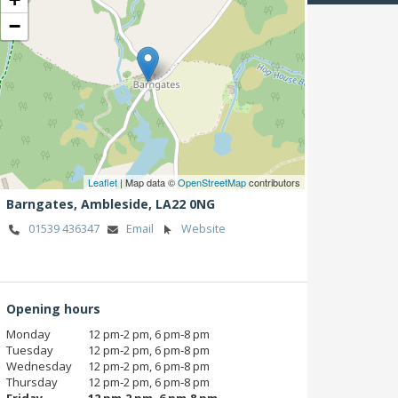
−
Leaflet
| Map data ©
OpenStreetMap
contributors
Barngates,
Ambleside,
LA22 0NG
01539 436347
Email
Website
Opening hours
Monday
12 pm‑2 pm, 6 pm‑8 pm
Tuesday
12 pm‑2 pm, 6 pm‑8 pm
Wednesday
12 pm‑2 pm, 6 pm‑8 pm
Thursday
12 pm‑2 pm, 6 pm‑8 pm
Friday
12 pm‑2 pm, 6 pm‑8 pm