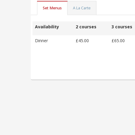
Set Menus
A La Carte
Availability
2 courses
3 courses
Dinner
£45.00
£65.00