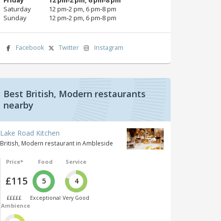
Saturday
12 pm‑2 pm, 6 pm‑8 pm
Sunday
12 pm‑2 pm, 6 pm‑8 pm
Facebook
Twitter
Instagram
Best British, Modern restaurants
nearby
Lake Road Kitchen
British, Modern restaurant in Ambleside
Price*
Food
Service
£115
5
4
£££££
Exceptional
Very Good
Ambience