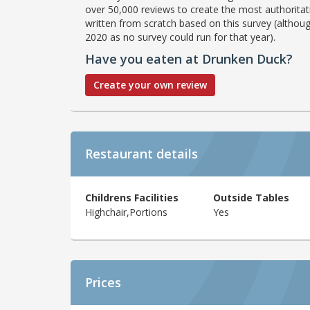
over 50,000 reviews to create the most authoritati
written from scratch based on this survey (althoug
2020 as no survey could run for that year).
Have you eaten at Drunken Duck?
Create your own review
Restaurant details
Childrens Facilities
Outside Tables
Highchair,Portions
Yes
Prices