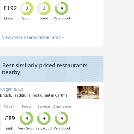
£192
3
3
4
£££££
Good
Good
Very Good
View more nearby restaurants »
Best similarly priced restaurants
nearby
Rogan & Co
British, Traditional restaurant in Cartmel
Price*
Food
Service
Ambience
£89
4
4
4
££££
Very Good
Very Good
Very Good