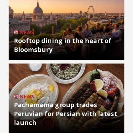
NEWS
Rooftop dining in the heart of
Bloomsbury
NEWS
Pachamama group trades
Peruvian for Persian with latest
launch