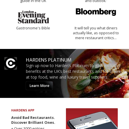
guide in the UK
and outlook.'
Gastronome's Bible
It will tell you what diners
actually like, as opposed to
mere restaurant critics…
HARDENS PLATINUM
Sign up now to Harden’s Platinum to gain exclusive
benefits at the UK’s best restaurants and for offers
at top food, wine and luxury travel suppliers.
Learn More
HARDENS APP
Avoid Bad Restaurants.
Discover Brilliant Ones.
+ Over 3000 entries