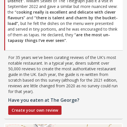
District”
. William Sitwell of The Telegraph paid it a visit in
September 2022 and gave a similar but more nuanced view:
the
“cooking really is excellent and delicate with clever
flavours”
and
“there is talent and charm by the bucket-
load”
, but he felt the dishes on the menu were presented
and served in tiny portions, and he was encouraged to think
of them as tapas. He declared, they
“are the most un-
tapassy things I’ve ever seen”
.
For 35 years we've been curating reviews of the UK's most
notable restaurant. In a typical year, diners submit over
50,000 reviews to create the most authoritative restaurant
guide in the UK. Each year, the guide is re-written from
scratch based on this survey (although for the 2021 edition,
reviews are little changed from 2020 as no survey could run
for that year).
Have you eaten at The George?
Create your own review