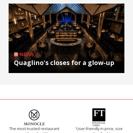
NEWS
Quaglino's closes for a glow-up
The most trusted restaurant
'User-friendly in price, size