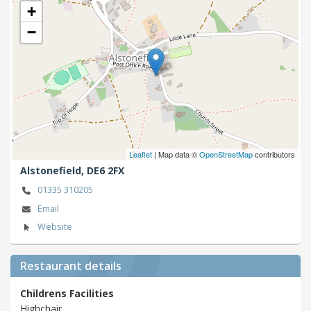
+
−
Leaflet
| Map data ©
OpenStreetMap
contributors
Alstonefield,
DE6 2FX
01335 310205
Email
Website
Restaurant details
Childrens Facilities
Highchair