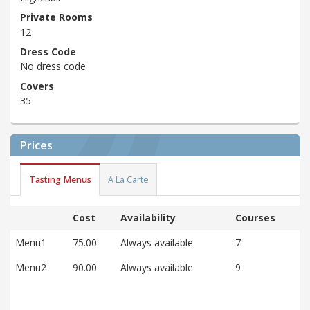
Private Rooms
12
Dress Code
No dress code
Covers
35
Prices
Tasting Menus
A La Carte
Cost
Availability
Courses
Menu1
75.00
Always available
7
Menu2
90.00
Always available
9