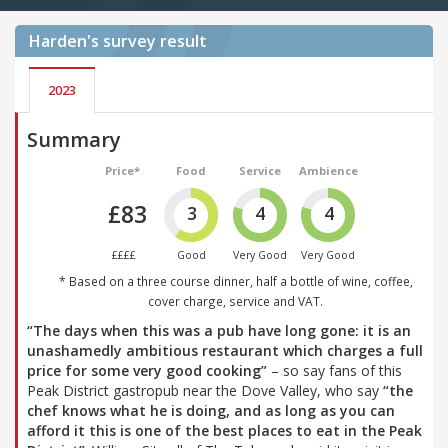
Harden's
survey result
2023
Summary
Price*
Food
Service
Ambience
£83
3
4
4
££££
Good
Very Good
Very Good
* Based on a three course dinner, half a bottle of wine, coffee,
cover charge, service and VAT.
“The days when this was a pub have long gone: it is an
unashamedly ambitious restaurant which charges a full
price for some very good cooking”
– so say fans of this
Peak District gastropub near the Dove Valley, who say
“the
chef knows what he is doing, and as long as you can
afford it this is one of the best places to eat in the Peak