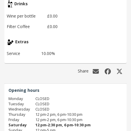
Drinks
Wine per bottle
£0.00
Filter Coffee
£0.00
Extras
Service
10.00%
Share
Opening hours
Monday
CLOSED
Tuesday
CLOSED
Wednesday
CLOSED
Thursday
12 pm‑2 pm, 6 pm‑10:30 pm
Friday
12 pm‑2 pm, 6 pm‑10:30 pm
Saturday
12 pm‑2:30 pm, 6 pm‑10:30 pm
Sunday
12 pm‑5 pm