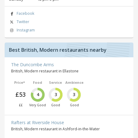
Facebook
Twitter
Instagram
Best British, Modern restaurants nearby
The Duncombe Arms
British, Modern restaurant in Ellastone
Price*
Food
Service
Ambience
£53
4
3
3
££
Very Good
Good
Good
Rafters at Riverside House
British, Modern restaurant in Ashford-in-the-Water