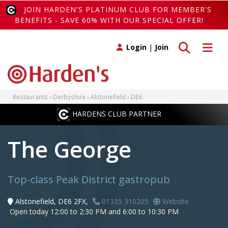
JOIN HARDEN'S PLATINUM CLUB FOR MEMBER'S
BENEFITS - SAVE 60% WITH OUR SPECIAL OFFER!
Toggle search
Toggle 
Login
|
Join
Restaurants
Derbyshire
Alstonefield
DE6
HARDENS CLUB PARTNER
The George
Top-class Peak District gastropub
Alstonefield, DE6 2FX,
01335 310205
Website
Open today 12:00 to 2:30 PM and 6:00 to 10:30 PM