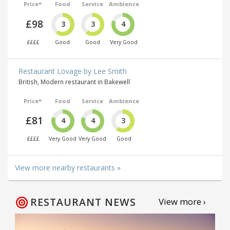
Price*
Food
Service
Ambience
£98
3
3
4
££££
Good
Good
Very Good
Restaurant Lovage by Lee Smith
British, Modern restaurant in Bakewell
Price*
Food
Service
Ambience
£81
4
4
3
££££
Very Good
Very Good
Good
View more nearby restaurants »
RESTAURANT NEWS
View more ›