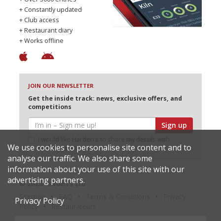
+ Constantly updated
+ Club access
+ Restaurant diary
+ Works offline
JOIN OUR NEWSLETTER
Get the inside track: news, exclusive offers, and
competitions
Sign up
I would like Harden’s to share my details with
We use cookies to personalise site content and to
selected partners
analyse our traffic. We also share some
information about your use of this site with our
advertising partners.
© 2026 Harden's Ltd
Sitemap
FAQ
Terms & Conditions
Privacy
Privacy Policy
Policy
Restaurateurs