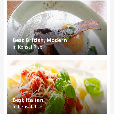
Best British, Modern
in Kensal Rise
Best Italian
in Kensal Rise