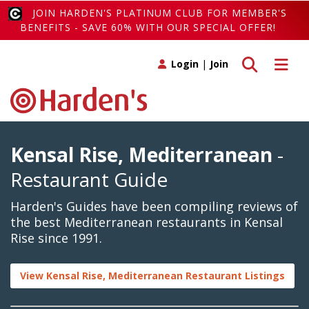
JOIN HARDEN'S PLATINUM CLUB FOR MEMBER'S
BENEFITS - SAVE 60% WITH OUR SPECIAL OFFER!
Toggle search
Toggle 
Login
|
Join
Kensal Rise, Mediterranean
-
Restaurant Guide
Harden's Guides have been compiling reviews of
the best Mediterranean restaurants in Kensal
Rise since 1991.
View Kensal Rise, Mediterranean Restaurant Listings