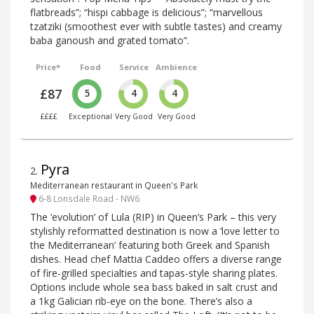
flatbreads”; “hispi cabbage is delicious”; “marvellous
tzatziki (smoothest ever with subtle tastes) and creamy
baba ganoush and grated tomato”.
Price*
Food
Service
Ambience
£87
5
4
4
££££
Exceptional
Very Good
Very Good
Pyra
2
.
Mediterranean restaurant in Queen's Park
6-8 Lonsdale Road - NW6
The ‘evolution’ of Lula (RIP) in Queen’s Park – this very
stylishly reformatted destination is now a ‘love letter to
the Mediterranean’ featuring both Greek and Spanish
dishes. Head chef Mattia Caddeo offers a diverse range
of fire-grilled specialties and tapas-style sharing plates.
Options include whole sea bass baked in salt crust and
a 1kg Galician rib-eye on the bone. There’s also a