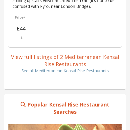
striking upstairs vinyl bar called The Loft. (It’s not to be
confused with Pyro, near London Bridge).
Price*
£44
£
View full listings of 2 Mediterranean Kensal
Rise Restaurants
See all Mediterranean Kensal Rise Restaurants
Popular Kensal Rise Restaurant
Searches