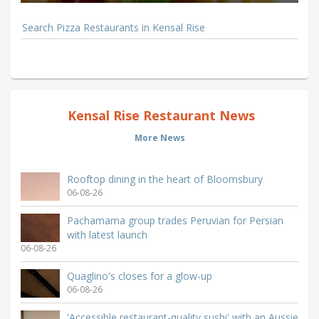
Search Pizza Restaurants in Kensal Rise
Kensal Rise Restaurant News
More News
Rooftop dining in the heart of Bloomsbury
06-08-26
Pachamama group trades Peruvian for Persian
with latest launch
06-08-26
Quaglino's closes for a glow-up
06-08-26
'Accessible restaurant-quality sushi' with an Aussie