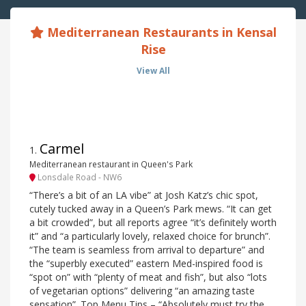
Mediterranean Restaurants in Kensal
Rise
View All
Carmel
1
.
Mediterranean restaurant in Queen's Park
Lonsdale Road - NW6
“There’s a bit of an LA vibe” at Josh Katz’s chic spot,
cutely tucked away in a Queen’s Park mews. “It can get
a bit crowded”, but all reports agree “it’s definitely worth
it” and “a particularly lovely, relaxed choice for brunch”.
“The team is seamless from arrival to departure” and
the “superbly executed” eastern Med-inspired food is
“spot on” with “plenty of meat and fish”, but also “lots
of vegetarian options” delivering “an amazing taste
sensation”. Top Menu Tips – “Absolutely must try the