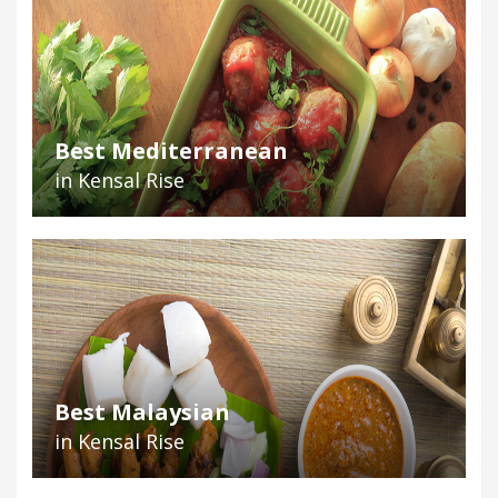
Best Mediterranean
in Kensal Rise
Best Malaysian
in Kensal Rise