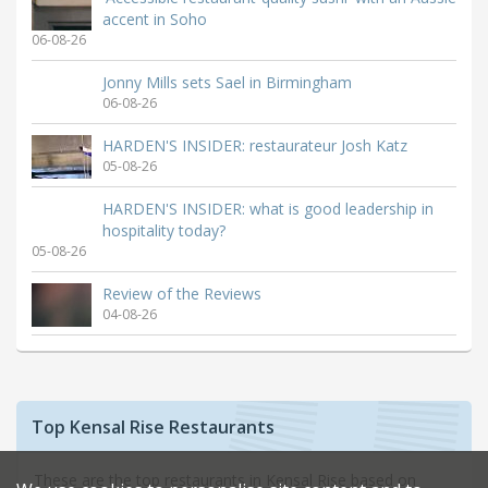
accent in Soho
06-08-26
Jonny Mills sets Sael in Birmingham
06-08-26
HARDEN'S INSIDER: restaurateur Josh Katz
05-08-26
HARDEN'S INSIDER: what is good leadership in
hospitality today?
05-08-26
Review of the Reviews
04-08-26
Top Kensal Rise Restaurants
These are the top restaurants in Kensal Rise based on