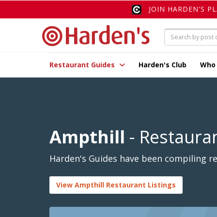
JOIN HARDEN'S P
Restaurant Guides
Harden's Club
Who
Ampthill
- Restaura
Harden's Guides have been compiling rev
View Ampthill Restaurant Listings