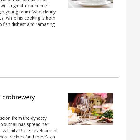
wn “a great experience”.
g a young team “who clearly
s, while his cooking is both
erb fish dishes” and “amazing
Microbrewery
 scion from the dynasty
n Southall has spread her
 new Unity Place development
ldest recipes (and there’s an