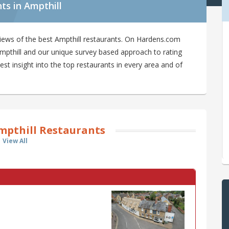
ts in Ampthill
iews of the best Ampthill restaurants. On Hardens.com
 Ampthill and our unique survey based approach to rating
est insight into the top restaurants in every area and of
mpthill Restaurants
View All