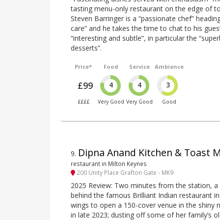
tasting menu-only restaurant on the edge of to
Steven Barringer is a “passionate chef” headin
care” and he takes the time to chat to his guest
“interesting and subtle”, in particular the “sup
desserts”.
Price*
Food
Service
Ambience
£99
4
4
3
££££
Very Good
Very Good
Good
Dipna Anand Kitchen & Toast 
9
.
restaurant in Milton Keynes
200 Unity Place Grafton Gate - MK9
2025 Review: Two minutes from the station, a
behind the famous Brilliant Indian restaurant i
wings to open a 150-cover venue in the shiny
in late 2023; dusting off some of her family’s o