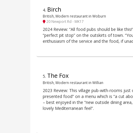
Birch
4
.
British, Modern restaurant in Woburn
20 Newport Rd - MK17
2024 Review: “All food pubs should be like this!
“perfect pit stop” on the outskirts of town. “You
enthusiasm of the service and the food, if unad
The Fox
5
.
British, Modern restaurant in Willian
2023 Review: This village pub-with-rooms just of
presented food” on a menu which is “a cut abo
– best enjoyed in the “new outside dining are
lovely Mediterranean feel”.