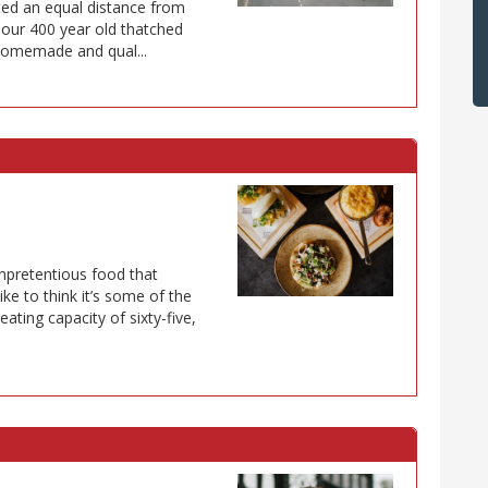
ted an equal distance from
our 400 year old thatched
homemade and qual...
unpretentious food that
ke to think it’s some of the
eating capacity of sixty-five,