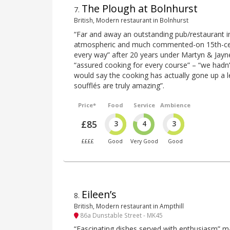
The Plough at Bolnhurst
7
.
British, Modern restaurant in Bolnhurst
“Far and away an outstanding pub/restaurant in 
atmospheric and much commented-on 15th-centu
every way” after 20 years under Martyn & Jayne
“assured cooking for every course” – “we hadn’
would say the cooking has actually gone up a l
soufflés are truly amazing”.
Price*
Food
Service
Ambience
£85
3
4
3
££££
Good
Very Good
Good
Eileen’s
8
.
British, Modern restaurant in Ampthill
86a Dunstable Street - MK45
“Fascinating dishes served with enthusiasm” ma