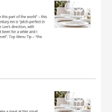
this part of the world” – this
ry inn is “pitch-perfect in
 Lee’s direction, with
t been for a while and I
evel”. Top Menu Tip – “the
ke a meal at this small