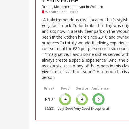
Paris House
3
.
British, Modern restaurant in Woburn
Woburn Park - MK17
“A truly tremendous rural location that’s stylish
gorgeous mock-Tudor timber building was origin
and sits now in a leafy deer park on the Wobur
been in the kitchen here since 2010 and owned
produces “a totally wonderful dining experien
course meal for £80 per person or a six-cours
– “imaginative, flavoursome dishes served with
always create a special experience”. And “the bil
as exorbitant as many of the others in this cla
give him his star back soon!”. Afternoon tea is
person.
Price*
Food
Service
Ambience
£171
4
4
5
£££££
Very Good
Very Good
Exceptional