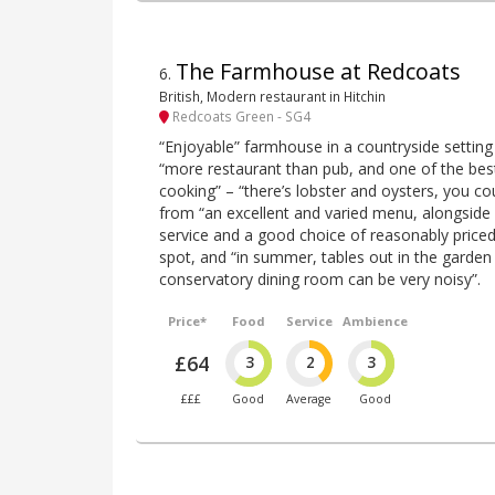
The Farmhouse at Redcoats
6
.
British, Modern restaurant in Hitchin
Redcoats Green - SG4
“Enjoyable” farmhouse in a countryside setting
“more restaurant than pub, and one of the best
cooking” – “there’s lobster and oysters, you co
from “an excellent and varied menu, alongside 
service and a good choice of reasonably priced wi
spot, and “in summer, tables out in the garden a
conservatory dining room can be very noisy”.
Price*
Food
Service
Ambience
£64
3
2
3
£££
Good
Average
Good