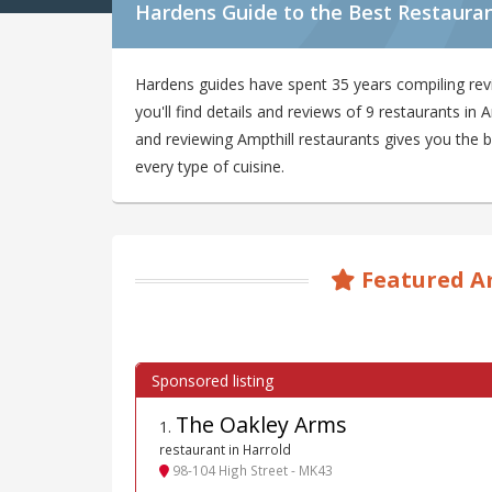
Hardens Guide to the Best Restauran
Hardens guides have spent 35 years compiling rev
you'll find details and reviews of 9 restaurants in
and reviewing Ampthill restaurants gives you the b
every type of cuisine.
Featured A
The Oakley Arms
1
.
restaurant in Harrold
98-104 High Street - MK43