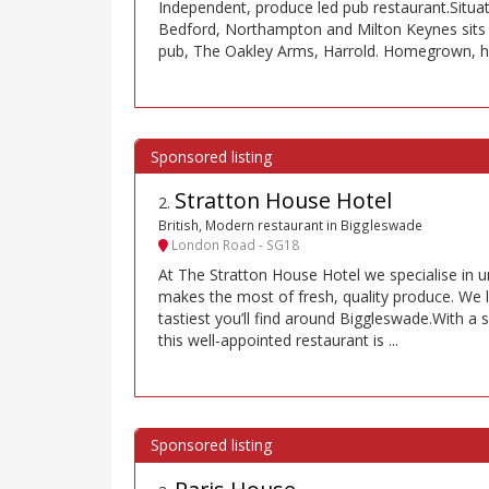
Independent, produce led pub restaurant.Situa
Bedford, Northampton and Milton Keynes sits 
pub, The Oakley Arms, Harrold. Homegrown, 
Stratton House Hotel
2
.
British, Modern restaurant in Biggleswade
London Road - SG18
At The Stratton House Hotel we specialise in 
makes the most of fresh, quality produce. We li
tastiest you’ll find around Biggleswade.With a s
this well-appointed restaurant is ...