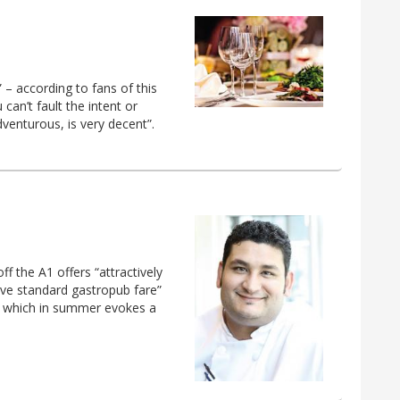
” – according to fans of this
 can’t fault the intent or
venturous, is very decent”.
f the A1 offers “attractively
ve standard gastropub fare”
a, which in summer evokes a