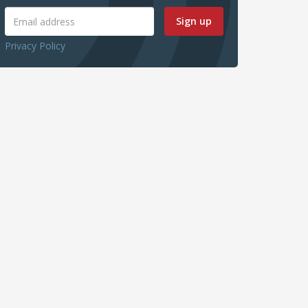
Sign up
Privacy Policy