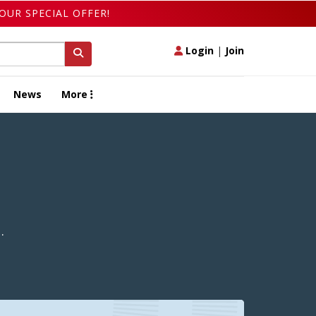
OUR SPECIAL OFFER!
Login
|
Join
News
More
.