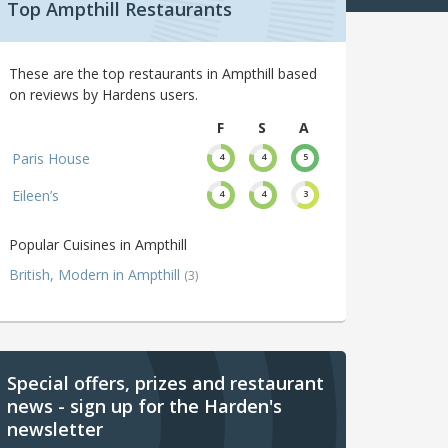
Top Ampthill Restaurants
These are the top restaurants in Ampthill based
on reviews by Hardens users.
F
S
A
Paris House
4
4
5
Eileen’s
4
4
3
Popular Cuisines in Ampthill
British, Modern in Ampthill
(3)
Special offers, prizes and restaurant
news - sign up for the Harden's
newsletter