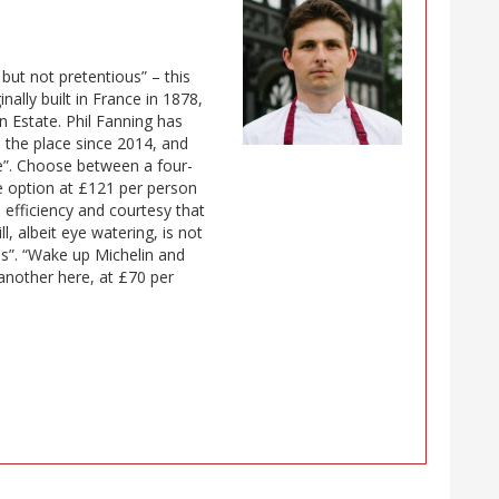
 but not pretentious” – this
ally built in France in 1878,
n Estate. Phil Fanning has
 the place since 2014, and
ce”. Choose between a four-
e option at £121 per person
 efficiency and courtesy that
l, albeit eye watering, is not
ss”. “Wake up Michelin and
 another here, at £70 per