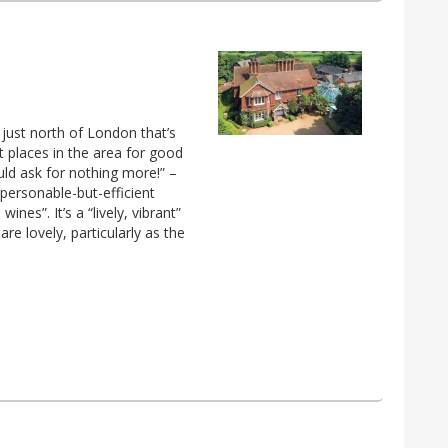
 just north of London that’s
 places in the area for good
uld ask for nothing more!” –
personable-but-efficient
nes”. It’s a “lively, vibrant”
re lovely, particularly as the