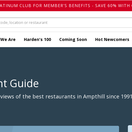
LATINUM CLUB FOR MEMBER'S BENEFITS - SAVE 60% WITH 
 We Are
Harden's 100
Coming Soon
Hot Newcomers
nt Guide
iews of the best restaurants in Ampthill since 1991