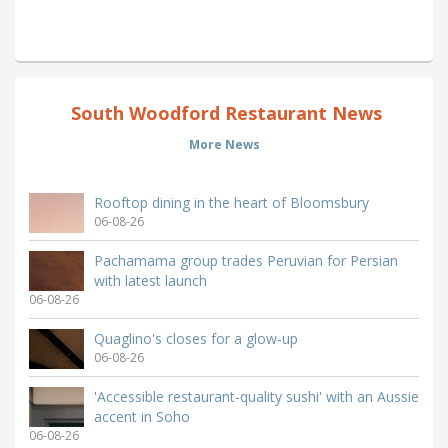
South Woodford Restaurant News
More News
Rooftop dining in the heart of Bloomsbury
06-08-26
Pachamama group trades Peruvian for Persian
with latest launch
06-08-26
Quaglino's closes for a glow-up
06-08-26
'Accessible restaurant-quality sushi' with an Aussie
accent in Soho
06-08-26