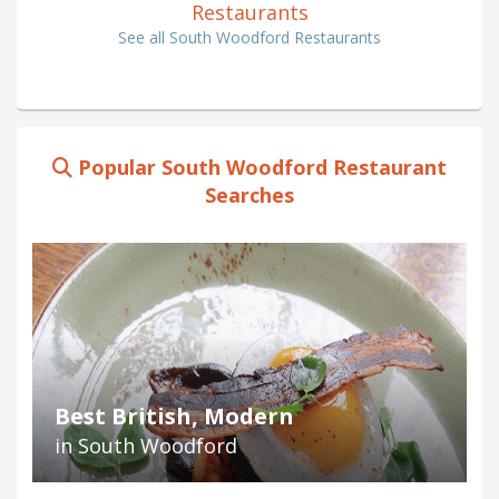
Restaurants
See all South Woodford Restaurants
Popular South Woodford Restaurant
Searches
Best British, Modern
in South Woodford