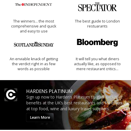
The winners… the most
The best guide to London
comprehensive and quick
restuarants
and easy to use
An enviable knack of getting
It will tell you what diners
the verdict right in as few
actually like, as opposed to
words as possible
mere restaurant critics…
HARDENS PLATINUM
Sign up now to Harden’s Platinum to gain exclusive
benefits at the UK’s best restaurants and for offers
at top food, wine and luxury travel suppliers.
Learn More