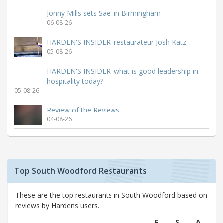
Jonny Mills sets Sael in Birmingham
06-08-26
HARDEN'S INSIDER: restaurateur Josh Katz
05-08-26
HARDEN'S INSIDER: what is good leadership in
hospitality today?
05-08-26
Review of the Reviews
04-08-26
Top South Woodford Restaurants
These are the top restaurants in South Woodford based on
reviews by Hardens users.
F
S
A