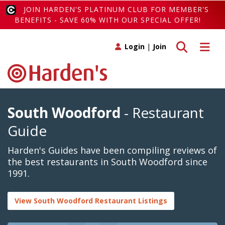
JOIN HARDEN'S PLATINUM CLUB FOR MEMBER'S
BENEFITS - SAVE 60% WITH OUR SPECIAL OFFER!
Toggle search
Toggle 
Login
|
Join
South Woodford
- Restaurant
Guide
Harden's Guides have been compiling reviews of
the best restaurants in South Woodford since
1991.
View South Woodford Restaurant Listings