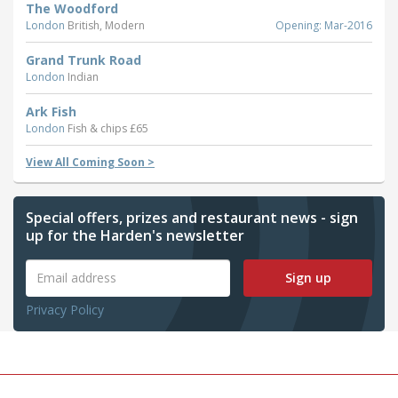
The Woodford
London
British, Modern
Opening: Mar-2016
Grand Trunk Road
London
Indian
Ark Fish
London
Fish & chips £65
View All Coming Soon >
Special offers, prizes and restaurant news - sign
up for the Harden's newsletter
Sign up
Privacy Policy