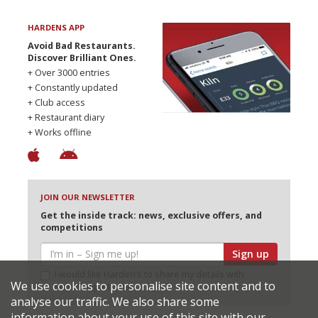
HARDENS APP
Avoid Bad Restaurants.
Discover Brilliant Ones.
+ Over 3000 entries
+ Constantly updated
+ Club access
+ Restaurant diary
+ Works offline
JOIN OUR NEWSLETTER
Get the inside track: news, exclusive offers, and
competitions
Sign up
I would like Harden’s to share my details with
We use cookies to personalise site content and to
selected partners
analyse our traffic. We also share some
information about your use of this site with our