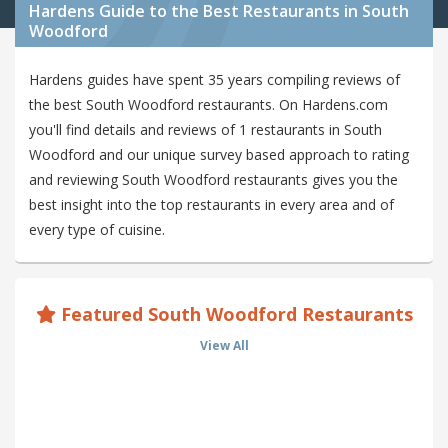
Hardens Guide to the Best Restaurants in South
Woodford
Hardens guides have spent 35 years compiling reviews of
the best South Woodford restaurants. On Hardens.com
you'll find details and reviews of 1 restaurants in South
Woodford and our unique survey based approach to rating
and reviewing South Woodford restaurants gives you the
best insight into the top restaurants in every area and of
every type of cuisine.
Featured South Woodford Restaurants
View All