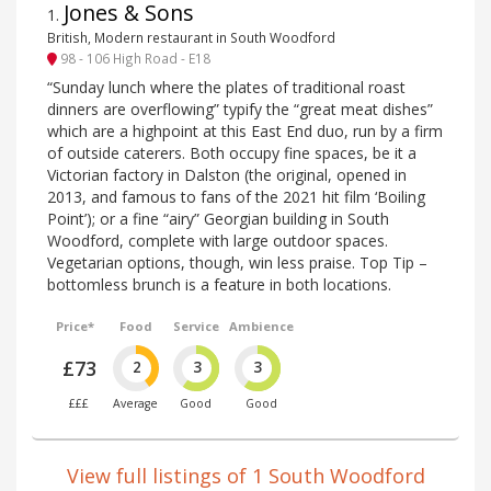
Jones & Sons
1
.
British, Modern restaurant in South Woodford
98 - 106 High Road - E18
“Sunday lunch where the plates of traditional roast
dinners are overflowing” typify the “great meat dishes”
which are a highpoint at this East End duo, run by a firm
of outside caterers. Both occupy fine spaces, be it a
Victorian factory in Dalston (the original, opened in
2013, and famous to fans of the 2021 hit film ‘Boiling
Point’); or a fine “airy” Georgian building in South
Woodford, complete with large outdoor spaces.
Vegetarian options, though, win less praise. Top Tip –
bottomless brunch is a feature in both locations.
Price*
Food
Service
Ambience
£73
2
3
3
£££
Average
Good
Good
View full listings of 1 South Woodford