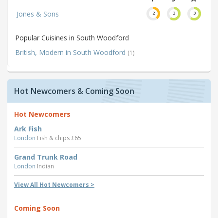
Jones & Sons
2
3
3
Popular Cuisines in South Woodford
British, Modern in South Woodford
(1)
Hot Newcomers & Coming Soon
Hot Newcomers
Ark Fish
London
Fish & chips £65
Grand Trunk Road
London
Indian
View All Hot Newcomers >
Coming Soon