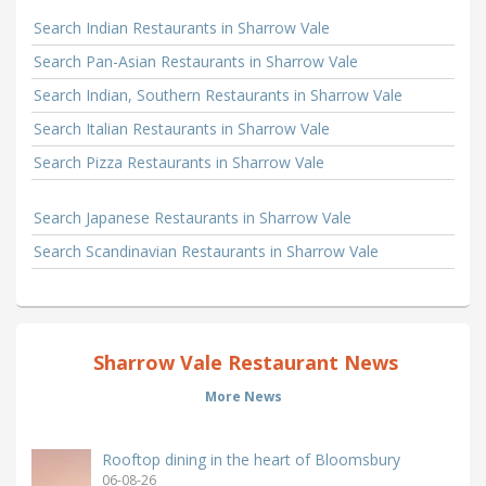
Search Indian Restaurants in Sharrow Vale
Search Pan-Asian Restaurants in Sharrow Vale
Search Indian, Southern Restaurants in Sharrow Vale
Search Italian Restaurants in Sharrow Vale
Search Pizza Restaurants in Sharrow Vale
Search Japanese Restaurants in Sharrow Vale
Search Scandinavian Restaurants in Sharrow Vale
Sharrow Vale Restaurant News
More News
Rooftop dining in the heart of Bloomsbury
06-08-26