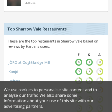
04-08-26
Top Sharrow Vale Restaurants
These are the top restaurants in Sharrow Vale based on
reviews by Hardens users.
F
S
A
JÖRO at Oughtibridge Mill
5
5
3
Konjö
5
4
3
Rafters
4
4
3
We use cookies to personalise site content and to
Vero Gusto
4
4
2
analyse our traffic. We also share some
Roku
4
3
3
information about your use of this site with our
advertising partners.
Mowgli
3
3
3