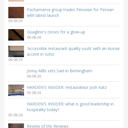
Pachamama group trades Peruvian for Persian
with latest launch
06-08-26
Quaglino's closes for a glow-up
06-08-26
'Accessible restaurant-quality sushi' with an Aussie
accent in Soho
06-08-26
Jonny Mills sets Sael in Birmingham
06-08-26
HARDEN'S INSIDER: restaurateur Josh Katz
05-08-26
HARDEN'S INSIDER: what is good leadership in
hospitality today?
05-08-26
Review of the Reviews