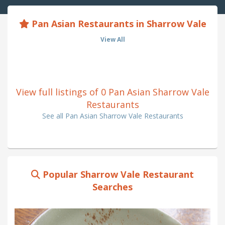
Pan Asian Restaurants in Sharrow Vale
View All
View full listings of 0 Pan Asian Sharrow Vale
Restaurants
See all Pan Asian Sharrow Vale Restaurants
Popular Sharrow Vale Restaurant
Searches