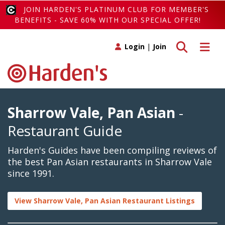
JOIN HARDEN'S PLATINUM CLUB FOR MEMBER'S
BENEFITS - SAVE 60% WITH OUR SPECIAL OFFER!
Toggle search
Toggle 
Login
|
Join
Sharrow Vale, Pan Asian
-
Restaurant Guide
Harden's Guides have been compiling reviews of
the best Pan Asian restaurants in Sharrow Vale
since 1991.
View Sharrow Vale, Pan Asian Restaurant Listings