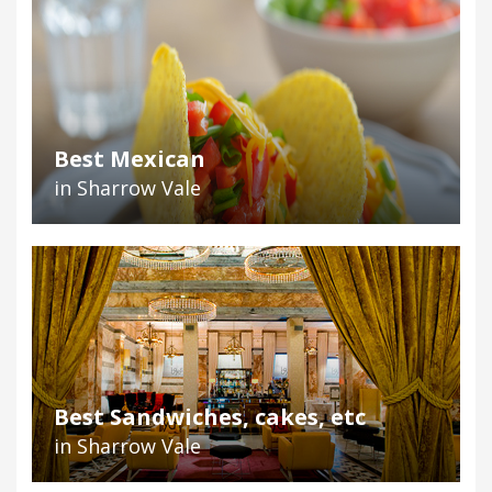
Best Mexican
in Sharrow Vale
Best Sandwiches, cakes, etc
in Sharrow Vale