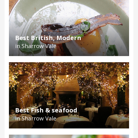
Best British, Modern
in Sharrow Vale
Best Fish & seafood
in Sharrow Vale