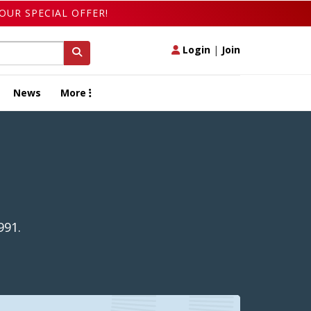
OUR SPECIAL OFFER!
Login
|
Join
News
More
991.