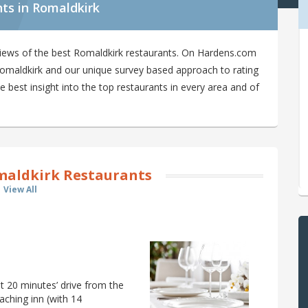
ts in Romaldkirk
views of the best Romaldkirk restaurants. On Hardens.com
n Romaldkirk and our unique survey based approach to rating
 best insight into the top restaurants in every area and of
aldkirk Restaurants
View All
t 20 minutes’ drive from the
aching inn (with 14