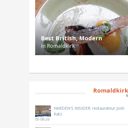
Best British, Modern
in Romaldkirk
Romaldkirk
HARDEN'S INSIDER: restaurateur Josh
Katz
05-08-26