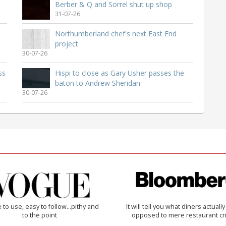
Berber & Q and Sorrel shut up shop
31-07-26
Northumberland chef's next East End
project
30-07-26
ss
Hispi to close as Gary Usher passes the
baton to Andrew Sheridan
30-07-26
 to use, easy to follow...pithy and
It will tell you what diners actually 
to the point
opposed to mere restaurant cri