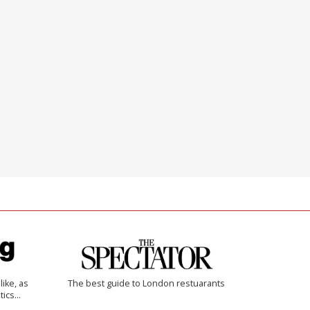
like, as
The best guide to London restuarants
tics…