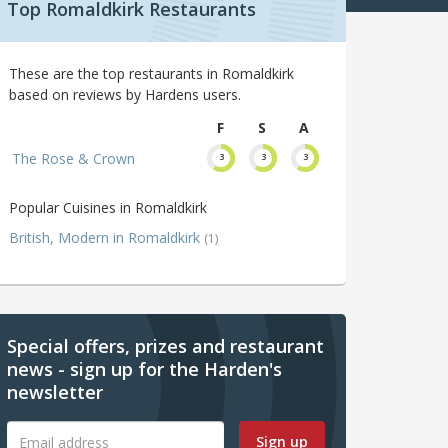
Top Romaldkirk Restaurants
These are the top restaurants in Romaldkirk
based on reviews by Hardens users.
F
S
A
The Rose & Crown
3
3
3
Popular Cuisines in Romaldkirk
British, Modern in Romaldkirk
(1)
Special offers, prizes and restaurant
news - sign up for the Harden's
newsletter
Sign up