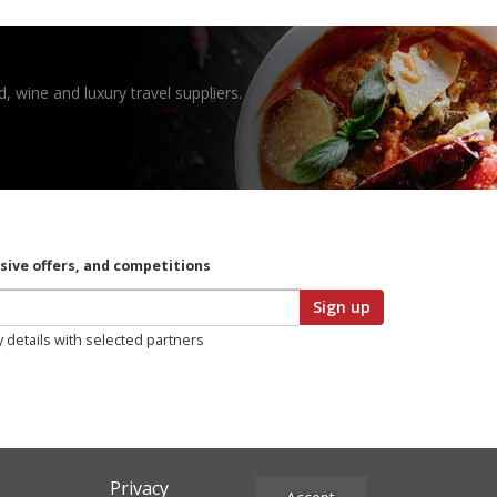
, wine and luxury travel suppliers.
usive offers, and competitions
Sign up
y details with selected partners
Privacy