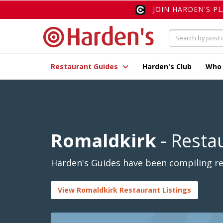
JOIN HARDEN'S P
Restaurant Guides
Harden's Club
Who
Romaldkirk
- Resta
Harden's Guides have been compiling rev
View Romaldkirk Restaurant Listings