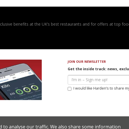
usive benefits at the UK’s best restaurants and for offers at top food
JOIN OUR NEWSLETTER
Get the inside track: news, excl
I would like Harden’s to share m
d to analyse our traffic. We also share some information