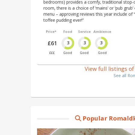
bedrooms) provides a comfy, traditional stop-of
room, there is a choice of ‘mains’ or ‘pub grub
menu – approving reviews this year include of “
toffee pudding ever!”
Price*
Food
Service
Ambience
£61
3
3
3
£££
Good
Good
Good
View full listings 
See all Ro
Popular Romaldk