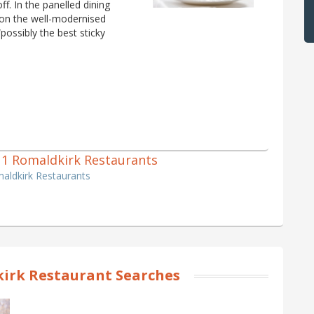
f. In the panelled dining
’ on the well-modernised
possibly the best sticky
of 1 Romaldkirk Restaurants
maldkirk Restaurants
irk Restaurant Searches