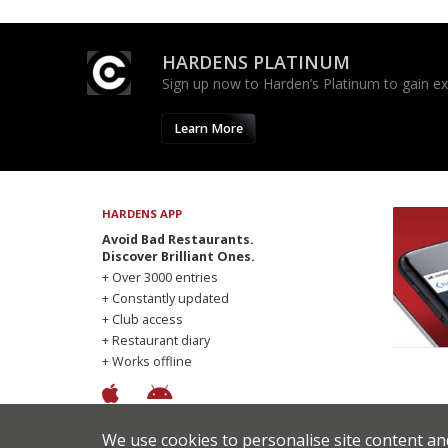
HARDENS PLATINUM
Sign up now to Harden’s Platinum to gain excl
Learn More
HARDENS APP
Avoid Bad Restaurants.
Discover Brilliant Ones.
+ Over 3000 entries
+ Constantly updated
+ Club access
+ Restaurant diary
+ Works offline
We use cookies to personalise site content an