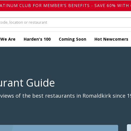
LATINUM CLUB FOR MEMBER'S BENEFITS - SAVE 60% WITH 
 We Are
Harden's 100
Coming Soon
Hot Newcomers
urant Guide
iews of the best restaurants in Romaldkirk since 1