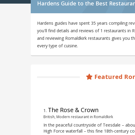
Hardens Guide to the Best Restauran
Hardens guides have spent 35 years compiling re
you'll find details and reviews of 1 restaurants i
and reviewing Romaldkirk restaurants gives you the
every type of cuisine.
Featured Rom
The Rose & Crown
1
.
British, Modern restaurant in Romaldkirk
In the peaceful countryside of Teesdale – abou
High Force waterfall – this fine 18th-century co