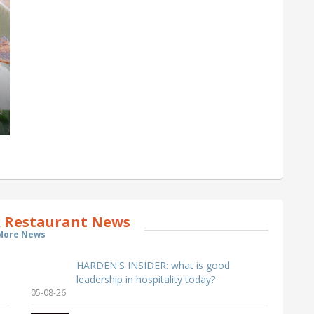
 Restaurant News
More News
HARDEN'S INSIDER: what is good
leadership in hospitality today?
05-08-26