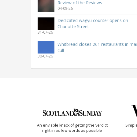
Review of the Reviews
04-08-26
Dedicated wagyu counter opens on
Charlotte Street
31-07-26
Whitbread closes 261 restaurants in ma
cull
30-07-26
An enviable knack of getting the verdict
Simple
right in as few words as possible