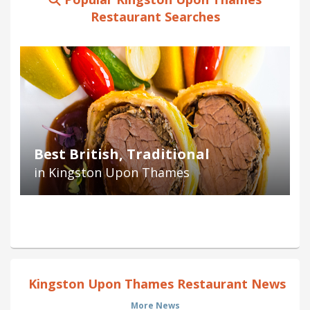
Restaurant Searches
Best British, Traditional
in Kingston Upon Thames
Kingston Upon Thames Restaurant News
More News