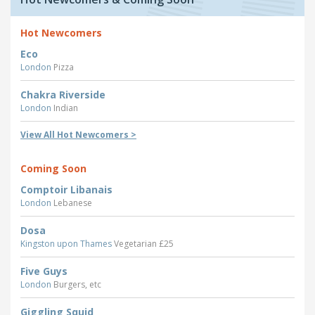
Hot Newcomers
Eco
London
Pizza
Chakra Riverside
London
Indian
View All Hot Newcomers >
Coming Soon
Comptoir Libanais
London
Lebanese
Dosa
Kingston upon Thames
Vegetarian £25
Five Guys
London
Burgers, etc
Giggling Squid