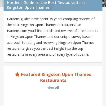
Hardens Guide to the Best Restaurants in
Kingston Upon Thames
Hardens guides have spent 35 years compiling reviews of
the best Kingston Upon Thames restaurants. On
Hardens.com you'll find details and reviews of 1 restaurants
in Kingston Upon Thames and our unique survey based
approach to rating and reviewing Kingston Upon Thames
restaurants gives you the best insight into the top
restaurants in every area and of every type of cuisine.
Featured Kingston Upon Thames
Restaurants
View All