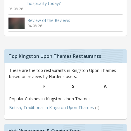
hospitality today?
05-08-26
Review of the Reviews
04-08-26
Top Kingston Upon Thames Restaurants
These are the top restaurants in Kingston Upon Thames
based on reviews by Hardens users.
F
S
A
Popular Cuisines in Kingston Upon Thames
British, Traditional in Kingston Upon Thames
(1)
Hot Newcomers & Coming Soon