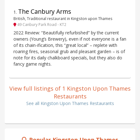
The Canbury Arms
1
.
British, Traditional restaurant in Kingston upon Thames
49 Canbury Park Road - KT2
2022 Review: “Beautifully refurbished” by the current
owners (Young’s Brewery), even if not everyone is a fan
of its chain-ification, this “great local” – replete with
roaring fires, seasonal grub and pleasant garden – is of
note for its daily chalkboard specials, but they also do
fancy game nights.
View full listings of 1 Kingston Upon Thames
Restaurants
See all Kingston Upon Thames Restaurants
Popular Kingston Upon Thames