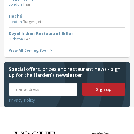
London
Thai
Haché
London
Burgers, etc
Koyal Indian Restaurant & Bar
Surbiton
£47
View All Coming Soon >
Special offers, prizes and restaurant news - sign
up for the Harden's newsletter
Sign up
Privacy Policy