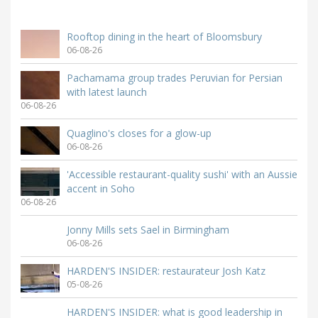
Rooftop dining in the heart of Bloomsbury
06-08-26
Pachamama group trades Peruvian for Persian
with latest launch
06-08-26
Quaglino's closes for a glow-up
06-08-26
'Accessible restaurant-quality sushi' with an Aussie
accent in Soho
06-08-26
Jonny Mills sets Sael in Birmingham
06-08-26
HARDEN'S INSIDER: restaurateur Josh Katz
05-08-26
HARDEN'S INSIDER: what is good leadership in