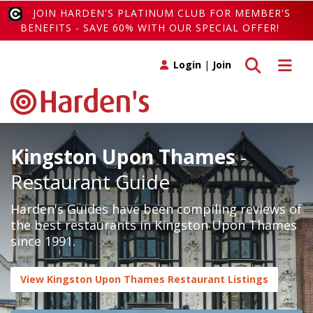
JOIN HARDEN'S PLATINUM CLUB FOR MEMBER'S
BENEFITS - SAVE 60% WITH OUR SPECIAL OFFER!
Toggle search
Toggle 
Login
|
Join
Kingston Upon Thames
-
Restaurant Guide
Harden's Guides have been compiling reviews of
the best restaurants in Kingston Upon Thames
since 1991.
View Kingston Upon Thames Restaurant Listings