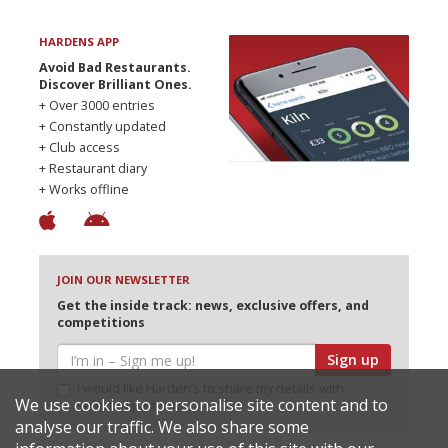
HARDENS APP
Avoid Bad Restaurants.
Discover Brilliant Ones.
+ Over 3000 entries
+ Constantly updated
+ Club access
+ Restaurant diary
+ Works offline
JOIN OUR NEWSLETTER
Get the inside track: news, exclusive offers, and
competitions
Sign up
I would like Harden’s to share my details with
We use cookies to personalise site content and to
selected partners
analyse our traffic. We also share some