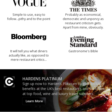
Simple to use, easy to
Probably as economical,
follow...pithy and to the point
democratic and unponcy as
restaurant criticism gets.
Apart from mine, obviously.
It will tell you what diners
Gastronome's Bible
actually like, as opposed to
mere restaurant critics…
HARDENS PLATINUM
Sign up now to Harden’s Platinum to gain exclusive
benefits at the UK’s best restaurants and for offers
at top food, wine and luxury travel suppliers.
Learn More