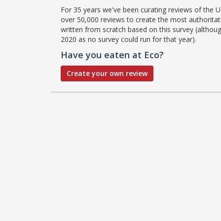
For 35 years we've been curating reviews of the UK
over 50,000 reviews to create the most authoritati
written from scratch based on this survey (althoug
2020 as no survey could run for that year).
Have you eaten at Eco?
Create your own review