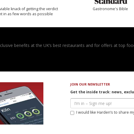
iable knack of getting the verdict
Gastronome's Bible
ht in as few words as possible
usive benefits at the UK’s best restaurants and for offers at top food
JOIN OUR NEWSLETTER
Get the inside track: news, excl
I would like Harden’s to share m