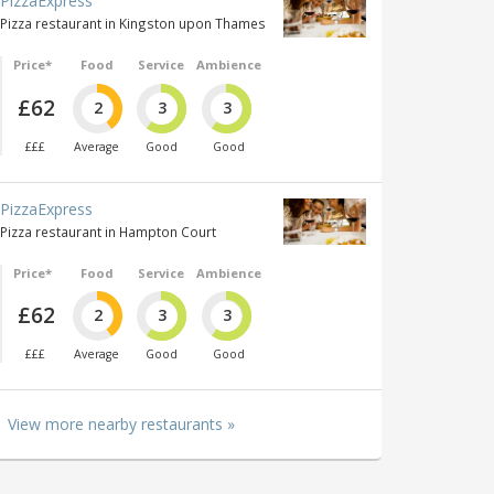
PizzaExpress
Pizza restaurant in Kingston upon Thames
Price*
Food
Service
Ambience
£62
2
3
3
£££
Average
Good
Good
PizzaExpress
Pizza restaurant in Hampton Court
Price*
Food
Service
Ambience
£62
2
3
3
£££
Average
Good
Good
View more nearby restaurants »