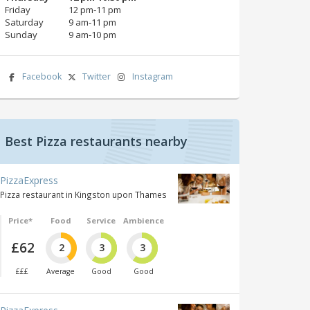
Friday
12 pm‑11 pm
Saturday
9 am‑11 pm
Sunday
9 am‑10 pm
Facebook
Twitter
Instagram
Best Pizza restaurants nearby
PizzaExpress
Pizza restaurant in Kingston upon Thames
Price*
Food
Service
Ambience
£62
2
3
3
£££
Average
Good
Good