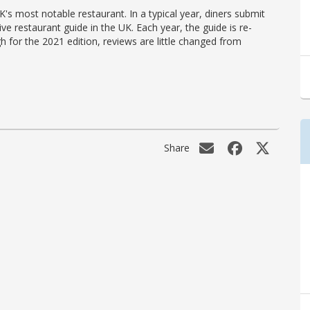
's most notable restaurant. In a typical year, diners submit
ve restaurant guide in the UK. Each year, the guide is re-
h for the 2021 edition, reviews are little changed from
Share