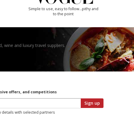
Simple to use, easy to follow...pithy and
to the point
, wine and luxury travel suppliers.
usive offers, and competitions
Sign up
y details with selected partners