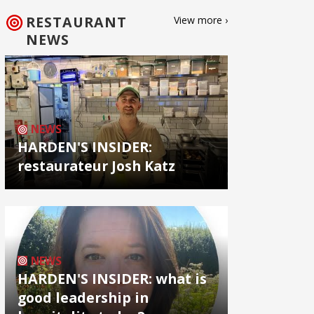
RESTAURANT
View more ›
NEWS
NEWS
HARDEN'S INSIDER:
restaurateur Josh Katz
NEWS
HARDEN'S INSIDER: what is
good leadership in