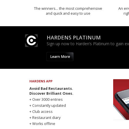
The winners… the most comprehensive
An env
and quick and easy to use
rig
HARDENS PLATINUM
Sign up now to Harden’s Platinum to gain excl
Learn More
HARDENS APP
Avoid Bad Restaurants.
Discover Brilliant Ones.
+ Over 3000 entries
+ Constantly updated
+ Club access
+ Restaurant diary
+ Works offline