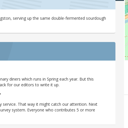
Kingston, serving up the same double-fermented sourdough
ary diners which runs in Spring each year. But this
 for our editors to write it up.
?
y service. That way it might catch our attention. Next
r survey system. Everyone who contributes 5 or more