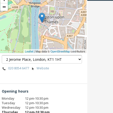
−
Leaflet
| Map data ©
OpenStreetMap
contributors
020 8054 6477
Website
Opening hours
Monday
12 pm‑10:30 pm
Tuesday
12 pm‑10:30 pm
Wednesday
12 pm‑10:30 pm
Thursday
12 pm‑10:30 pm