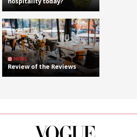
hospitality today?
NEWS
Review of the Reviews