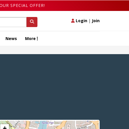
OUR SPECIAL OFFER!
Login
|
Join
News
More
+