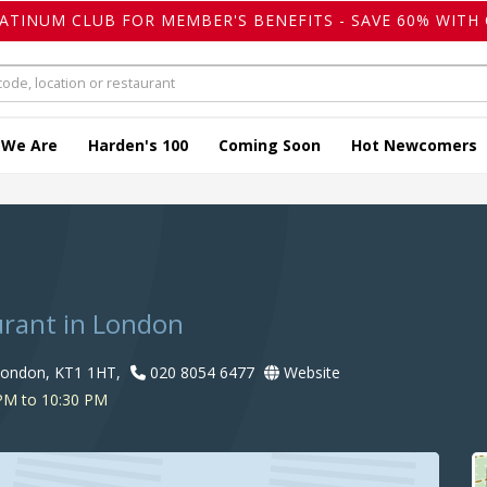
LATINUM CLUB FOR MEMBER'S BENEFITS - SAVE 60% WITH 
 We Are
Harden's 100
Coming Soon
Hot Newcomers
urant in London
London, KT1 1HT,
020 8054 6477
Website
PM to 10:30 PM