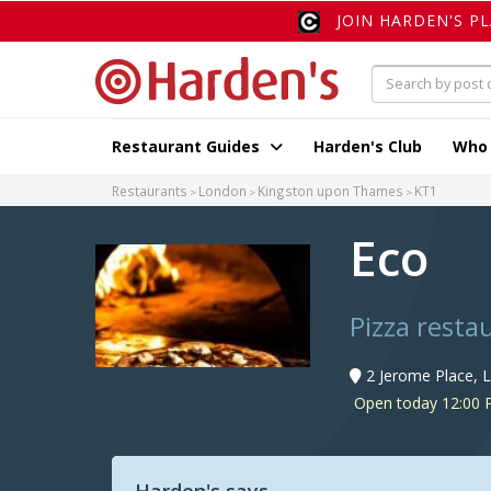
JOIN HARDEN'S P
Restaurant Guides
Harden's Club
Who
Restaurants
London
Kingston upon Thames
KT1
Eco
Pizza resta
2 Jerome Place, 
Open today 12:00 