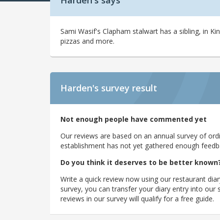
Harden's says
Sami Wasif's Clapham stalwart has a sibling, in 
pizzas and more.
Harden's
survey result
Not enough people have commented yet
Our reviews are based on an annual survey of ordin
establishment has not yet gathered enough feedback
Do you think it deserves to be better known
Write a quick review now using our restaurant diar
survey, you can transfer your diary entry into ou
reviews in our survey will qualify for a free guide.