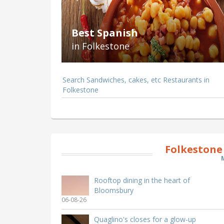
Best Spanish
in Folkestone
Search Sandwiches, cakes, etc Restaurants in
Folkestone
Folkestone
Rooftop dining in the heart of
Bloomsbury
06-08-26
Quaglino's closes for a glow-up