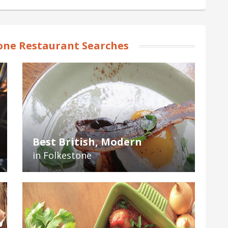
one Restaurant Searches
Best British, Modern
in Folkestone