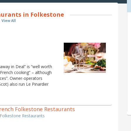
urants in Folkestone
View All
 away in Deal” is “well worth
ic French cooking” – although
ices”. Owner-operators
cot) also run Le Pinardier
 French Folkestone Restaurants
 Folkestone Restaurants