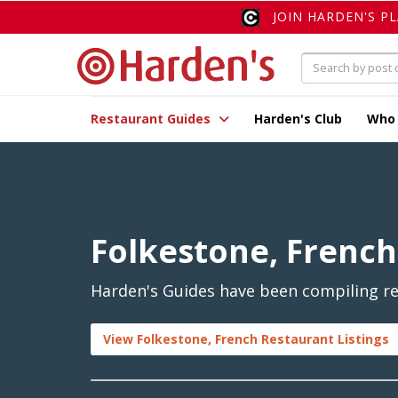
JOIN HARDEN'S P
Restaurant Guides
Harden's Club
Who
Folkestone, French
Harden's Guides have been compiling rev
View Folkestone, French Restaurant Listings