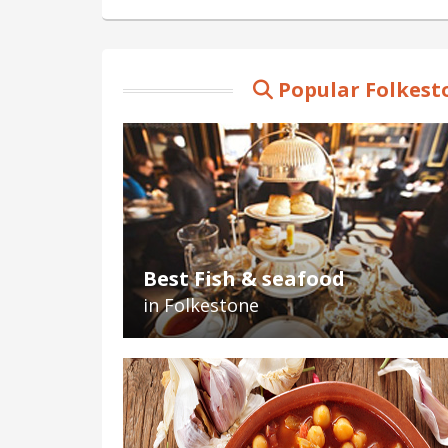
Popular Folkest
Best Fish & seafood
in Folkestone