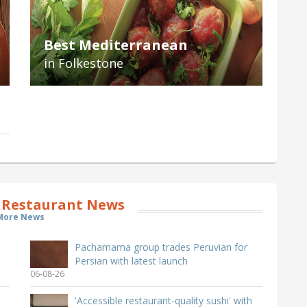
Best Mediterranean
in Folkestone
 Restaurant News
More News
Pachamama group trades Peruvian for
Persian with latest launch
06-08-26
'Accessible restaurant-quality sushi' with