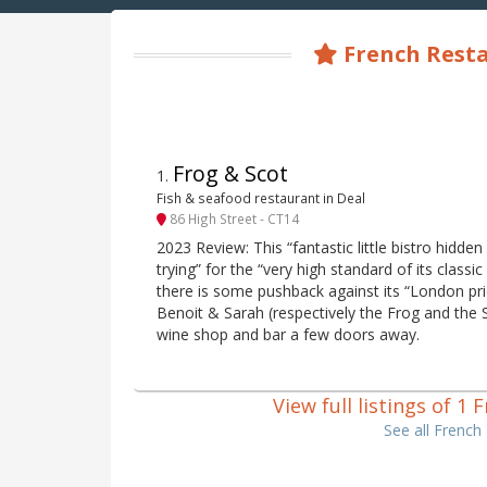
French Resta
Frog & Scot
1
.
Fish & seafood restaurant in Deal
86 High Street - CT14
2023 Review: This “fantastic little bistro hidden
trying” for the “very high standard of its class
there is some pushback against its “London pr
Benoit & Sarah (respectively the Frog and the S
wine shop and bar a few doors away.
View full listings of 1
See all French