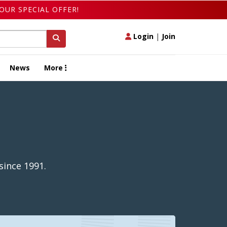
OUR SPECIAL OFFER!
Login
|
Join
News
More
since 1991.