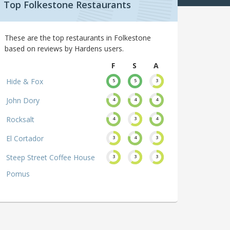
Top Folkestone Restaurants
These are the top restaurants in Folkestone
based on reviews by Hardens users.
F
S
A
Hide & Fox
5
5
3
John Dory
4
4
4
Rocksalt
4
3
4
El Cortador
3
4
3
Steep Street Coffee House
3
3
3
Pomus