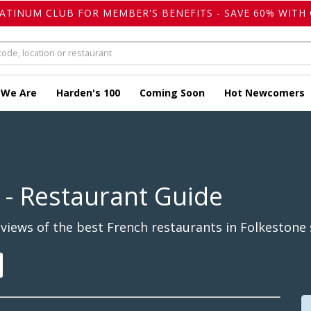
LATINUM CLUB FOR MEMBER'S BENEFITS - SAVE 60% WITH 
 We Are
Harden's 100
Coming Soon
Hot Newcomers
- Restaurant Guide
iews of the best French restaurants in Folkestone 