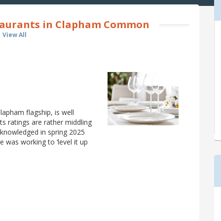
taurants in Clapham Common
View All
lapham flagship, is well
 its ratings are rather middling
acknowledged in spring 2025
e was working to ‘level it up