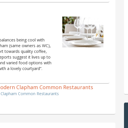
balances being cool with
lapham (same owners as WC),
t towards quality coffee,
eports suggest it lives up to
 and varied food options with
with a lovely courtyard”.
sh, Modern Clapham Common Restaurants
ern Clapham Common Restaurants