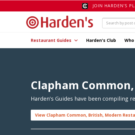
JOIN HARDEN'S P
Restaurant Guides
Harden's Club
Who
Clapham Common, 
Harden's Guides have been compiling re
View Clapham Common, British, Modern Resta