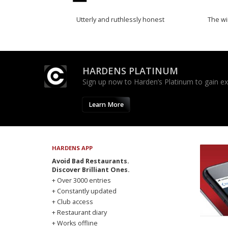
Utterly and ruthlessly honest
The w
HARDENS PLATINUM
Sign up now to Harden’s Platinum to gain excl
Learn More
HARDENS APP
Avoid Bad Restaurants.
Discover Brilliant Ones.
+ Over 3000 entries
+ Constantly updated
+ Club access
+ Restaurant diary
+ Works offline