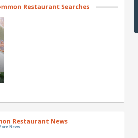
ommon Restaurant Searches
on Restaurant News
More News