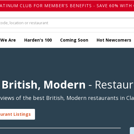
LATINUM CLUB FOR MEMBER'S BENEFITS - SAVE 60% WITH 
 We Are
Harden's 100
Coming Soon
Hot Newcomers
British, Modern
- Restaur
views of the best British, Modern restaurants in 
urant Listings