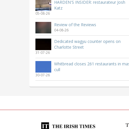
HARDEN'S INSIDER: restaurateur Josh
Katz
05-08-26
Review of the Reviews
04-08-26
Dedicated wagyu counter opens on
Charlotte Street
31-07-26
Whitbread closes 261 restaurants in ma
cull
30-07-26