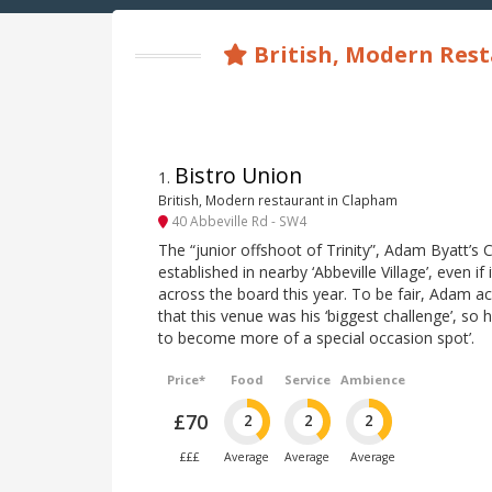
British, Modern Res
Bistro Union
1
.
British, Modern restaurant in Clapham
40 Abbeville Rd - SW4
The “junior offshoot of Trinity”, Adam Byatt’s C
established in nearby ‘Abbeville Village’, even if
across the board this year. To be fair, Adam 
that this venue was his ‘biggest challenge’, so h
to become more of a special occasion spot’.
Price*
Food
Service
Ambience
£70
2
2
2
£££
Average
Average
Average