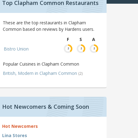
Top Clapham Common Restaurants
These are the top restaurants in Clapham
Common based on reviews by Hardens users.
F
S
A
Bistro Union
2
2
2
Popular Cuisines in Clapham Common
British, Modern in Clapham Common
(2)
Hot Newcomers & Coming Soon
Hot Newcomers
Lina Stores