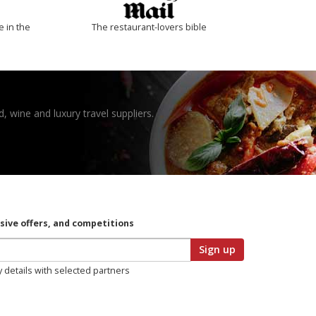
e in the
The restaurant-lovers bible
, wine and luxury travel suppliers.
usive offers, and competitions
Sign up
y details with selected partners