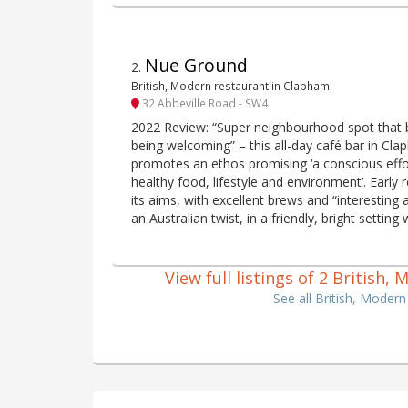
Nue Ground
2
.
British, Modern restaurant in Clapham
32 Abbeville Road - SW4
2022 Review: “Super neighbourhood spot that 
being welcoming” – this all-day café bar in C
promotes an ethos promising ‘a conscious effor
healthy food, lifestyle and environment’. Early r
its aims, with excellent brews and “interesting
an Australian twist, in a friendly, bright setting 
View full listings of 2 Briti
See all British, Mod