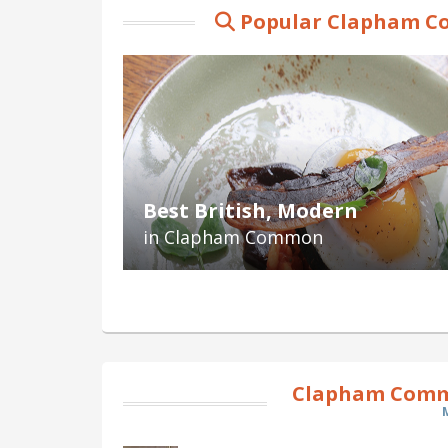
Popular Clapham C
Best British, Modern
in Clapham Common
Clapham Comm