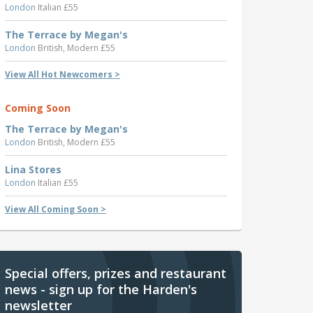
London
Italian £55
The Terrace by Megan's
London
British, Modern £55
View All Hot Newcomers >
Coming Soon
The Terrace by Megan's
London
British, Modern £55
Lina Stores
London
Italian £55
View All Coming Soon >
Special offers, prizes and restaurant
news - sign up for the Harden's
newsletter