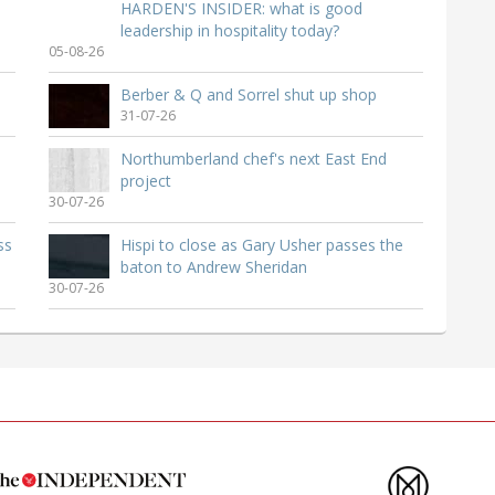
HARDEN'S INSIDER: what is good
leadership in hospitality today?
05-08-26
Berber & Q and Sorrel shut up shop
31-07-26
Northumberland chef's next East End
project
30-07-26
ss
Hispi to close as Gary Usher passes the
baton to Andrew Sheridan
30-07-26