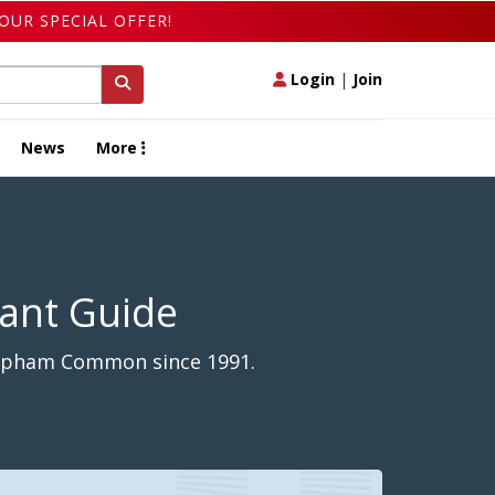
OUR SPECIAL OFFER!
Login
|
Join
News
More
ant Guide
Clapham Common since 1991.