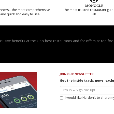
inners… the most comprehensive
The most trusted restaurant guid
and quick and easy to use
UK
usive benefits at the UK’s best restaurants and for offers at top food
JOIN OUR NEWSLETTER
Get the inside track: news, excl
I would like Harden’s to share m