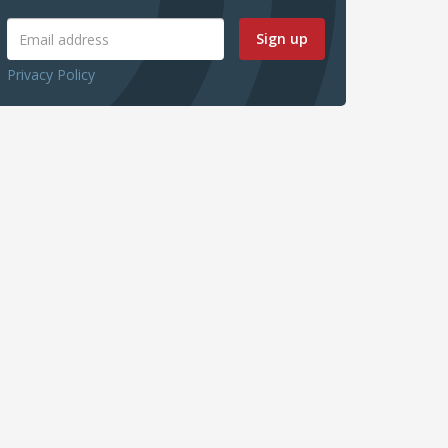
Sign up
Privacy Policy