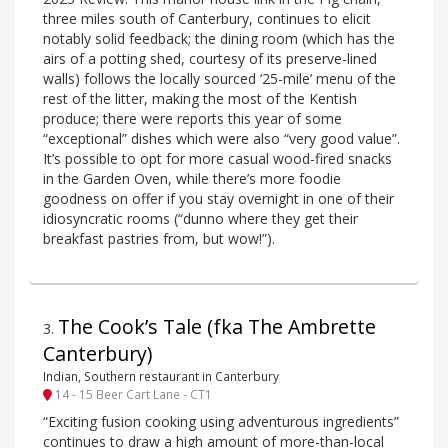
three miles south of Canterbury, continues to elicit
notably solid feedback; the dining room (which has the
airs of a potting shed, courtesy of its preserve-lined
walls) follows the locally sourced ‘25-mile’ menu of the
rest of the litter, making the most of the Kentish
produce; there were reports this year of some
“exceptional” dishes which were also “very good value”.
It’s possible to opt for more casual wood-fired snacks
in the Garden Oven, while there’s more foodie
goodness on offer if you stay overnight in one of their
idiosyncratic rooms (“dunno where they get their
breakfast pastries from, but wow!”).
The Cook’s Tale (fka The Ambrette
3
.
Canterbury)
Indian, Southern restaurant in Canterbury
14 - 15 Beer Cart Lane - CT1
“Exciting fusion cooking using adventurous ingredients”
continues to draw a high amount of more-than-local