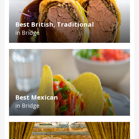
Best British, Traditional
in Bridge
Best Mexican
in Bridge