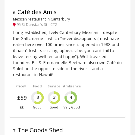
Café des Amis
6
.
Mexican restaurant in Canterbury
95 St Dunstan’s St - CT2
Long-established, lively Canterbury Mexican – despite
the Gallic name – which “never disappoints (must have
eaten here over 100 times since it opened in 1988 and
it hasn’t lost its sizzling, upbeat vibe: you can’t fail to
leave feeling well fed and happy”). Well-travelled
founders Bill & Emmanuelle Beetham also own Café du
Soleil on the opposite side of the river – and a
restaurant in Hawaii!
Price*
Food
Service
Ambience
£59
3
3
4
££
Good
Good
Very Good
The Goods Shed
7
.