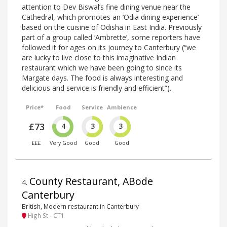
attention to Dev Biswal’s fine dining venue near the
Cathedral, which promotes an ‘Odia dining experience’
based on the cuisine of Odisha in East India. Previously
part of a group called ‘Ambrette’, some reporters have
followed it for ages on its journey to Canterbury (“we
are lucky to live close to this imaginative Indian
restaurant which we have been going to since its
Margate days. The food is always interesting and
delicious and service is friendly and efficient”).
Price*
Food
Service
Ambience
£73
4
3
3
£££
Very Good
Good
Good
County Restaurant, ABode
4
.
Canterbury
British, Modern restaurant in Canterbury
High St - CT1