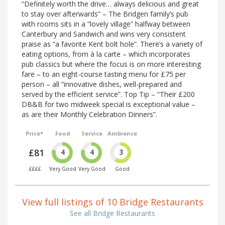
“Definitely worth the drive… always delicious and great
to stay over afterwards” – The Bridgen family’s pub
with rooms sits in a “lovely village” halfway between
Canterbury and Sandwich and wins very consistent
praise as “a favorite Kent bolt hole”. There’s a variety of
eating options, from à la carte – which incorporates
pub classics but where the focus is on more interesting
fare – to an eight-course tasting menu for £75 per
person – all “innovative dishes, well-prepared and
served by the efficient service”. Top Tip – “Their £200
DB&B for two midweek special is exceptional value –
as are their Monthly Celebration Dinners”.
Price*
Food
Service
Ambience
£81
4
4
3
££££
Very Good
Very Good
Good
View full listings of 10 Bridge Restaurants
See all Bridge Restaurants