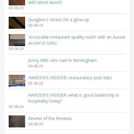
with latest launch
06-08-26
Quaglino's closes for a glow-up
06-08-26
'Accessible restaurant-quality sushi' with an Aussie
accent in Soho
06-08-26
Jonny Mills sets Sael in Birmingham
06-08-26
HARDEN'S INSIDER: restaurateur Josh Katz
05-08-26
HARDEN'S INSIDER: what is good leadership in
hospitality today?
05-08-26
Review of the Reviews
04-08-26