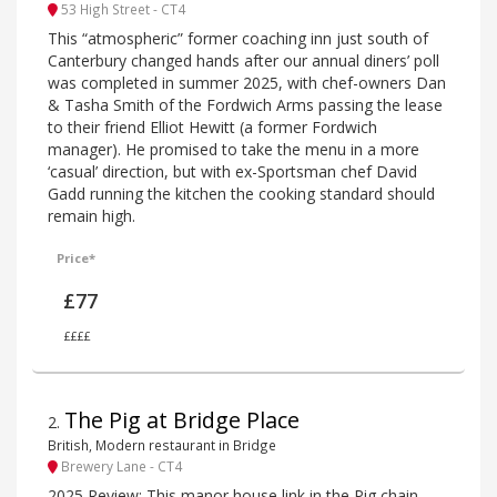
53 High Street - CT4
This “atmospheric” former coaching inn just south of
Canterbury changed hands after our annual diners’ poll
was completed in summer 2025, with chef-owners Dan
& Tasha Smith of the Fordwich Arms passing the lease
to their friend Elliot Hewitt (a former Fordwich
manager). He promised to take the menu in a more
‘casual’ direction, but with ex-Sportsman chef David
Gadd running the kitchen the cooking standard should
remain high.
Price*
£77
££££
The Pig at Bridge Place
2
.
British, Modern restaurant in Bridge
Brewery Lane - CT4
2025 Review: This manor house link in the Pig chain,