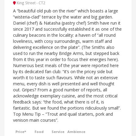
King Street - CT2
A “beautiful old pub on the river” which boasts a large
“wisteria-clad” terrace by the water and big garden.
Daniel (chef) & Natasha (pastry chef) Smith have run it
since 2017 and successfully established it as one of the
culinary beacons in the locality: a haven of “all round
loveliness, with cosy surroundings, warm staff and
delivering excellence on the plate”. (The Smiths also
used to run the nearby Bridge Arms, but stepped back
from it this year in order to focus their energies here).
Numerous best meals of the year were reported here
by its dedicated fan club: “it’s on the pricey side but
worth it to taste such flavours. While not an extensve
menu, every dish is well presented and well thought
out. Gripes? From a good number of reports, all
acknowledge exemplary cuisine, and the most critical
feedback says: “the food, what there is of it, is
fantastic. But we found the portions ridiculously small”.
Top Menu Tip – “Trout and quail starters, pork and
venison main courses”.
Price*
Food
Service
Ambience