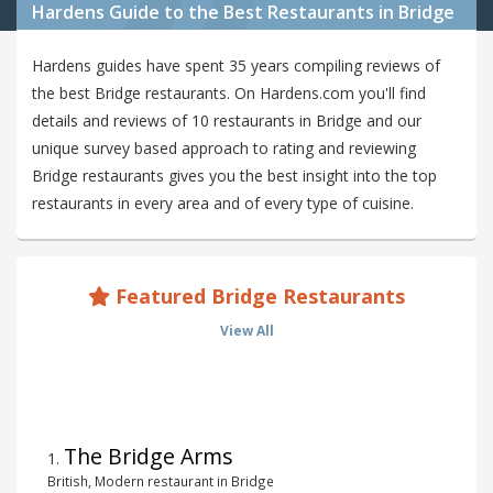
Hardens Guide to the Best Restaurants in Bridge
Hardens guides have spent 35 years compiling reviews of
the best Bridge restaurants. On Hardens.com you'll find
details and reviews of 10 restaurants in Bridge and our
unique survey based approach to rating and reviewing
Bridge restaurants gives you the best insight into the top
restaurants in every area and of every type of cuisine.
Featured Bridge Restaurants
View All
The Bridge Arms
1
.
British, Modern restaurant in Bridge