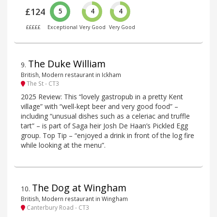
£124
5
4
4
£££££
Exceptional
Very Good
Very Good
The Duke William
9
.
British, Modern restaurant in Ickham
The St - CT3
2025 Review: This “lovely gastropub in a pretty Kent
village” with “well-kept beer and very good food” –
including “unusual dishes such as a celeriac and truffle
tart” – is part of Saga heir Josh De Haan’s Pickled Egg
group. Top Tip – “enjoyed a drink in front of the log fire
while looking at the menu”.
The Dog at Wingham
10
.
British, Modern restaurant in Wingham
Canterbury Road - CT3