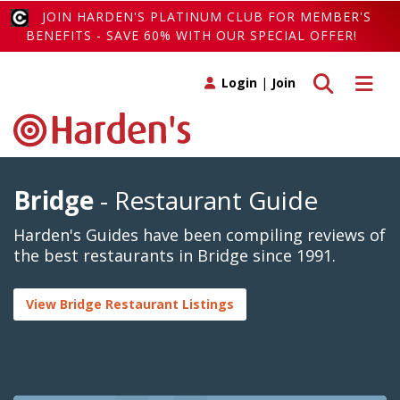
JOIN HARDEN'S PLATINUM CLUB FOR MEMBER'S
BENEFITS - SAVE 60% WITH OUR SPECIAL OFFER!
Toggle search
Toggle 
Login
|
Join
Bridge
- Restaurant Guide
Harden's Guides have been compiling reviews of
the best restaurants in Bridge since 1991.
View Bridge Restaurant Listings