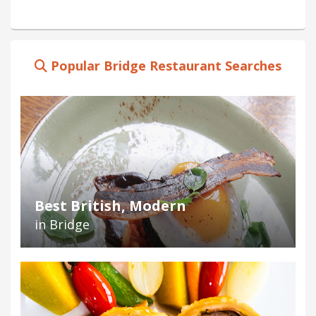
Popular Bridge Restaurant Searches
Best British, Modern
in Bridge