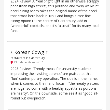
2024 Review: A “real bright light in an otherwise scrappy
pedestrian high street”, this polished and “very well-run”
hotel dining room takes the original name of the hotel
that stood here back in 1892 and brings a rare fine
dining option to the centre of Canterbury; add in
“wonderful” cocktails, and it’s “a treat” for its many local
fans.
Korean Cowgirl
5
.
restaurant in Canterbury
13 Palace Street - CT1
2025 Review: “Trendy meals for university students
impressing their visiting parents” are praised at this
“fun” contemporary operation. The clue is in the name,
when it comes to the menu-focus – “the meaty platters
are huge, so come with a healthy appetite as portions
are hearty”. On the downside, some see it as “good all-
round but overpriced”.