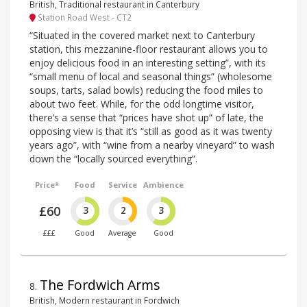
British, Traditional restaurant in Canterbury
Station Road West - CT2
“Situated in the covered market next to Canterbury
station, this mezzanine-floor restaurant allows you to
enjoy delicious food in an interesting setting”, with its
“small menu of local and seasonal things” (wholesome
soups, tarts, salad bowls) reducing the food miles to
about two feet. While, for the odd longtime visitor,
there’s a sense that “prices have shot up” of late, the
opposing view is that it’s “still as good as it was twenty
years ago”, with “wine from a nearby vineyard” to wash
down the “locally sourced everything”.
Price*
Food
Service
Ambience
£60
3
2
3
£££
Good
Average
Good
The Fordwich Arms
8
.
British, Modern restaurant in Fordwich