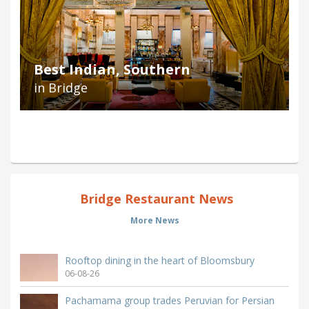
Best Indian, Southern
in Bridge
Bridge Restaurant News
More News
Rooftop dining in the heart of Bloomsbury
06-08-26
Pachamama group trades Peruvian for Persian