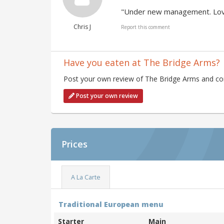
"Under new management. Love
Chris J
Report this comment
Have you eaten at The Bridge Arms?
Post your own review of The Bridge Arms and cont
Post your own review
Prices
A La Carte
Traditional European menu
Starter
Main