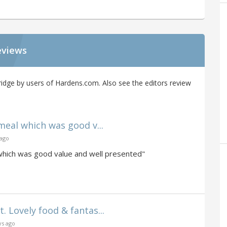
eviews
idge by users of Hardens.com. Also see the editors review
eal which was good v...
 ago
which was good value and well presented"
Lovely food & fantas...
ys ago