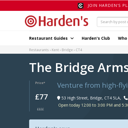
JOIN HARDEN'S P
Restaurant Guides
Harden's Club
Who
Restaurants
Kent
Bridge
CT4
The Bridge Arm
Venture from high-fly
Price*
£77
53 High Street, Bridge, CT4 5LA,
Open today 12:00 to 3:00 PM and 5:3
££££