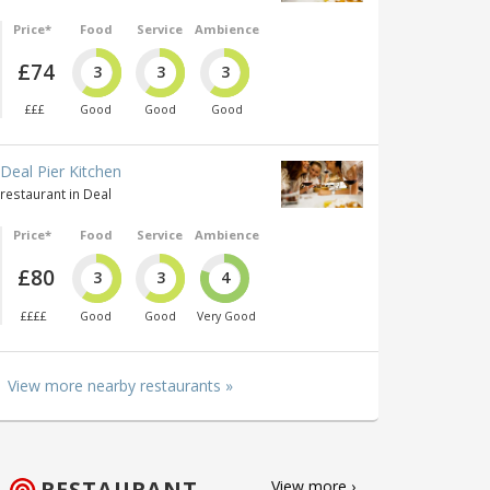
Price*
Food
Service
Ambience
£74
3
3
3
£££
Good
Good
Good
Deal Pier Kitchen
restaurant in Deal
Price*
Food
Service
Ambience
£80
3
3
4
££££
Good
Good
Very Good
View more nearby restaurants »
RESTAURANT
View more ›