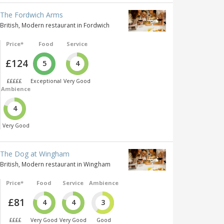
The Fordwich Arms
British, Modern restaurant in Fordwich
Price*
Food
Service
£124
5
4
£££££
Exceptional
Very Good
Ambience
4
Very Good
The Dog at Wingham
British, Modern restaurant in Wingham
Price*
Food
Service
Ambience
£81
4
4
3
££££
Very Good
Very Good
Good