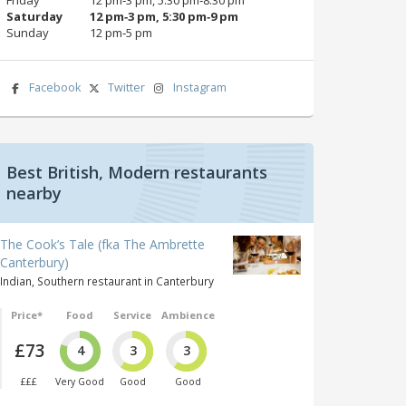
Saturday
12 pm‑3 pm, 5:30 pm‑9 pm
Sunday
12 pm‑5 pm
Facebook
Twitter
Instagram
Best British, Modern restaurants
nearby
The Cook’s Tale (fka The Ambrette
Canterbury)
Indian, Southern restaurant in Canterbury
Price*
Food
Service
Ambience
£73
4
3
3
£££
Very Good
Good
Good