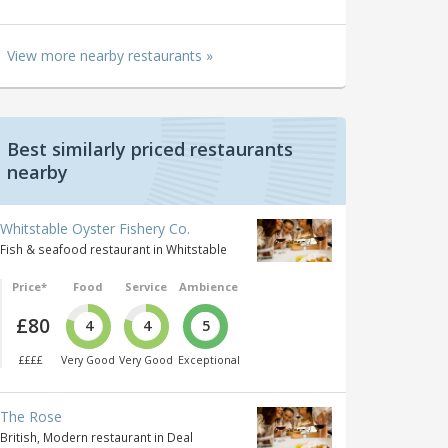
View more nearby restaurants »
Best similarly priced restaurants
nearby
Whitstable Oyster Fishery Co.
Fish & seafood restaurant in Whitstable
Price*
Food
Service
Ambience
£80
4
4
5
££££
Very Good
Very Good
Exceptional
The Rose
British, Modern restaurant in Deal