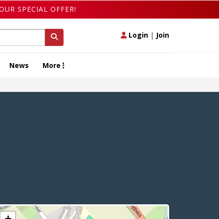
OUR SPECIAL OFFER!
Login
|
Join
News
More
+