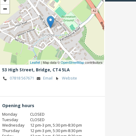
−
Leaflet
| Map data ©
OpenStreetMap
contributors
53 High Street,
Bridge,
CT4 5LA
07818 567671
Email
Website
Opening hours
Monday
CLOSED
Tuesday
CLOSED
Wednesday
12 pm‑3 pm, 5:30 pm‑8:30 pm
Thursday
12 pm‑3 pm, 5:30 pm‑8:30 pm
Friday
12 pm‑3 pm, 5:30 pm‑8:30 pm