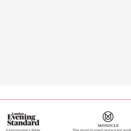
Gastronome's Bible
The most trusted restaurant guid