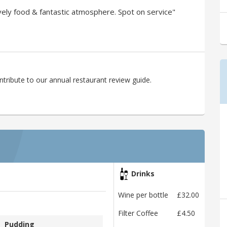
ly food & fantastic atmosphere. Spot on service"
ribute to our annual restaurant review guide.
Drinks
Wine per bottle
£32.00
Filter Coffee
£4.50
Pudding