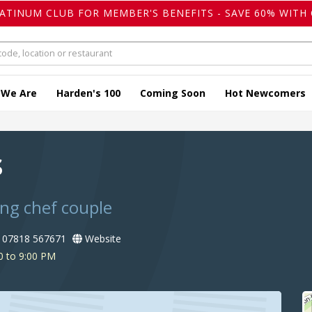
LATINUM CLUB FOR MEMBER'S BENEFITS - SAVE 60% WITH 
 We Are
Harden's 100
Coming Soon
Hot Newcomers
s
ing chef couple
07818 567671
Website
0 to 9:00 PM