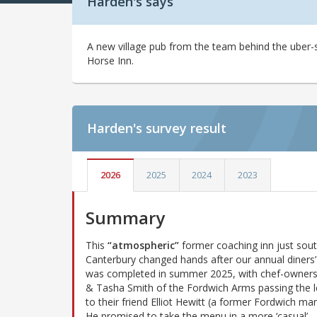
Harden's says
A new village pub from the team behind the uber
Horse Inn.
Harden's
survey result
2026
2025
2024
2023
Summary
This
“atmospheric”
former coaching inn just sout
Canterbury changed hands after our annual diners’ 
was completed in summer 2025, with chef-owner
& Tasha Smith of the Fordwich Arms passing the 
to their friend Elliot Hewitt (a former Fordwich ma
He promised to take the menu in a more ‘casual’