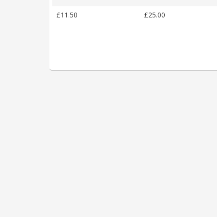
£11.50
£25.00