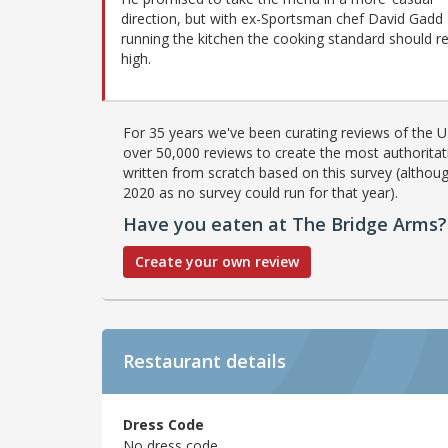
direction, but with ex-Sportsman chef David Gadd
running the kitchen the cooking standard should r
high.
For 35 years we've been curating reviews of the UK
over 50,000 reviews to create the most authoritati
written from scratch based on this survey (althoug
2020 as no survey could run for that year).
Have you eaten at The Bridge Arms?
Create your own review
Restaurant details
Dress Code
No dress code