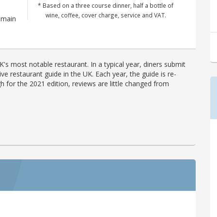
* Based on a three course dinner, half a bottle of
wine, coffee, cover charge, service and VAT.
emain
's most notable restaurant. In a typical year, diners submit
ve restaurant guide in the UK. Each year, the guide is re-
h for the 2021 edition, reviews are little changed from