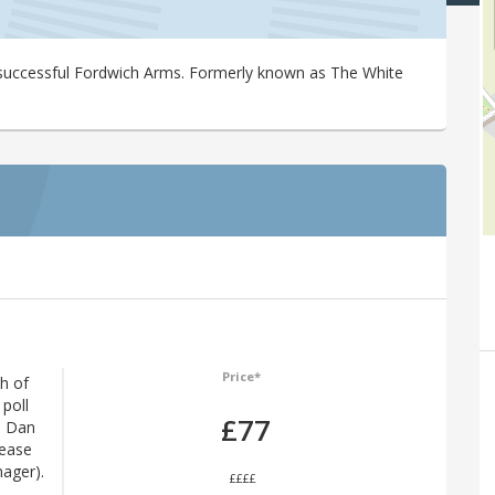
-successful Fordwich Arms. Formerly known as The White
Price*
h of
poll
£77
s Dan
lease
nager).
££££