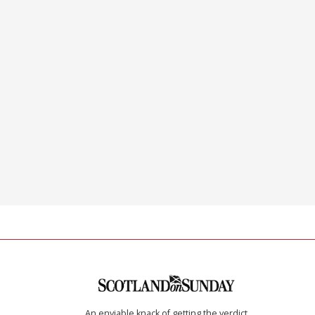
An enviable knack of getting the verdict