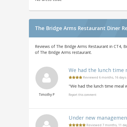
The Bridge Arms Restaurant Diner R
Reviews of The Bridge Arms Restaurant in CT4, Br
of The Bridge Arms restaurant.
We had the lunch time m
Reviewed 6 months, 16 days
"We had the lunch time meal 
Timothy P
Report this comment
Under new management. 
Reviewed 7 months, 11 da