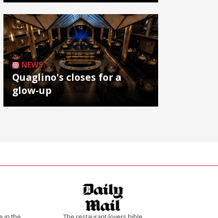
NEWS
Quaglino's closes for a
glow-up
e in the
The restaurant-lovers bible