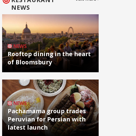
NEWS
NEWS
Rooftop dining in the heart
of Bloomsbury
NEWS
Pachamama group trades
Peruvian for Persian with
latest launch