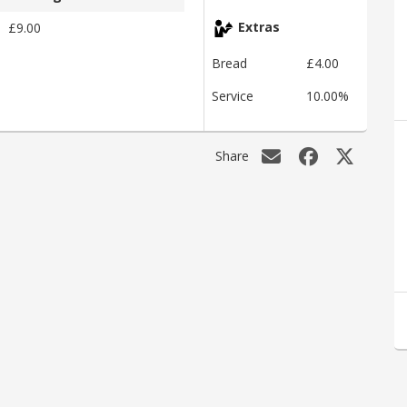
£9.00
Extras
Bread
£4.00
Service
10.00%
Share