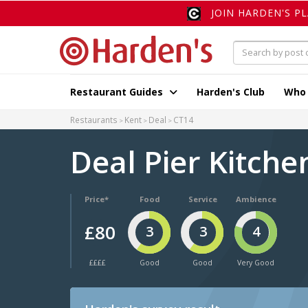
JOIN HARDEN'S P
Restaurant Guides
Harden's Club
Who
Restaurants
Kent
Deal
CT14
Deal Pier Kitch
Price*
Food
Service
Ambience
£80
3
3
4
££££
Good
Good
Very Good