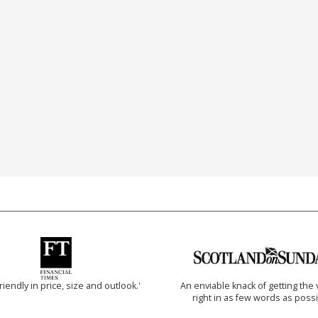
riendly in price, size and outlook.'
An enviable knack of getting the 
right in as few words as poss