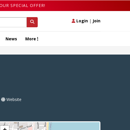
OUR SPECIAL OFFER!
Login
|
Join
News
More
Website
+