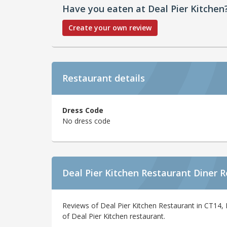
Have you eaten at Deal Pier Kitchen
Create your own review
Restaurant details
Dress Code
No dress code
Deal Pier Kitchen Restaurant Diner 
Reviews of Deal Pier Kitchen Restaurant in CT14, 
of Deal Pier Kitchen restaurant.