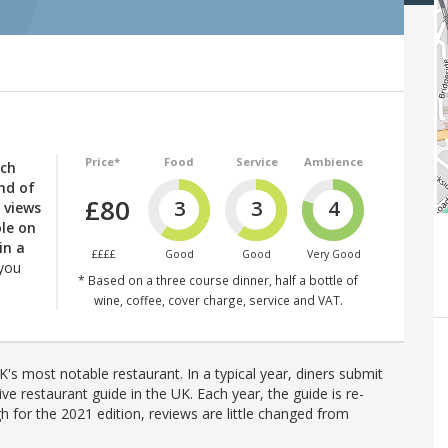
Price*
Food
Service
Ambience
nch
end of
£80
3
3
4
 views
ble on
in a
££££
Good
Good
Very Good
 you
* Based on a three course dinner, half a bottle of
wine, coffee, cover charge, service and VAT.
's most notable restaurant. In a typical year, diners submit
ve restaurant guide in the UK. Each year, the guide is re-
h for the 2021 edition, reviews are little changed from