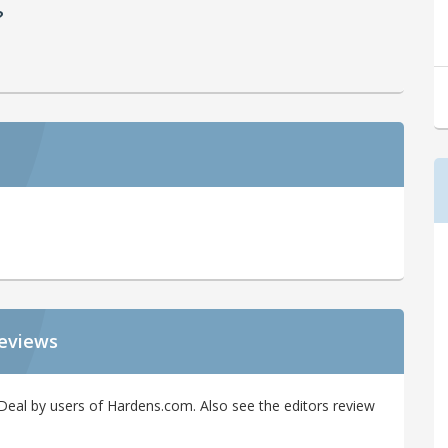
?
Reviews
Deal by users of Hardens.com. Also see the editors review