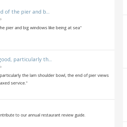
d of the pier and b...
go
the pier and big windows like being at sea"
od, particularly th...
go
articularly the lam shoulder bowl, the end of pier views
laxed service."
tribute to our annual restaurant review guide.