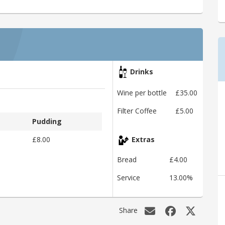
Drinks
Wine per bottle
£35.00
Filter Coffee
£5.00
Pudding
£8.00
Extras
Bread
£4.00
Service
13.00%
Share