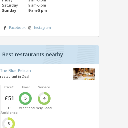
Saturday
9 am‑5 pm
Sunday
9 am‑5 pm
Facebook
Instagram
Best restaurants nearby
The Blue Pelican
restaurant in Deal
Price*
Food
Service
£51
5
4
££
Exceptional
Very Good
Ambience
3