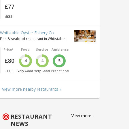
£77
££££
Whitstable Oyster Fishery Co.
Fish & seafood restaurant in Whitstable
Price*
Food
Service
Ambience
£80
4
4
5
££££
Very Good
Very Good
Exceptional
View more nearby restaurants »
RESTAURANT
View more ›
NEWS