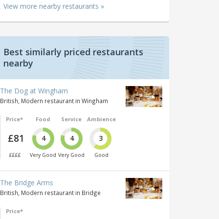
View more nearby restaurants »
Best similarly priced restaurants
nearby
The Dog at Wingham
British, Modern restaurant in Wingham
Price*
Food
Service
Ambience
£81
4
4
3
££££
Very Good
Very Good
Good
The Bridge Arms
British, Modern restaurant in Bridge
Price*