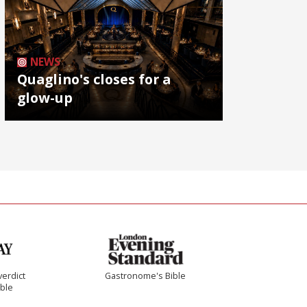
NEWS
Quaglino's closes for a
glow-up
verdict
Gastronome's Bible
ible