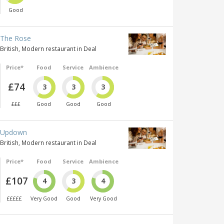
Good
The Rose
British, Modern restaurant in Deal
Price*
Food
Service
Ambience
£74
3
3
3
£££
Good
Good
Good
Updown
British, Modern restaurant in Deal
Price*
Food
Service
Ambience
£107
4
3
4
£££££
Very Good
Good
Very Good