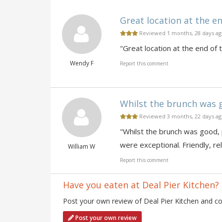
Great location at the en
Reviewed 1 months, 28 days a
"Great location at the end of 
Wendy F
Report this comment
Whilst the brunch was go
Reviewed 3 months, 22 days a
"Whilst the brunch was good, p
were exceptional. Friendly, re
William W
Report this comment
Have you eaten at Deal Pier Kitchen?
Post your own review of Deal Pier Kitchen and con
Post your own review