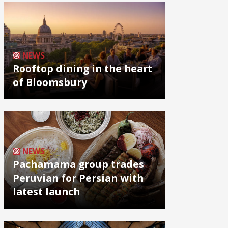
NEWS
Rooftop dining in the heart
of Bloomsbury
NEWS
Pachamama group trades
Peruvian for Persian with
latest launch