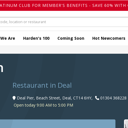
LATINUM CLUB FOR MEMBER'S BENEFITS - SAVE 60% WITH 
 We Are
Harden's 100
Coming Soon
Hot Newcomers
en
Restaurant in Deal
Deal Pier, Beach Street, Deal, CT14 6HY,
01304 368228
Open today 9:00 AM to 5:00 PM