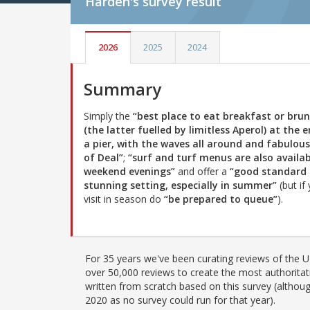
Harden's
survey result
2026
2025
2024
Summary
Simply the
“best place to eat breakfast or bru
(the latter fuelled by limitless Aperol) at the 
a pier, with the waves all around and fabulous
of Deal”
;
“surf and turf menus are also availa
weekend evenings”
and offer a
“good standard 
stunning setting, especially in summer”
(but if
visit in season do
“be prepared to queue”
).
For 35 years we've been curating reviews of the UK
over 50,000 reviews to create the most authoritati
written from scratch based on this survey (althoug
2020 as no survey could run for that year).