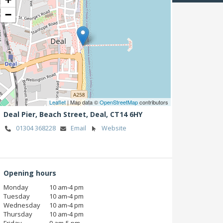
−
Leaflet
| Map data ©
OpenStreetMap
contributors
Deal Pier, Beach Street,
Deal,
CT14 6HY
01304 368228
Email
Website
Opening hours
Monday
10 am‑4 pm
Tuesday
10 am‑4 pm
Wednesday
10 am‑4 pm
Thursday
10 am‑4 pm
Friday
9 am‑5 pm