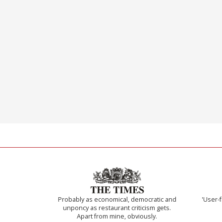
Probably as economical, democratic and
'User-f
unponcy as restaurant criticism gets.
Apart from mine, obviously.