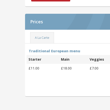
Prices
A La Carte
Traditional European menu
Starter
Main
Veggies
£11.00
£18.00
£7.00