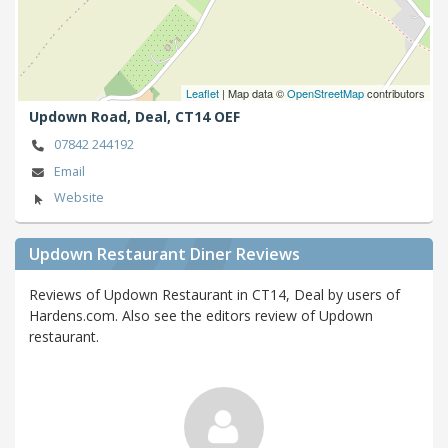
Leaflet
| Map data ©
OpenStreetMap
contributors
Updown Road,
Deal,
CT14 OEF
07842 244192
Email
Website
Updown Restaurant Diner Reviews
Reviews of Updown Restaurant in CT14, Deal by users of
Hardens.com. Also see the editors review of Updown
restaurant.