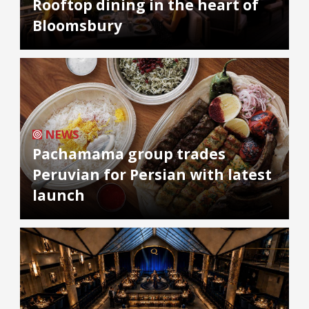
Rooftop dining in the heart of
Bloomsbury
NEWS
Pachamama group trades
Peruvian for Persian with latest
launch