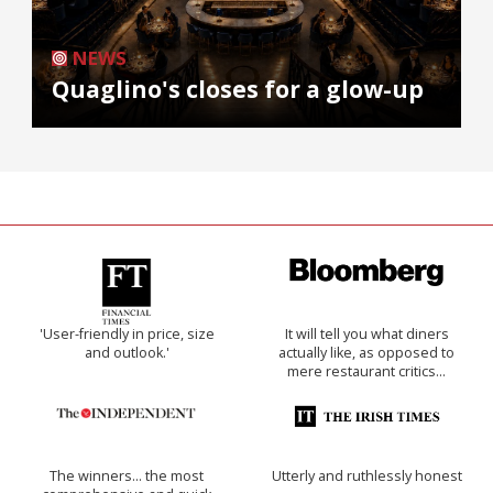
NEWS
Quaglino's closes for a glow-up
'User-friendly in price, size
It will tell you what diners
and outlook.'
actually like, as opposed to
mere restaurant critics…
The winners… the most
Utterly and ruthlessly honest