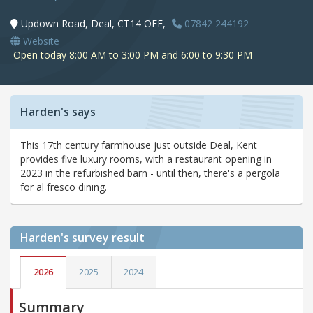
Updown Road, Deal, CT14 OEF,
07842 244192
Website
Open today 8:00 AM to 3:00 PM and 6:00 to 9:30 PM
Harden's says
This 17th century farmhouse just outside Deal, Kent
provides five luxury rooms, with a restaurant opening in
2023 in the refurbished barn - until then, there's a pergola
for al fresco dining.
Harden's
survey result
2026
2025
2024
Summary