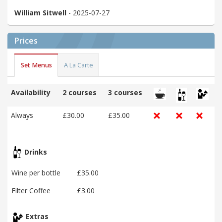
William Sitwell
- 2025-07-27
Prices
Set Menus
A La Carte
Availability
2 courses
3 courses
Always
£30.00
£35.00
Drinks
Wine per bottle
£35.00
Filter Coffee
£3.00
Extras