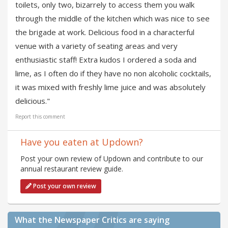
toilets, only two, bizarrely to access them you walk
through the middle of the kitchen which was nice to see
the brigade at work. Delicious food in a characterful
venue with a variety of seating areas and very
enthusiastic staff! Extra kudos I ordered a soda and
lime, as I often do if they have no non alcoholic cocktails,
it was mixed with freshly lime juice and was absolutely
delicious."
Report this comment
Have you eaten at Updown?
Post your own review of Updown and contribute to our
annual restaurant review guide.
Post your own review
What the Newspaper Critics are saying