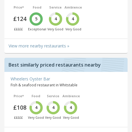
Price*
Food
Service
Ambience
£124
5
4
4
£££££
Exceptional
Very Good
Very Good
View more nearby restaurants »
Best similarly priced restaurants nearby
Wheelers Oyster Bar
Fish & seafood restaurant in Whitstable
Price*
Food
Service
Ambience
£108
4
4
4
£££££
Very Good
Very Good
Very Good