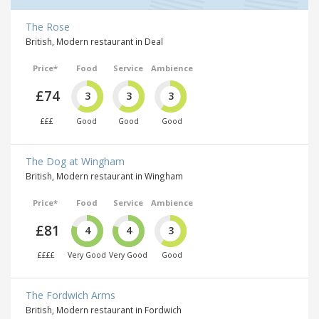
The Rose
British, Modern restaurant in Deal
Price*
Food
Service
Ambience
£74
3
3
3
£££
Good
Good
Good
The Dog at Wingham
British, Modern restaurant in Wingham
Price*
Food
Service
Ambience
£81
4
4
3
££££
Very Good
Very Good
Good
The Fordwich Arms
British, Modern restaurant in Fordwich