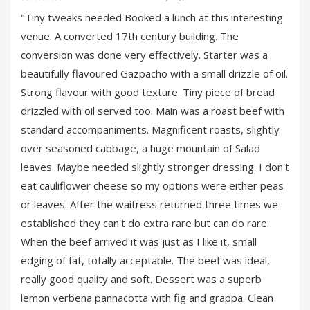
"Tiny tweaks needed Booked a lunch at this interesting
venue. A converted 17th century building. The
conversion was done very effectively. Starter was a
beautifully flavoured Gazpacho with a small drizzle of oil.
Strong flavour with good texture. Tiny piece of bread
drizzled with oil served too. Main was a roast beef with
standard accompaniments. Magnificent roasts, slightly
over seasoned cabbage, a huge mountain of Salad
leaves. Maybe needed slightly stronger dressing. I don't
eat cauliflower cheese so my options were either peas
or leaves. After the waitress returned three times we
established they can't do extra rare but can do rare.
When the beef arrived it was just as I like it, small
edging of fat, totally acceptable. The beef was ideal,
really good quality and soft. Dessert was a superb
lemon verbena pannacotta with fig and grappa. Clean