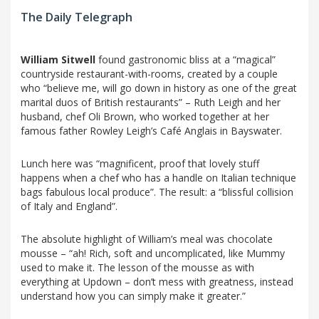
The Daily Telegraph
William Sitwell
found gastronomic bliss at a “magical”
countryside restaurant-with-rooms, created by a couple
who “believe me, will go down in history as one of the great
marital duos of British restaurants” – Ruth Leigh and her
husband, chef Oli Brown, who worked together at her
famous father Rowley Leigh’s Café Anglais in Bayswater.
Lunch here was “magnificent, proof that lovely stuff
happens when a chef who has a handle on Italian technique
bags fabulous local produce”. The result: a “blissful collision
of Italy and England”.
The absolute highlight of William’s meal was chocolate
mousse – “ah! Rich, soft and uncomplicated, like Mummy
used to make it. The lesson of the mousse as with
everything at Updown – don’t mess with greatness, instead
understand how you can simply make it greater.”