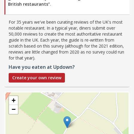
British restaurants”
.
For 35 years we've been curating reviews of the UK's most
notable restaurant. In a typical year, diners submit over
50,000 reviews to create the most authoritative restaurant
guide in the UK. Each year, the guide is re-written from
scratch based on this survey (although for the 2021 edition,
reviews are little changed from 2020 as no survey could run
for that year).
Have you eaten at Updown?
Create your own review
+
−