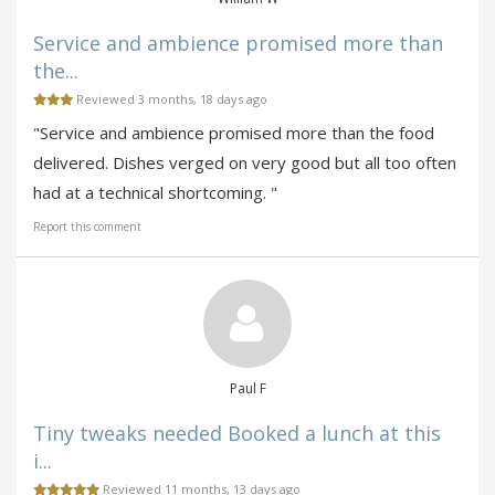
Service and ambience promised more than
the...
Reviewed 3 months, 18 days ago
"Service and ambience promised more than the food
delivered. Dishes verged on very good but all too often
had at a technical shortcoming. "
Report this comment
Paul F
Tiny tweaks needed Booked a lunch at this
i...
Reviewed 11 months, 13 days ago