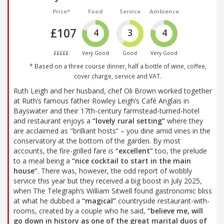
Price*
Food
Service
Ambience
£107
4
3
4
£££££
Very Good
Good
Very Good
* Based on a three course dinner, half a bottle of wine, coffee,
cover charge, service and VAT.
Ruth Leigh and her husband, chef Oli Brown worked together
at Ruth’s famous father Rowley Leigh’s Café Anglais in
Bayswater and their 17th-century farmstead-turned-hotel
and restaurant enjoys a
“lovely rural setting”
where they
are acclaimed as "brilliant hosts” – you dine amid vines in the
conservatory at the bottom of the garden. By most
accounts, the fire-grilled fare is
“excellent”
too, the prelude
to a meal being a
“nice cocktail to start in the main
house”
. There was, however, the odd report of wobbly
service this year but they received a big boost in July 2025,
when The Telegraph’s William Sitwell found gastronomic bliss
at what he dubbed a
“magical”
countryside restaurant-with-
rooms, created by a couple who he said,
“believe me, will
go down in history as one of the great marital duos of