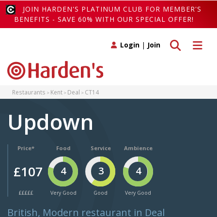
JOIN HARDEN'S PLATINUM CLUB FOR MEMBER'S
BENEFITS - SAVE 60% WITH OUR SPECIAL OFFER!
Toggle search
Toggle 
Login
|
Join
Restaurants
Kent
Deal
CT14
Updown
Price*
Food
Service
Ambience
£107
4
3
4
£££££
Very Good
Good
Very Good
British, Modern restaurant in Deal