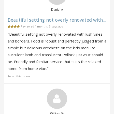
Daniel A
Beautiful setting not overly renovated with...
Reviewed 1 months, 3 days ago
"Beautiful setting not overly renovated with lush vines
and borders. Food is robust and perfectly judged from a
simple but delicious orechiete on the kids menu to
succulent lamb and translucent Pollock just as it should
be. Friendly and familiar service that suits the relaxed
home from home vibe."
Report this comment
William W