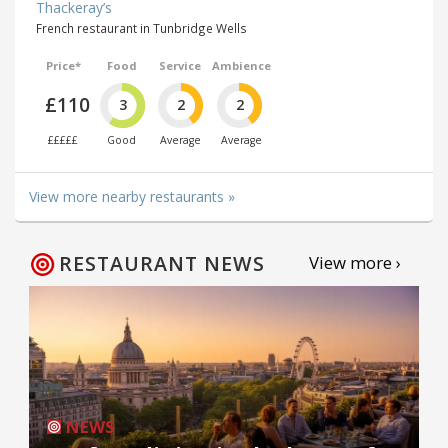
Thackeray’s
French restaurant in Tunbridge Wells
Price*
Food
Service
Ambience
£110
3
2
2
£££££
Good
Average
Average
View more nearby restaurants »
RESTAURANT NEWS
View more ›
NEWS