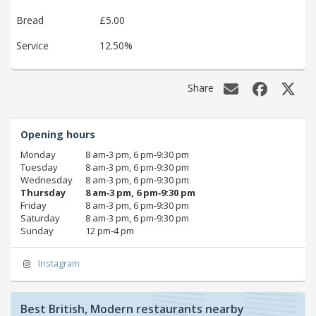
Bread
£5.00
Service
12.50%
Share
Opening hours
Monday
8 am‑3 pm, 6 pm‑9:30 pm
Tuesday
8 am‑3 pm, 6 pm‑9:30 pm
Wednesday
8 am‑3 pm, 6 pm‑9:30 pm
Thursday
8 am‑3 pm, 6 pm‑9:30 pm
Friday
8 am‑3 pm, 6 pm‑9:30 pm
Saturday
8 am‑3 pm, 6 pm‑9:30 pm
Sunday
12 pm‑4 pm
Instagram
Best British, Modern restaurants nearby