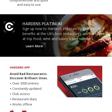
comprehensive and quick
and easy to use
HARDENS PLATINUM
Sign up now to Harden’s Platinum to gain exclusive
benefits at the UK’s best restaurants and for offers
at top food, wine and luxury travel suppliers.
Learn More
HARDENS APP
Avoid Bad Restaurants.
Discover Brilliant Ones.
+ Over 3000 entries
+ Constantly updated
+ Club access
+ Restaurant diary
+ Works offline