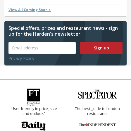
View All Coming Soon >
Special offers, prizes and restaurant news - sign
up for the Harden's newsletter
Sign up
Privacy Policy
'User-friendly in price, size
The best guide to London
and outlook.'
restuarants