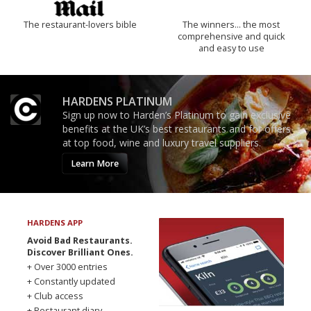
The restaurant-lovers bible
The winners… the most
comprehensive and quick
and easy to use
HARDENS PLATINUM
Sign up now to Harden’s Platinum to gain exclusive
benefits at the UK’s best restaurants and for offers
at top food, wine and luxury travel suppliers.
Learn More
HARDENS APP
Avoid Bad Restaurants.
Discover Brilliant Ones.
+ Over 3000 entries
+ Constantly updated
+ Club access
+ Restaurant diary