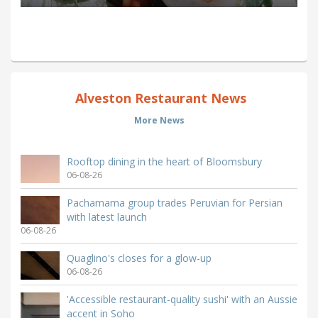
Alveston Restaurant News
More News
Rooftop dining in the heart of Bloomsbury
06-08-26
Pachamama group trades Peruvian for Persian
with latest launch
06-08-26
Quaglino's closes for a glow-up
06-08-26
'Accessible restaurant-quality sushi' with an Aussie
accent in Soho