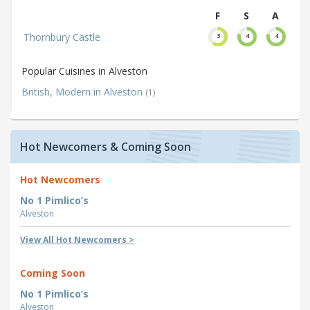
F
S
A
Thornbury Castle
3
4
4
Popular Cuisines in Alveston
British, Modern in Alveston
(1)
Hot Newcomers & Coming Soon
Hot Newcomers
No 1 Pimlico’s
Alveston
View All Hot Newcomers >
Coming Soon
No 1 Pimlico’s
Alveston