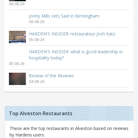
06-08-26
Jonny Mills sets Sael in Birmingham
06-08-26
HARDEN'S INSIDER: restaurateur Josh Katz
05-08-26
HARDEN'S INSIDER: what is good leadership in
hospitality today?
05-08-26
Review of the Reviews
04-08-26
Top Alveston Restaurants
These are the top restaurants in Alveston based on reviews
by Hardens users.