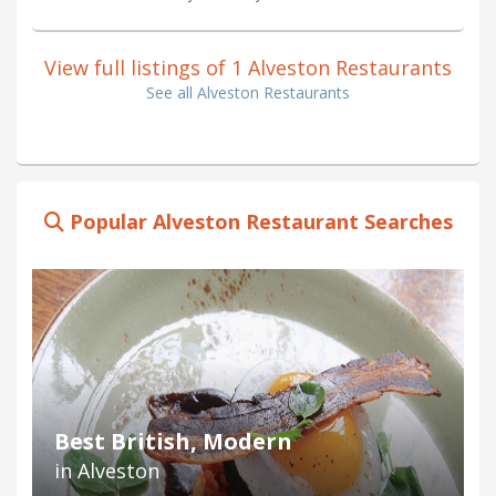
View full listings of 1 Alveston Restaurants
See all Alveston Restaurants
Popular Alveston Restaurant Searches
Best British, Modern
in Alveston