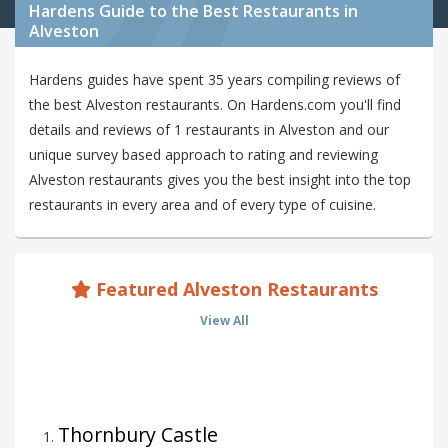
Hardens Guide to the Best Restaurants in
Alveston
Hardens guides have spent 35 years compiling reviews of
the best Alveston restaurants. On Hardens.com you'll find
details and reviews of 1 restaurants in Alveston and our
unique survey based approach to rating and reviewing
Alveston restaurants gives you the best insight into the top
restaurants in every area and of every type of cuisine.
Featured Alveston Restaurants
View All
Thornbury Castle
1
.