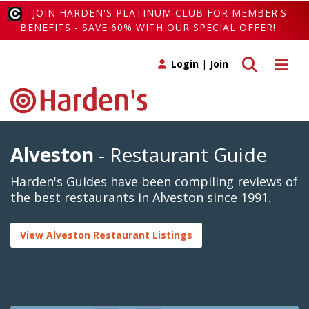
JOIN HARDEN'S PLATINUM CLUB FOR MEMBER'S
BENEFITS - SAVE 60% WITH OUR SPECIAL OFFER!
Toggle search
Toggle 
Login
|
Join
Alveston
- Restaurant Guide
Harden's Guides have been compiling reviews of
the best restaurants in Alveston since 1991.
View Alveston Restaurant Listings