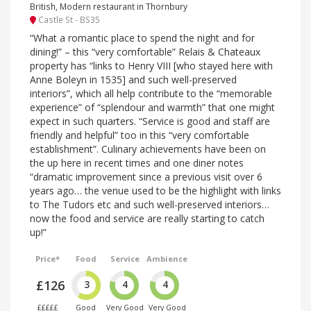
British, Modern restaurant in Thornbury
Castle St - BS35
“What a romantic place to spend the night and for
dining!” – this “very comfortable” Relais & Chateaux
property has “links to Henry VIII [who stayed here with
Anne Boleyn in 1535] and such well-preserved
interiors”, which all help contribute to the “memorable
experience” of “splendour and warmth” that one might
expect in such quarters. “Service is good and staff are
friendly and helpful” too in this “very comfortable
establishment”. Culinary achievements have been on
the up here in recent times and one diner notes
“dramatic improvement since a previous visit over 6
years ago… the venue used to be the highlight with links
to The Tudors etc and such well-preserved interiors…
now the food and service are really starting to catch
up!”
Price*
Food
Service
Ambience
£126
3
4
4
£££££
Good
Very Good
Very Good