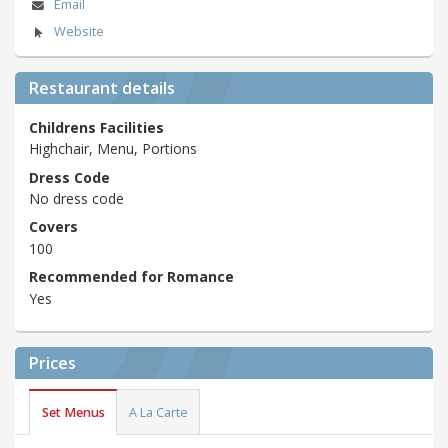
Email
Website
Restaurant details
Childrens Facilities
Highchair, Menu, Portions
Dress Code
No dress code
Covers
100
Recommended for Romance
Yes
Prices
Set Menus
A La Carte