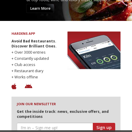
Learn More
HARDENS APP
Avoid Bad Restaurants.
Discover Brilliant Ones.
+ Over 3000 entries
+ Constantly updated
+ Club access
+ Restaurant diary
+ Works offline
JOIN OUR NEWSLETTER
Get the inside track: news, exclusive offers, and
competitions
Sign up