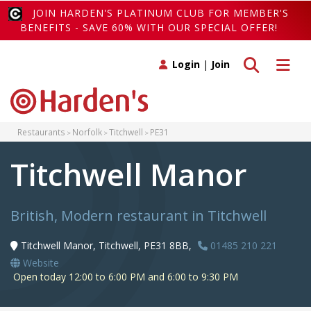
JOIN HARDEN'S PLATINUM CLUB FOR MEMBER'S
BENEFITS - SAVE 60% WITH OUR SPECIAL OFFER!
Toggle search
Toggle 
Login
|
Join
Restaurants
Norfolk
Titchwell
PE31
Titchwell Manor
British, Modern restaurant in Titchwell
Titchwell Manor, Titchwell, PE31 8BB,
01485 210 221
Website
Open today 12:00 to 6:00 PM and 6:00 to 9:30 PM