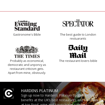
Gastronome's Bible
The best guide to London
restuarants
Probably as economical,
The restaurant-lovers bible
democratic and unponcy as
restaurant criticism gets.
Apart from mine, obviously.
HARDENS PLATINUM
Sign up now to Harden’s Platinum to gain exclusive
benefits at the UK’s best restaurants and for offers
at top food, wine and luxury travel suppliers.