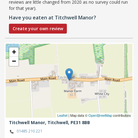
reviews are little changed from 2020 as no survey could run
for that year).
Have you eaten at Titchwell Manor?
Create your own review
+
−
Leaflet
| Map data ©
OpenStreetMap
contributors
Titchwell Manor,
Titchwell,
PE31 8BB
01485 210 221