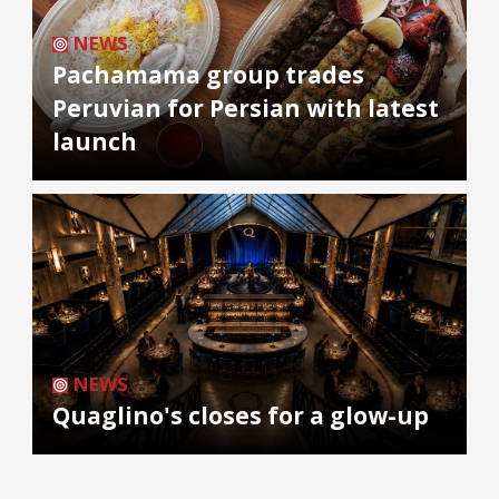
NEWS
Pachamama group trades
Peruvian for Persian with latest
launch
NEWS
Quaglino's closes for a glow-up