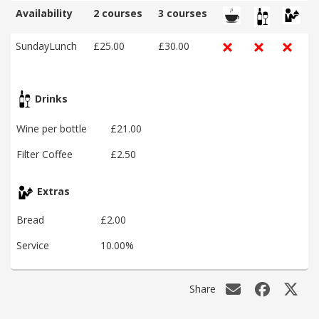
Availability
2 courses
3 courses
SundayLunch
£25.00
£30.00
Drinks
Wine per bottle
£21.00
Filter Coffee
£2.50
Extras
Bread
£2.00
Service
10.00%
Share