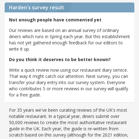
Harden's
survey result
Not enough people have commented yet
Our reviews are based on an annual survey of ordinary
diners which runs in Spring each year. But this establishment
has not yet gathered enough feedback for our editors to
write it up.
Do you think it deserves to be better known?
Write a quick review now using our restaurant diary service.
That way it might catch our attention. Next survey, you can
transfer your diary entry into our survey system. Everyone
who contributes 5 or more reviews in our survey will qualify
for a free guide.
For 35 years we've been curating reviews of the UK's most
notable restaurant. In a typical year, diners submit over
50,000 reviews to create the most authoritative restaurant
guide in the UK. Each year, the guide is re-written from
scratch based on this survey (although for the 2021 edition,