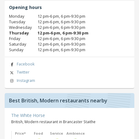
Opening hours
Monday
12 pm‑6 pm, 6 pm‑9:30 pm
Tuesday
12 pm‑6 pm, 6 pm‑9:30 pm
Wednesday
12 pm‑6 pm, 6 pm‑9:30 pm
Thursday
12 pm‑6 pm, 6 pm‑9:30 pm
Friday
12 pm‑6 pm, 6 pm‑9:30 pm
Saturday
12 pm‑6 pm, 6 pm‑9:30 pm
Sunday
12 pm‑6 pm, 6 pm‑9:30 pm
Facebook
Twitter
Instagram
Best British, Modern restaurants nearby
The White Horse
British, Modern restaurant in Brancaster Staithe
Price*
Food
Service
Ambience