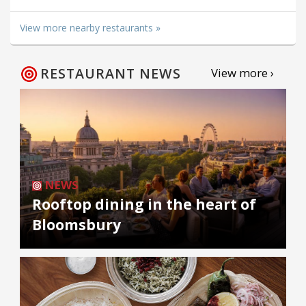
View more nearby restaurants »
RESTAURANT NEWS
View more ›
NEWS
Rooftop dining in the heart of
Bloomsbury