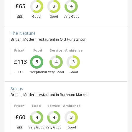
£65
3
3
4
£££
Good
Good
Very Good
The Neptune
British, Modern restaurant in Old Hunstanton
Price*
Food
Service
Ambience
£113
5
4
3
£££££
Exceptional
Very Good
Good
Socius
British, Modern restaurant in Burnham Market
Price*
Food
Service
Ambience
£60
4
4
3
£££
Very Good
Very Good
Good