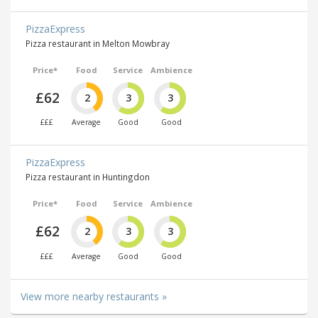
PizzaExpress
Pizza restaurant in Melton Mowbray
Price*
Food
Service
Ambience
£62
2
3
3
£££
Average
Good
Good
PizzaExpress
Pizza restaurant in Huntingdon
Price*
Food
Service
Ambience
£62
2
3
3
£££
Average
Good
Good
View more nearby restaurants »