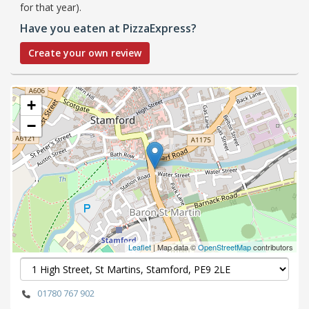
for that year).
Have you eaten at PizzaExpress?
Create your own review
+
−
Leaflet
| Map data ©
OpenStreetMap
contributors
01780 767 902