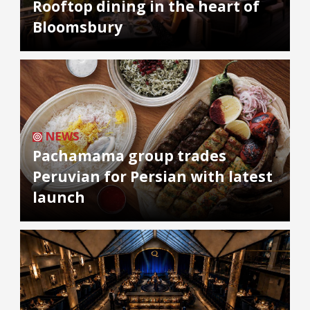
Rooftop dining in the heart of
Bloomsbury
NEWS
Pachamama group trades
Peruvian for Persian with latest
launch