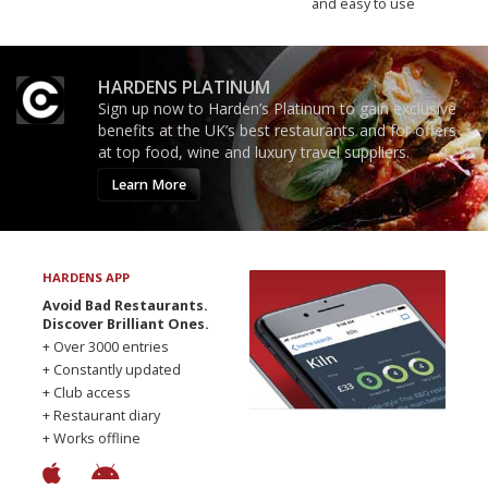
and easy to use
HARDENS PLATINUM
Sign up now to Harden’s Platinum to gain exclusive
benefits at the UK’s best restaurants and for offers
at top food, wine and luxury travel suppliers.
Learn More
HARDENS APP
Avoid Bad Restaurants.
Discover Brilliant Ones.
+ Over 3000 entries
+ Constantly updated
+ Club access
+ Restaurant diary
+ Works offline