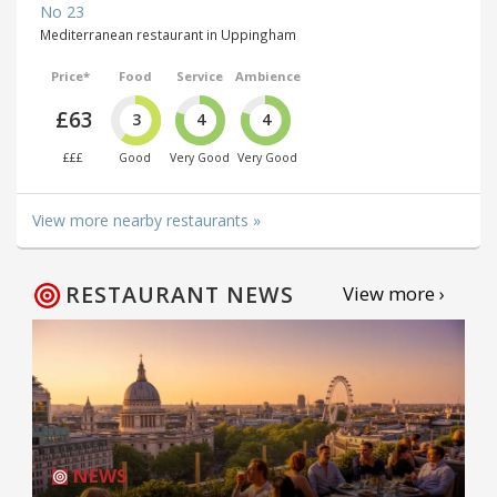
No 23
Mediterranean restaurant in Uppingham
Price*
Food
Service
Ambience
£63
3
4
4
£££
Good
Very Good
Very Good
View more nearby restaurants »
RESTAURANT NEWS
View more ›
NEWS