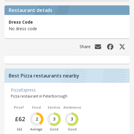
Restaurant details
Dress Code
No dress code
Share
Best Pizza restaurants nearby
PizzaExpress
Pizza restaurant in Peterborough
Price*
Food
Service
Ambience
£62
2
3
3
£££
Average
Good
Good