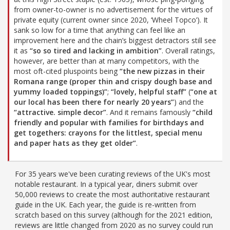
from owner-to-owner is no advertisement for the virtues of
private equity (current owner since 2020, ‘Wheel Topco’). It
sank so low for a time that anything can feel like an
improvement here and the chain’s biggest detractors still see
it as
“so so tired and lacking in ambition”
. Overall ratings,
however, are better than at many competitors, with the
most oft-cited pluspoints being
“the new pizzas in their
Romana range (proper thin and crispy dough base and
yummy loaded toppings)”
;
“lovely, helpful staff”
(
“one at
our local has been there for nearly 20 years”
) and the
“attractive. simple decor”
. And it remains famously
“child
friendly and popular with families for birthdays and
get togethers: crayons for the littlest, special menu
and paper hats as they get older”
.
For 35 years we've been curating reviews of the UK's most
notable restaurant. In a typical year, diners submit over
50,000 reviews to create the most authoritative restaurant
guide in the UK. Each year, the guide is re-written from
scratch based on this survey (although for the 2021 edition,
reviews are little changed from 2020 as no survey could run