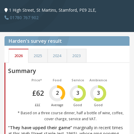
1 High Street, St Martins, Stamford, PE9 2LE,
01780 767 902
Harden's
survey result
2026
2025
2024
2023
Summary
Price*
Food
Service
Ambience
£62
2
3
3
£££
Average
Good
Good
* Based on a three course dinner, half a bottle of wine, coffee,
cover charge, service and VAT.
“They have upped their game”
marginally in recent times
at this High Street staple (est. 1965), whose ping-ponging