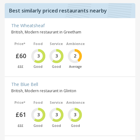
Best similarly priced restaurants nearby
The Wheatsheaf
British, Modern restaurant in Greetham
Price*
Food
Service
Ambience
£60
3
3
2
£££
Good
Good
Average
The Blue Bell
British, Modern restaurant in Glinton
Price*
Food
Service
Ambience
£61
3
3
3
£££
Good
Good
Good