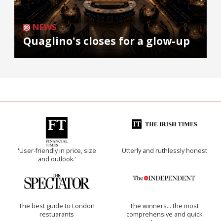
NEWS
Quaglino's closes for a glow-up
'User-friendly in price, size
Utterly and ruthlessly honest
and outlook.'
The best guide to London
The winners… the most
restuarants
comprehensive and quick