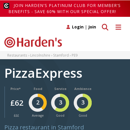
JOIN HARDEN'S PLATINUM CLUB FOR MEMBER'S
BENEFITS - SAVE 60% WITH OUR SPECIAL OFFER!
Toggle search
Toggle 
Login
|
Join
Restaurants
Lincolnshire
Stamford
PE9
PizzaExpress
Price*
Food
Service
Ambience
£62
2
3
3
£££
Average
Good
Good
Pizza restaurant in Stamford