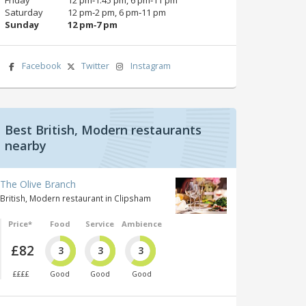
Saturday
12 pm‑2 pm, 6 pm‑11 pm
Sunday
12 pm‑7 pm
Facebook
Twitter
Instagram
Best British, Modern restaurants
nearby
The Olive Branch
British, Modern restaurant in Clipsham
Price*
Food
Service
Ambience
£82
3
3
3
££££
Good
Good
Good