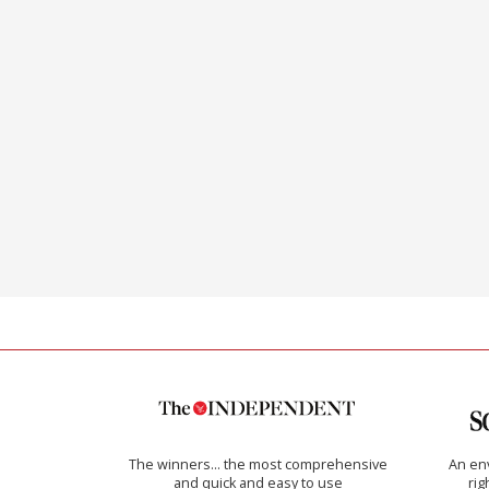
The winners… the most comprehensive
An env
and quick and easy to use
rig