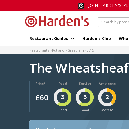
JOIN HARDEN'S P
Restaurant Guides
Harden's Club
Who
Restaurants
Rutland
Greetham
LE15
The Wheatshea
Price*
Food
Service
Ambience
£60
3
3
2
£££
Good
Good
Average