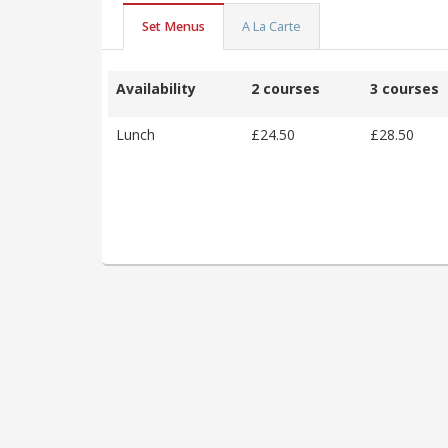
Set Menus
A La Carte
Availability
2 courses
3 courses
Lunch
£24.50
£28.50