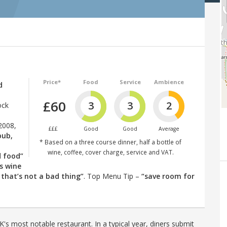
Price*
Food
Service
Ambience
d
£60
3
3
2
ock
2008,
£££
Good
Good
Average
pub,
* Based on a three course dinner, half a bottle of
wine, coffee, cover charge, service and VAT.
d food”
ss wine
 that’s not a bad thing”
. Top Menu Tip –
“save room for
's most notable restaurant. In a typical year, diners submit