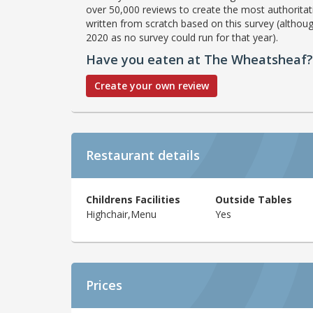
over 50,000 reviews to create the most authoritati
written from scratch based on this survey (althoug
2020 as no survey could run for that year).
Have you eaten at The Wheatsheaf?
Create your own review
Restaurant details
Childrens Facilities
Outside Tables
Highchair,Menu
Yes
Prices