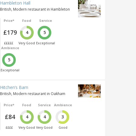
Hambleton Hall
British, Modern restaurant in Hambleton
Price*
Food
Service
£179
4
5
£££££
Very Good
Exceptional
Ambience
5
Exceptional
Hitchen’s Barn
British, Modern restaurant in Oakham
Price*
Food
Service
Ambience
£84
4
4
3
££££
Very Good
Very Good
Good