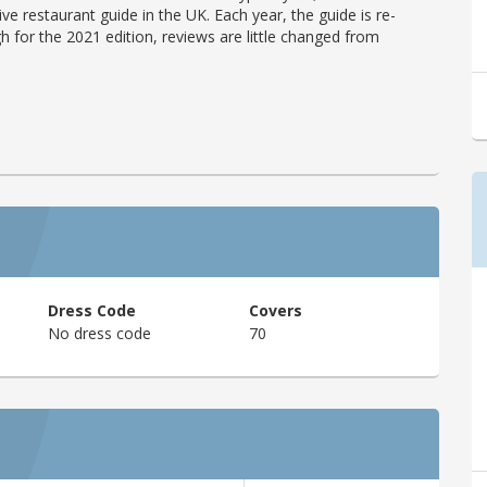
ve restaurant guide in the UK. Each year, the guide is re-
h for the 2021 edition, reviews are little changed from
Dress Code
Covers
No dress code
70