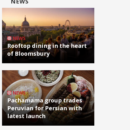
NEWS
NEWS
Rooftop dining in the heart
of Bloomsbury
NEWS
Pachamama group trades
Peruvian for Persian with
latest launch