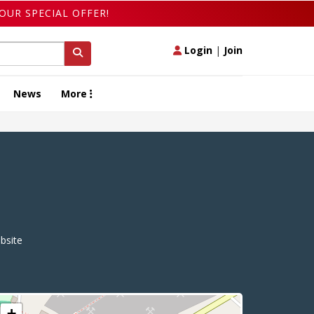
OUR SPECIAL OFFER!
Login
|
Join
News
More
site
+