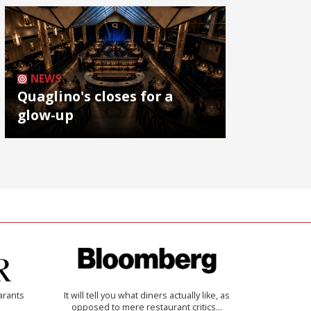
NEWS
Quaglino's closes for a
glow-up
arants
It will tell you what diners actually like, as
opposed to mere restaurant critics…