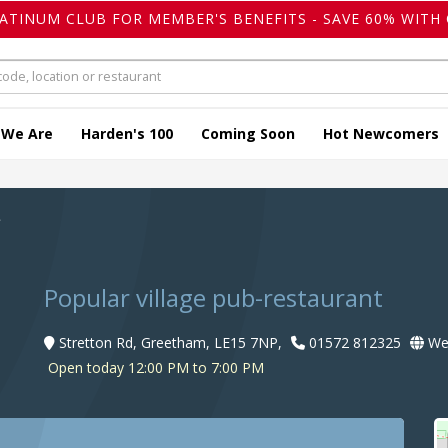
LATINUM CLUB FOR MEMBER'S BENEFITS - SAVE 60% WITH 
 We Are
Harden's 100
Coming Soon
Hot Newcomers
f
Popular village pub-restaurant
Stretton Rd, Greetham, LE15 7NP,
01572 812325
Web
Open today 12:00 PM to 7:00 PM