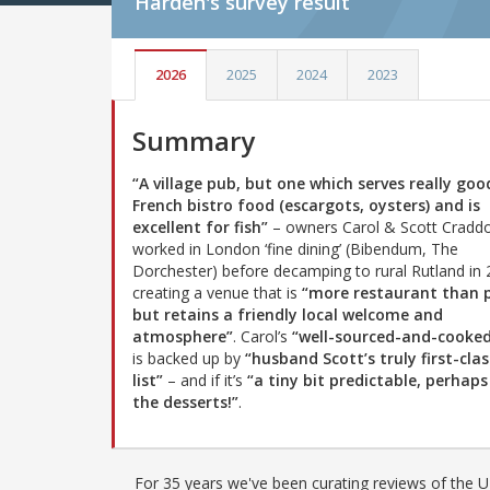
Harden's
survey result
2026
2025
2024
2023
Summary
“A village pub, but one which serves really goo
French bistro food (escargots, oysters) and is
excellent for fish”
– owners Carol & Scott Cradd
worked in London ‘fine dining’ (Bibendum, The
Dorchester) before decamping to rural Rutland in 
creating a venue that is
“more restaurant than 
but retains a friendly local welcome and
atmosphere”
. Carol’s
“well-sourced-and-cooke
is backed up by
“husband Scott’s truly first-cla
list”
– and if it’s
“a tiny bit predictable, perhaps
the desserts!”
.
For 35 years we've been curating reviews of the UK