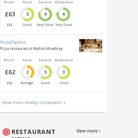
Price*
Food
Service
Ambience
£63
3
4
4
£££
Good
Very Good
Very Good
PizzaExpress
Pizza restaurant in Melton Mowbray
Price*
Food
Service
Ambience
£62
2
3
3
£££
Average
Good
Good
View more nearby restaurants »
RESTAURANT
View more ›