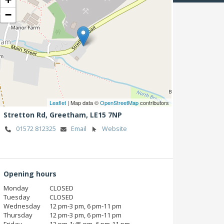
−
Leaflet
| Map data ©
OpenStreetMap
contributors
Stretton Rd,
Greetham,
LE15 7NP
01572 812325
Email
Website
Opening hours
Monday
CLOSED
Tuesday
CLOSED
Wednesday
12 pm‑3 pm, 6 pm‑11 pm
Thursday
12 pm‑3 pm, 6 pm‑11 pm
Friday
12 pm‑1:45 pm, 6 pm‑11 pm