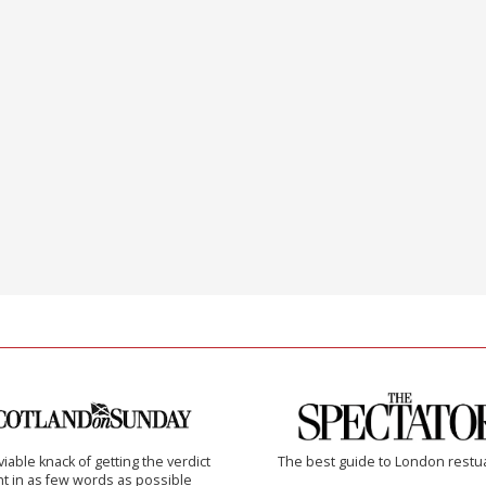
iable knack of getting the verdict
The best guide to London restu
ht in as few words as possible