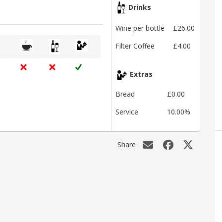
Drinks
Wine per bottle
£26.00
Filter Coffee
£4.00
Extras
Bread
£0.00
Service
10.00%
Share