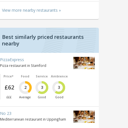
View more nearby restaurants »
Best similarly priced restaurants
nearby
PizzaExpress
Pizza restaurant in Stamford
Price*
Food
Service
Ambience
£62
2
3
3
£££
Average
Good
Good
No 23
Mediterranean restaurant in Uppingham