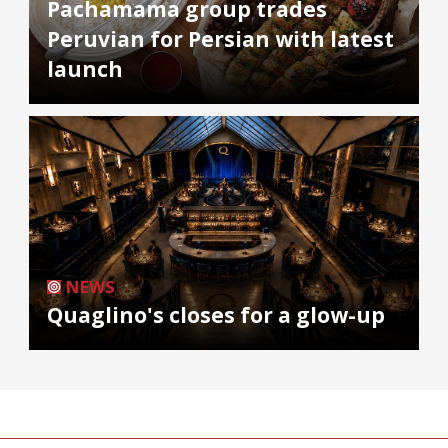
Pachamama group trades
Peruvian for Persian with latest
launch
NEWS
Quaglino's closes for a glow-up