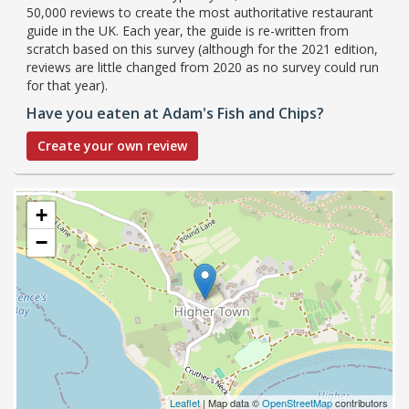
50,000 reviews to create the most authoritative restaurant
guide in the UK. Each year, the guide is re-written from
scratch based on this survey (although for the 2021 edition,
reviews are little changed from 2020 as no survey could run
for that year).
Have you eaten at Adam's Fish and Chips?
Create your own review
+
−
Leaflet
| Map data ©
OpenStreetMap
contributors