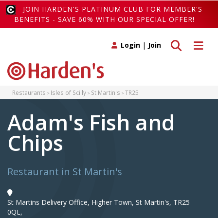
JOIN HARDEN'S PLATINUM CLUB FOR MEMBER'S
BENEFITS - SAVE 60% WITH OUR SPECIAL OFFER!
Toggle search
Toggle 
Login
|
Join
Restaurants
Isles of Scilly
St Martin's
TR25
Adam's Fish and
Chips
Restaurant in St Martin's
St Martins Delivery Office, Higher Town, St Martin's, TR25
0QL,