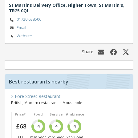
St Martins Delivery Office, Higher Town,
St Martin's,
TR25 0QL
01720 638506
Email
Website
Share
Best restaurants nearby
2 Fore Street Restaurant
British, Modern restaurant in Mousehole
Price*
Food
Service
Ambience
£68
4
4
4
£££
Very Good
Very Good
Very Good