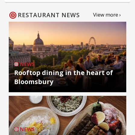
RESTAURANT NEWS
View more ›
NEWS
Rooftop dining in the heart of
Bloomsbury
NEWS