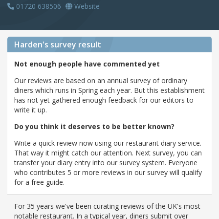
01720 638506
Website
Harden's
survey result
Not enough people have commented yet
Our reviews are based on an annual survey of ordinary
diners which runs in Spring each year. But this establishment
has not yet gathered enough feedback for our editors to
write it up.
Do you think it deserves to be better known?
Write a quick review now using our restaurant diary service.
That way it might catch our attention. Next survey, you can
transfer your diary entry into our survey system. Everyone
who contributes 5 or more reviews in our survey will qualify
for a free guide.
For 35 years we've been curating reviews of the UK's most
notable restaurant. In a typical year, diners submit over