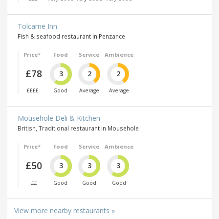
Tolcarne Inn
Fish & seafood restaurant in Penzance
Price*
Food
Service
Ambience
£78
3
2
2
££££
Good
Average
Average
Mousehole Deli & Kitchen
British, Traditional restaurant in Mousehole
Price*
Food
Service
Ambience
£50
3
3
3
££
Good
Good
Good
View more nearby restaurants »