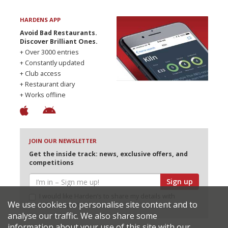
HARDENS APP
Avoid Bad Restaurants.
Discover Brilliant Ones.
+ Over 3000 entries
+ Constantly updated
+ Club access
+ Restaurant diary
+ Works offline
JOIN OUR NEWSLETTER
Get the inside track: news, exclusive offers, and
competitions
Sign up
I would like Harden’s to share my details with
We use cookies to personalise site content and to
selected partners
analyse our traffic. We also share some
information about your use of this site with our