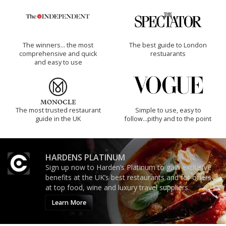
The winners… the most
The best guide to London
comprehensive and quick
restuarants
and easy to use
The most trusted restaurant
Simple to use, easy to
guide in the UK
follow...pithy and to the point
HARDENS PLATINUM
Sign up now to Harden’s Platinum to gain exclusive
benefits at the UK’s best restaurants and for offers
at top food, wine and luxury travel suppliers.
Learn More