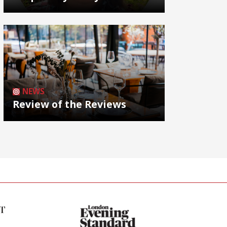
NEWS
Review of the Reviews