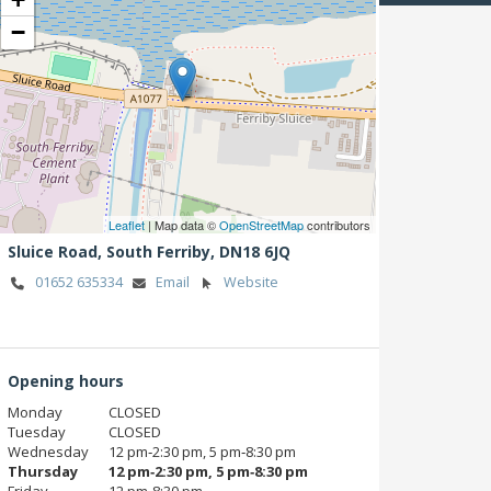
−
Leaflet
| Map data ©
OpenStreetMap
contributors
Sluice Road,
South Ferriby,
DN18 6JQ
01652 635334
Email
Website
Opening hours
Monday
CLOSED
Tuesday
CLOSED
Wednesday
12 pm‑2:30 pm, 5 pm‑8:30 pm
Thursday
12 pm‑2:30 pm, 5 pm‑8:30 pm
Friday
12 pm‑8:30 pm