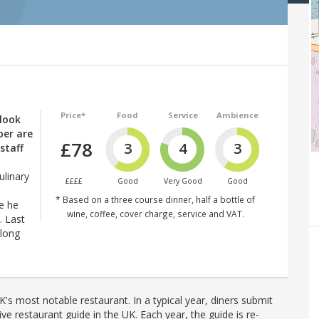
Price*
Food
Service
Ambience
 look
ber are
£78
3
4
3
staff
ulinary
££££
Good
Very Good
Good
* Based on a three course dinner, half a bottle of
e he
wine, coffee, cover charge, service and VAT.
. Last
along
's most notable restaurant. In a typical year, diners submit
ve restaurant guide in the UK. Each year, the guide is re-