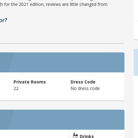
h for the 2021 edition, reviews are little changed from
or?
Private Rooms
Dress Code
22
No dress code
Drinks