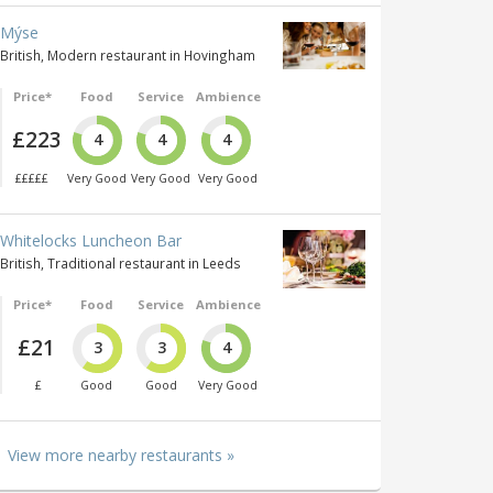
Mýse
British, Modern restaurant in Hovingham
Price*
Food
Service
Ambience
£223
4
4
4
£££££
Very Good
Very Good
Very Good
Whitelocks Luncheon Bar
British, Traditional restaurant in Leeds
Price*
Food
Service
Ambience
£21
3
3
4
£
Good
Good
Very Good
View more nearby restaurants »