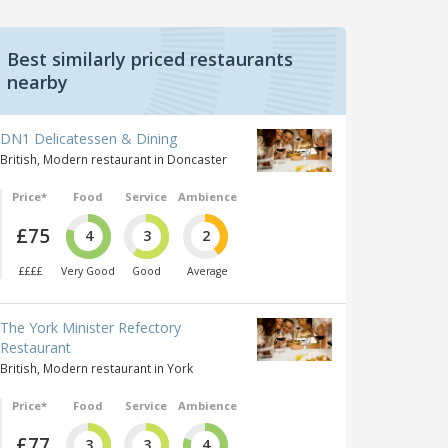
Best similarly priced restaurants
nearby
DN1 Delicatessen & Dining
British, Modern restaurant in Doncaster
Price*
Food
Service
Ambience
£75
4
3
2
££££
Very Good
Good
Average
The York Minister Refectory
Restaurant
British, Modern restaurant in York
Price*
Food
Service
Ambience
£77
3
3
4