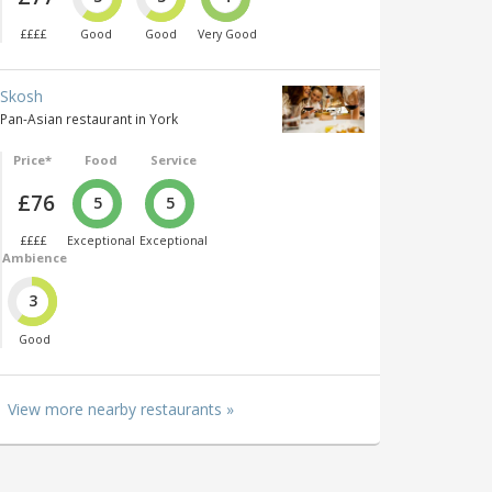
££££
Good
Good
Very Good
Skosh
Pan-Asian restaurant in York
Price*
Food
Service
£76
5
5
££££
Exceptional
Exceptional
Ambience
3
Good
View more nearby restaurants »