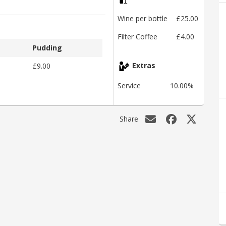
Wine per bottle
£25.00
Filter Coffee
£4.00
Pudding
£9.00
Extras
Service
10.00%
Share