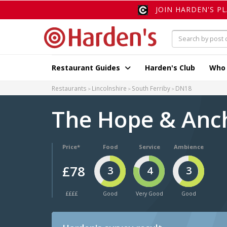
JOIN HARDEN'S P
Restaurant Guides
Harden's Club
Who
Restaurants
Lincolnshire
South Ferriby
DN18
The Hope & Anc
Price*
Food
Service
Ambience
£78
3
4
3
££££
Good
Very Good
Good