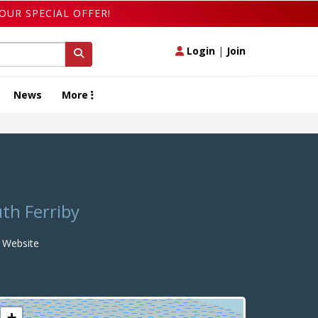
OUR SPECIAL OFFER!
Login
|
Join
News
More
uth Ferriby
Website
+