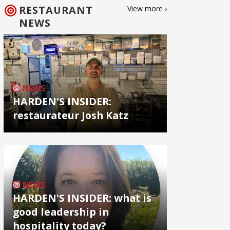
RESTAURANT
View more ›
NEWS
NEWS
HARDEN'S INSIDER:
restaurateur Josh Katz
NEWS
HARDEN'S INSIDER: what is
good leadership in
hospitality today?