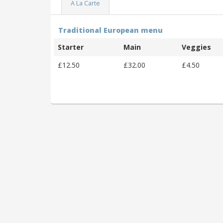
A La Carte
Traditional European menu
Starter
Main
Veggies
£12.50
£32.00
£4.50