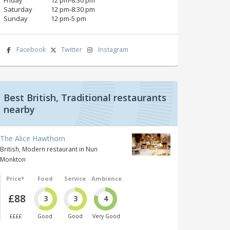
Saturday
12 pm‑8:30 pm
Sunday
12 pm‑5 pm
Facebook
Twitter
Instagram
Best British, Traditional restaurants
nearby
The Alice Hawthorn
British, Modern restaurant in Nun
Monkton
Price*
Food
Service
Ambience
£88
3
3
4
££££
Good
Good
Very Good