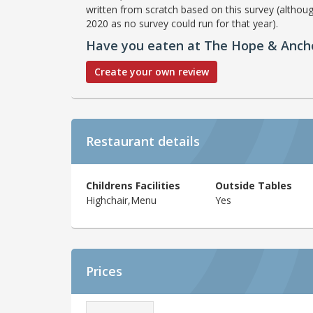
written from scratch based on this survey (althoug
2020 as no survey could run for that year).
Have you eaten at The Hope & Anch
Create your own review
Restaurant details
Childrens Facilities
Outside Tables
Highchair,Menu
Yes
Prices