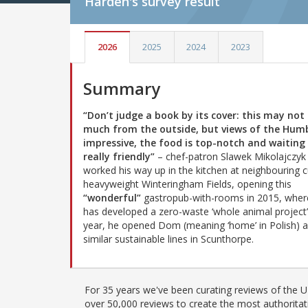
Harden's
survey result
2026
2025
2024
2023
Summary
“Don’t judge a book by its cover: this may not
much from the outside, but views of the Hum
impressive, the food is top-notch and waiting 
really friendly”
– chef-patron Slawek Mikolajczyk
worked his way up in the kitchen at neighbouring c
heavyweight Winteringham Fields, opening this
“wonderful”
gastropub-with-rooms in 2015, wher
has developed a zero-waste ‘whole animal project’
year, he opened Dom (meaning ‘home’ in Polish) 
similar sustainable lines in Scunthorpe.
For 35 years we've been curating reviews of the UK
over 50,000 reviews to create the most authoritati