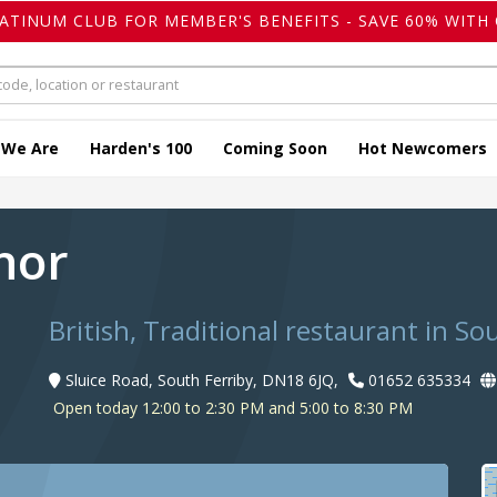
LATINUM CLUB FOR MEMBER'S BENEFITS - SAVE 60% WITH 
 We Are
Harden's 100
Coming Soon
Hot Newcomers
hor
British, Traditional restaurant in So
Sluice Road, South Ferriby, DN18 6JQ,
01652 635334
Open today 12:00 to 2:30 PM and 5:00 to 8:30 PM