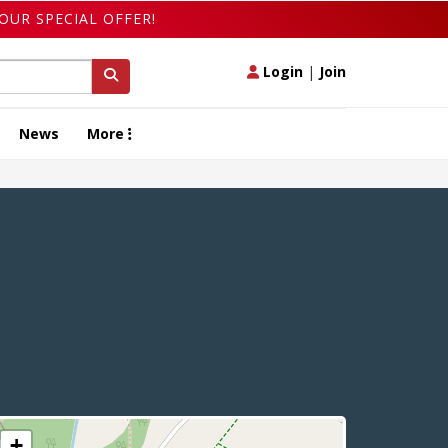
OUR SPECIAL OFFER!
Login
|
Join
News
More
+