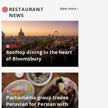
RESTAURANT
View more ›
NEWS
NEWS
Rooftop dining in the heart
of Bloomsbury
NEWS
Pachamama group trades
Peruvian for Persian with