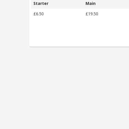
Starter
Main
£6.50
£19.50