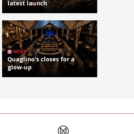
latest launch
NEWS
Quaglino's closes for a
glow-up