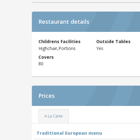
Restaurant details
Childrens Facilities
Outside Tables
Highchair,Portions
Yes
Covers
80
Prices
A La Carte
Traditional European menu