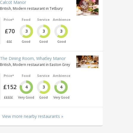
Calcot Manor
British, Modern restaurant in Tetbury
Price*
Food
Service
Ambience
£70
3
3
3
£££
Good
Good
Good
The Dining Room, Whatley Manor
British, Modern restaurant in Easton Grey
Price*
Food
Service
Ambience
£152
4
3
4
£££££
Very Good
Good
Very Good
View more nearby restaurants »