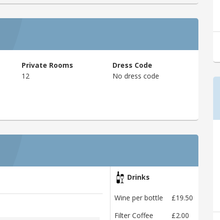
Private Rooms
Dress Code
12
No dress code
Drinks
Wine per bottle
£19.50
Filter Coffee
£2.00