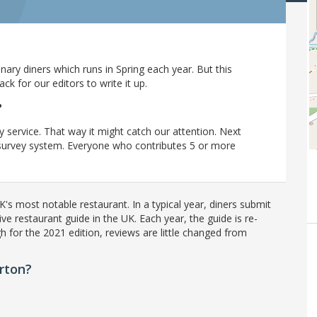
ary diners which runs in Spring each year. But this
 for our editors to write it up.
?
y service. That way it might catch our attention. Next
r survey system. Everyone who contributes 5 or more
's most notable restaurant. In a typical year, diners submit
ve restaurant guide in the UK. Each year, the guide is re-
h for the 2021 edition, reviews are little changed from
rton?