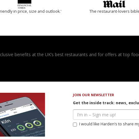
riendly in price, size and outlook.'
The restaurant-lovers bibl
usive benefits at the UK’s best restaurants and for offers at top food
JOIN OUR NEWSLETTER
Get the inside track: news, excl
I would like Harden’s to share m