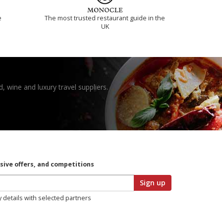
e
The most trusted restaurant guide in the
UK
, wine and luxury travel suppliers.
usive offers, and competitions
Sign up
y details with selected partners