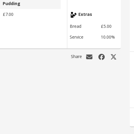
Pudding
£7.00
Extras
Bread
£5.00
Service
10.00%
Share