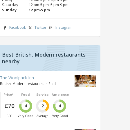
Saturday
12 pm‑5 pm, 5 pm‑9 pm
Sunday
12 pm‑5 pm
Facebook
Twitter
Instagram
Best British, Modern restaurants
nearby
The Woolpack Inn
British, Modern restaurant in Slad
Price*
Food
Service
Ambience
£70
4
2
4
£££
Very Good
Average
Very Good