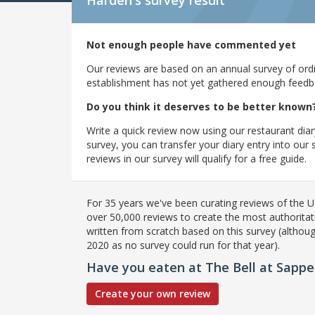
Harden's
survey result
Not enough people have commented yet
Our reviews are based on an annual survey of ordin
establishment has not yet gathered enough feedback
Do you think it deserves to be better known
Write a quick review now using our restaurant diar
survey, you can transfer your diary entry into ou
reviews in our survey will qualify for a free guide.
For 35 years we've been curating reviews of the UK
over 50,000 reviews to create the most authoritati
written from scratch based on this survey (althoug
2020 as no survey could run for that year).
Have you eaten at The Bell at Sappe
Create your own review