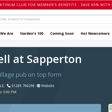
LATINUM CLUB FOR MEMBER'S BENEFITS - SAVE 60% WITH 
 We Are
Harden's 100
Coming Soon
Hot Newcomers
ell at Sapperton
llage pub on top form
LE,
01285 760298
Website
to 5:00 PM