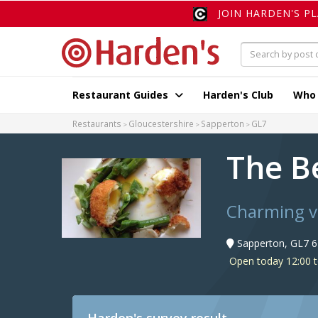
JOIN HARDEN'S P
Restaurant Guides
Harden's Club
Who
Restaurants
Gloucestershire
Sapperton
GL7
The B
Charming vi
Sapperton, GL7 6
Open today 12:00 