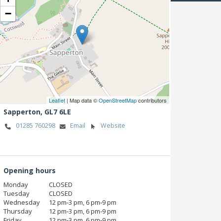
−
Leaflet
| Map data ©
OpenStreetMap
contributors
Sapperton,
GL7 6LE
01285 760298
Email
Website
Opening hours
Monday
CLOSED
Tuesday
CLOSED
Wednesday
12 pm‑3 pm, 6 pm‑9 pm
Thursday
12 pm‑3 pm, 6 pm‑9 pm
Friday
12 pm‑3 pm, 6 pm‑9 pm