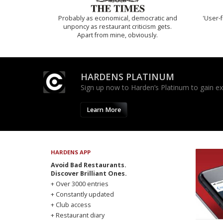
Probably as economical, democratic and
'User-f
unponcy as restaurant criticism gets.
Apart from mine, obviously.
HARDENS PLATINUM
Sign up now to Harden’s Platinum to gain excl
Learn More
HARDENS APP
Avoid Bad Restaurants.
Discover Brilliant Ones.
+ Over 3000 entries
+ Constantly updated
+ Club access
+ Restaurant diary