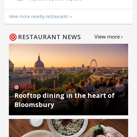
View more nearby restaurants »
RESTAURANT NEWS
View more ›
NEWS
Rooftop dining in the heart of
Bloomsbury