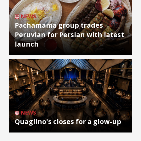
NEWS
Pachamama group trades
Peruvian for Persian with latest
launch
NEWS
Quaglino's closes for a glow-up