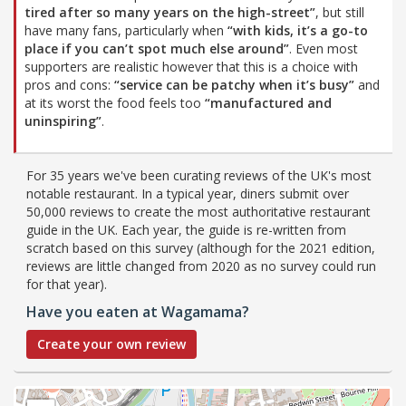
tired after so many years on the high-street”
, but still
have many fans, particularly when
“with kids, it’s a go-to
place if you can’t spot much else around”
. Even most
supporters are realistic however that this is a choice with
pros and cons:
“service can be patchy when it’s busy”
and
at its worst the food feels too
“manufactured and
uninspiring”
.
For 35 years we've been curating reviews of the UK's most
notable restaurant. In a typical year, diners submit over
50,000 reviews to create the most authoritative restaurant
guide in the UK. Each year, the guide is re-written from
scratch based on this survey (although for the 2021 edition,
reviews are little changed from 2020 as no survey could run
for that year).
Have you eaten at Wagamama?
Create your own review