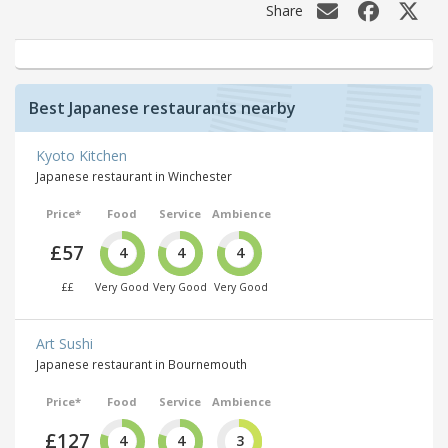
Share
Best Japanese restaurants nearby
Kyoto Kitchen
Japanese restaurant in Winchester
Price*
Food
Service
Ambience
£57
4
4
4
££
Very Good
Very Good
Very Good
Art Sushi
Japanese restaurant in Bournemouth
Price*
Food
Service
Ambience
£127
4
4
3