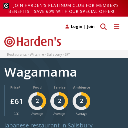
JOIN HARDEN'S PLATINUM CLUB FOR MEMBER'S
BENEFITS - SAVE 60% WITH OUR SPECIAL OFFER!
Toggle search
Toggle 
Login
|
Join
Restaurants
Wiltshire
Salisbury
SP1
Wagamama
Price*
Food
Service
Ambience
£61
2
2
2
£££
Average
Average
Average
Japanese restaurant in Salisbury