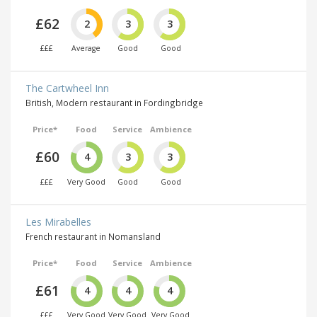
£62
2
3
3
£££
Average
Good
Good
The Cartwheel Inn
British, Modern restaurant in Fordingbridge
Price*
Food
Service
Ambience
£60
4
3
3
£££
Very Good
Good
Good
Les Mirabelles
French restaurant in Nomansland
Price*
Food
Service
Ambience
£61
4
4
4
£££
Very Good
Very Good
Very Good