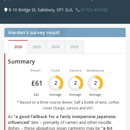
8-10 Bridge St, Salisbury, SP1 2LX,
01722 412165
Harden's
survey result
2026
2025
2024
2023
Summary
Price*
Food
Service
Ambience
£61
2
2
2
£££
Average
Average
Average
* Based on a three course dinner, half a bottle of wine, coffee,
cover charge, service and VAT.
As
“a good fallback for a fairly inexpensive Japanese-
influenced”
bite – primarily of ramen and other noodle
dishes – these ubiquitous Asian canteens may be
“a bit