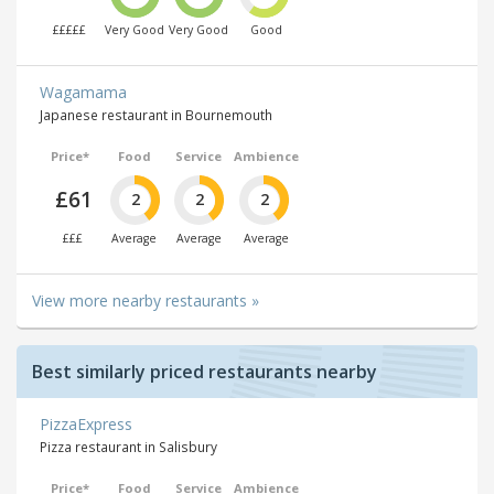
£££££
Very Good
Very Good
Good
Wagamama
Japanese restaurant in Bournemouth
Price*
Food
Service
Ambience
£61
2
2
2
£££
Average
Average
Average
View more nearby restaurants »
Best similarly priced restaurants nearby
PizzaExpress
Pizza restaurant in Salisbury
Price*
Food
Service
Ambience