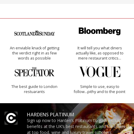
An enviable knack of getting
It will tell you what diners
the verdict right in as few
actually like, as opposed to
words as possible
mere restaurant critics…
The best guide to London
Simple to use, easy to
restuarants
follow...pithy and to the point
HARDENS PLATINUM
Sign up now to Harden’s Platinum to gain exclusive
benefits at the UK’s best restaurants and for offers
at top food, wine and luxury travel suppliers.