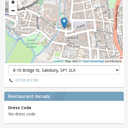
+
−
Leaflet
| Map data ©
OpenStreetMap
contributors
01722 412165
Restaurant details
Dress Code
No dress code