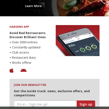
Learn More
HARDENS APP
Avoid Bad Restaurants.
Discover Brilliant Ones.
+ Over 3000 entries
+ Constantly updated
+ Club access
+ Restaurant diary
+ Works offline
JOIN OUR NEWSLETTER
Get the inside track: news, exclusive offers, and
competitions
Sign up