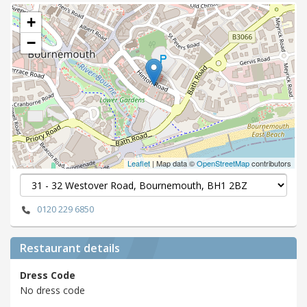
+
−
Leaflet
| Map data ©
OpenStreetMap
contributors
0120 229 6850
Restaurant details
Dress Code
No dress code