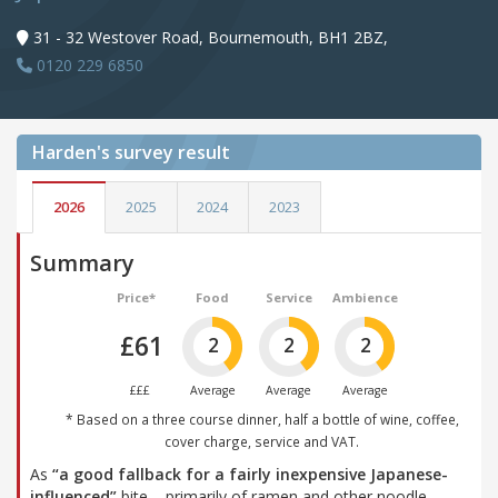
31 - 32 Westover Road, Bournemouth, BH1 2BZ,
0120 229 6850
Harden's
survey result
2026
2025
2024
2023
Summary
Price*
Food
Service
Ambience
£61
2
2
2
£££
Average
Average
Average
* Based on a three course dinner, half a bottle of wine, coffee,
cover charge, service and VAT.
As
“a good fallback for a fairly inexpensive Japanese-
influenced”
bite – primarily of ramen and other noodle