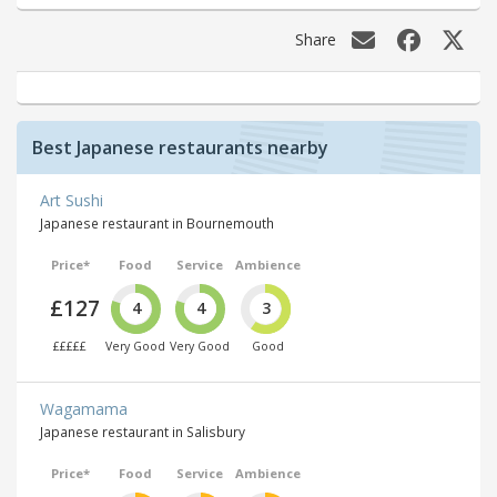
Share
Best Japanese restaurants nearby
Art Sushi
Japanese restaurant in Bournemouth
Price*
Food
Service
Ambience
£127
4
4
3
£££££
Very Good
Very Good
Good
Wagamama
Japanese restaurant in Salisbury
Price*
Food
Service
Ambience