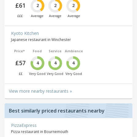
£61
2
2
2
£££
Average
Average
Average
Kyoto Kitchen
Japanese restaurant in Winchester
Price*
Food
Service
Ambience
£57
4
4
4
££
Very Good
Very Good
Very Good
View more nearby restaurants »
Best similarly priced restaurants nearby
PizzaExpress
Pizza restaurant in Bournemouth