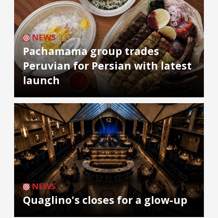
NEWS
Pachamama group trades
Peruvian for Persian with latest
launch
NEWS
Quaglino's closes for a glow-up