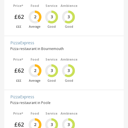
Price*
Food
Service
Ambience
£62
2
3
3
£££
Average
Good
Good
PizzaExpress
Pizza restaurant in Bournemouth
Price*
Food
Service
Ambience
£62
2
3
3
£££
Average
Good
Good
PizzaExpress
Pizza restaurant in Poole
Price*
Food
Service
Ambience
£62
2
3
3