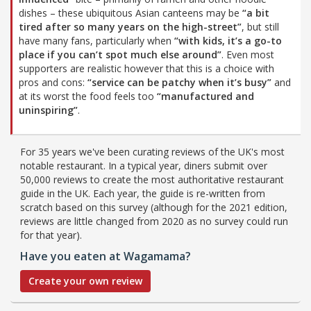
dishes – these ubiquitous Asian canteens may be
“a bit
tired after so many years on the high-street”
, but still
have many fans, particularly when
“with kids, it’s a go-to
place if you can’t spot much else around”
. Even most
supporters are realistic however that this is a choice with
pros and cons:
“service can be patchy when it’s busy”
and
at its worst the food feels too
“manufactured and
uninspiring”
.
For 35 years we've been curating reviews of the UK's most
notable restaurant. In a typical year, diners submit over
50,000 reviews to create the most authoritative restaurant
guide in the UK. Each year, the guide is re-written from
scratch based on this survey (although for the 2021 edition,
reviews are little changed from 2020 as no survey could run
for that year).
Have you eaten at Wagamama?
Create your own review