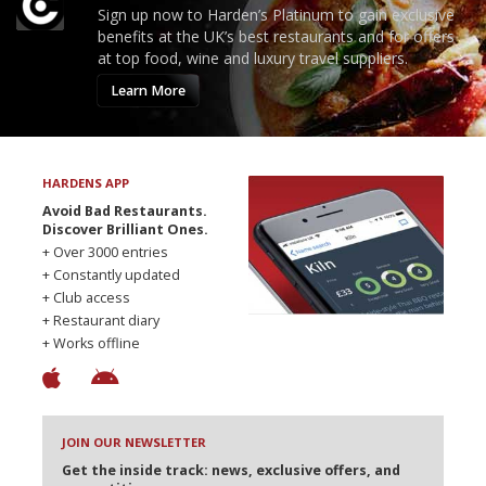
Sign up now to Harden’s Platinum to gain exclusive
benefits at the UK’s best restaurants and for offers
at top food, wine and luxury travel suppliers.
Learn More
HARDENS APP
Avoid Bad Restaurants.
Discover Brilliant Ones.
+ Over 3000 entries
+ Constantly updated
+ Club access
+ Restaurant diary
+ Works offline
JOIN OUR NEWSLETTER
Get the inside track: news, exclusive offers, and