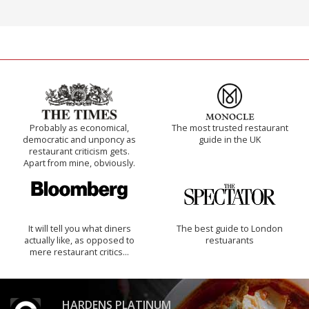
Probably as economical,
The most trusted restaurant
democratic and unponcy as
guide in the UK
restaurant criticism gets.
Apart from mine, obviously.
It will tell you what diners
The best guide to London
actually like, as opposed to
restuarants
mere restaurant critics…
HARDENS PLATINUM