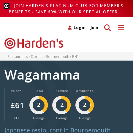
JOIN HARDEN'S PLATINUM CLUB FOR MEMBER'S
BENEFITS - SAVE 60% WITH OUR SPECIAL OFFER!
Toggle search
Toggle 
Login
|
Join
Restaurants
Dorset
Bournemouth
BH1
Wagamama
Price*
Food
Service
Ambience
£61
2
2
2
£££
Average
Average
Average
Japanese restaurant in Bournemouth