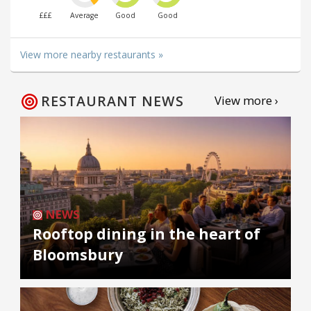
£££
Average
Good
Good
View more nearby restaurants »
RESTAURANT NEWS
View more ›
NEWS
Rooftop dining in the heart of
Bloomsbury