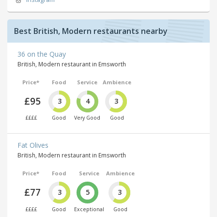
Best British, Modern restaurants nearby
36 on the Quay
British, Modern restaurant in Emsworth
Price*
Food
Service
Ambience
£95
3
4
3
££££
Good
Very Good
Good
Fat Olives
British, Modern restaurant in Emsworth
Price*
Food
Service
Ambience
£77
3
5
3
££££
Good
Exceptional
Good