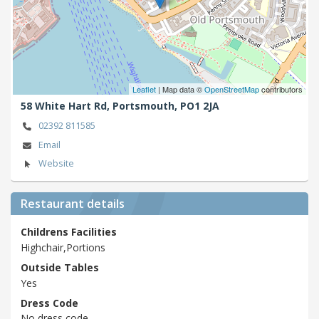
Leaflet
| Map data ©
OpenStreetMap
contributors
58 White Hart Rd,
Portsmouth,
PO1 2JA
02392 811585
Email
Website
Restaurant details
Childrens Facilities
Highchair,Portions
Outside Tables
Yes
Dress Code
No dress code