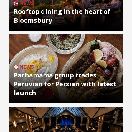
NEWS
Rooftop dining in the heart of
Bloomsbury
NEWS
Pachamama group trades
Peruvian for Persian with latest
launch