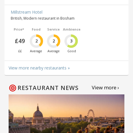
Millstream Hotel
British, Modern restaurant in Bosham
Price*
Food
Service
Ambience
£49
2
2
3
££
Average
Average
Good
View more nearby restaurants »
RESTAURANT NEWS
View more ›