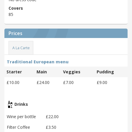
Covers
85
Prices
A La Carte
Traditional European menu
Starter
Main
Veggies
Pudding
£10.00
£24.00
£7.00
£9.00
Drinks
Wine per bottle
£22.00
Filter Coffee
£3.50