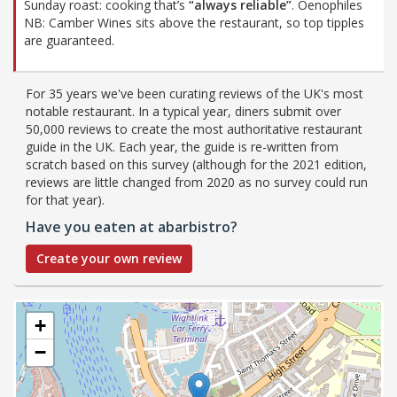
Sunday roast: cooking that’s
“always reliable”
. Oenophiles
NB: Camber Wines sits above the restaurant, so top tipples
are guaranteed.
For 35 years we've been curating reviews of the UK's most
notable restaurant. In a typical year, diners submit over
50,000 reviews to create the most authoritative restaurant
guide in the UK. Each year, the guide is re-written from
scratch based on this survey (although for the 2021 edition,
reviews are little changed from 2020 as no survey could run
for that year).
Have you eaten at abarbistro?
Create your own review
+
−