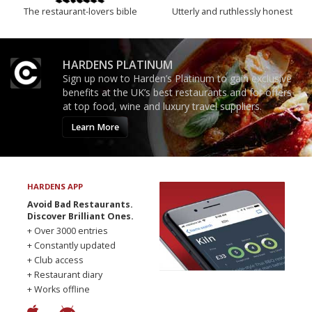
The restaurant-lovers bible
Utterly and ruthlessly honest
HARDENS PLATINUM
Sign up now to Harden’s Platinum to gain exclusive
benefits at the UK’s best restaurants and for offers
at top food, wine and luxury travel suppliers.
Learn More
HARDENS APP
Avoid Bad Restaurants.
Discover Brilliant Ones.
+ Over 3000 entries
+ Constantly updated
+ Club access
+ Restaurant diary
+ Works offline