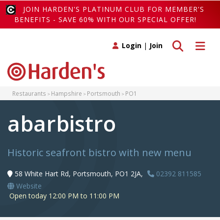
JOIN HARDEN'S PLATINUM CLUB FOR MEMBER'S
BENEFITS - SAVE 60% WITH OUR SPECIAL OFFER!
Toggle search
Toggle 
Login
|
Join
Restaurants
Hampshire
Portsmouth
PO1
abarbistro
Historic seafront bistro with new menu
58 White Hart Rd, Portsmouth, PO1 2JA,
02392 811585
Website
Open today 12:00 PM to 11:00 PM