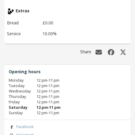
Extras
Bread
£0.00
Service
10.00%
Share
Opening hours
Monday
12 pm‑11 pm
Tuesday
12 pm‑11 pm
Wednesday
12 pm‑11 pm
Thursday
12 pm‑11 pm
Friday
12 pm‑11 pm
Saturday
12 pm‑11 pm
Sunday
12 pm‑11 pm
Facebook
Instagram