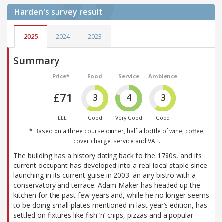
Harden's
survey result
2025
2024
2023
Summary
Price*
Food
Service
Ambience
£71
3
4
3
£££
Good
Very Good
Good
* Based on a three course dinner, half a bottle of wine, coffee,
cover charge, service and VAT.
The building has a history dating back to the 1780s, and its
current occupant has developed into a real local staple since
launching in its current guise in 2003: an airy bistro with a
conservatory and terrace. Adam Maker has headed up the
kitchen for the past few years and, while he no longer seems
to be doing small plates mentioned in last year’s edition, has
settled on fixtures like fish ‘n’ chips, pizzas and a popular