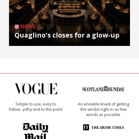
NEWS
Quaglino's closes for a glow-up
Simple to use, easy to
An enviable knack of getting
follow...pithy and to the point
the verdict right in as few
words as possible