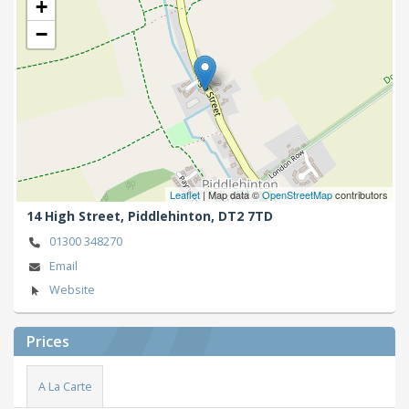
+
−
Leaflet
| Map data ©
OpenStreetMap
contributors
14 High Street,
Piddlehinton,
DT2 7TD
01300 348270
Email
Website
Prices
A La Carte