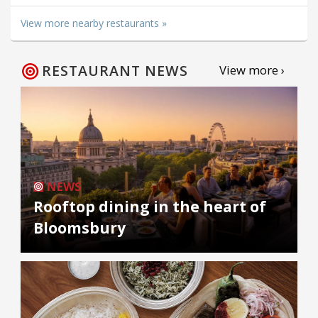
View more nearby restaurants »
RESTAURANT NEWS
View more ›
NEWS
Rooftop dining in the heart of
Bloomsbury