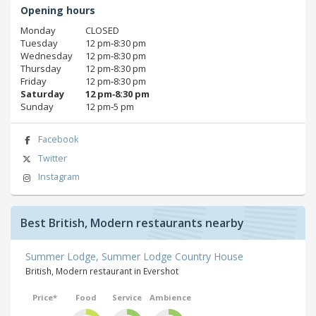
Opening hours
Monday
CLOSED
Tuesday
12 pm‑8:30 pm
Wednesday
12 pm‑8:30 pm
Thursday
12 pm‑8:30 pm
Friday
12 pm‑8:30 pm
Saturday
12 pm‑8:30 pm
Sunday
12 pm‑5 pm
Facebook
Twitter
Instagram
Best British, Modern restaurants nearby
Summer Lodge, Summer Lodge Country House
British, Modern restaurant in Evershot
Price*
Food
Service
Ambience