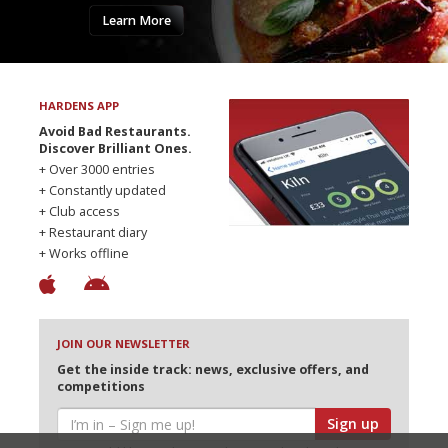
Learn More
HARDENS APP
Avoid Bad Restaurants.
Discover Brilliant Ones.
+ Over 3000 entries
+ Constantly updated
+ Club access
+ Restaurant diary
+ Works offline
JOIN OUR NEWSLETTER
Get the inside track: news, exclusive offers, and
competitions
Sign up