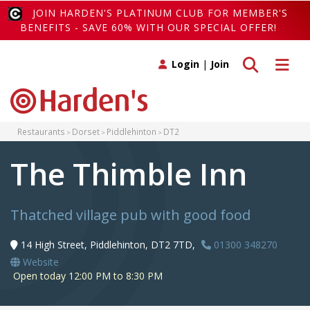
JOIN HARDEN'S PLATINUM CLUB FOR MEMBER'S
BENEFITS - SAVE 60% WITH OUR SPECIAL OFFER!
Toggle search
Toggle 
Login
|
Join
Restaurants
Dorset
Piddlehinton
DT2
The Thimble Inn
Thatched village pub with good food
14 High Street, Piddlehinton, DT2 7TD,
01300 348270
Website
Open today 12:00 PM to 8:30 PM