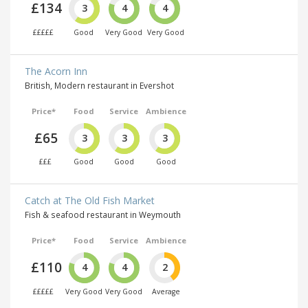
£134
3
4
4
£££££
Good
Very Good
Very Good
The Acorn Inn
British, Modern restaurant in Evershot
Price*
Food
Service
Ambience
£65
3
3
3
£££
Good
Good
Good
Catch at The Old Fish Market
Fish & seafood restaurant in Weymouth
Price*
Food
Service
Ambience
£110
4
4
2
£££££
Very Good
Very Good
Average