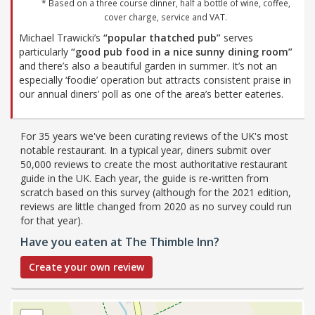
* Based on a three course dinner, half a bottle of wine, coffee,
cover charge, service and VAT.
Michael Trawicki’s
“popular thatched pub”
serves
particularly
“good pub food in a nice sunny dining room”
and there’s also a beautiful garden in summer. It’s not an
especially ‘foodie’ operation but attracts consistent praise in
our annual diners’ poll as one of the area’s better eateries.
For 35 years we've been curating reviews of the UK's most
notable restaurant. In a typical year, diners submit over
50,000 reviews to create the most authoritative restaurant
guide in the UK. Each year, the guide is re-written from
scratch based on this survey (although for the 2021 edition,
reviews are little changed from 2020 as no survey could run
for that year).
Have you eaten at The Thimble Inn?
Create your own review