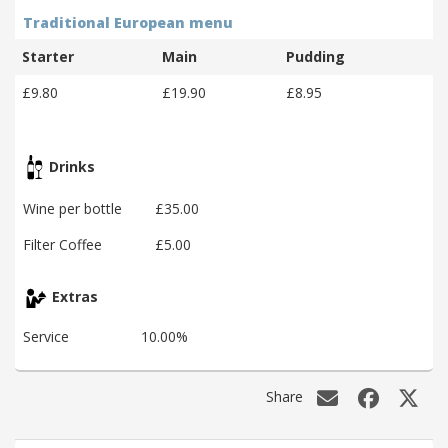
Traditional European menu
Starter
Main
Pudding
£9.80
£19.90
£8.95
Drinks
Wine per bottle
£35.00
Filter Coffee
£5.00
Extras
Service
10.00%
Share