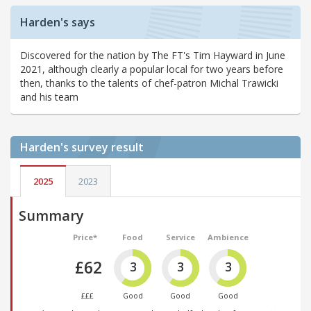
Harden's says
Discovered for the nation by The FT's Tim Hayward in June
2021, although clearly a popular local for two years before
then, thanks to the talents of chef-patron Michal Trawicki
and his team
Harden's
survey result
2025
2023
Summary
Price*
Food
Service
Ambience
£62
3
3
3
£££
Good
Good
Good