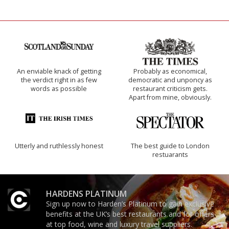
An enviable knack of getting
Probably as economical,
the verdict right in as few
democratic and unponcy as
words as possible
restaurant criticism gets.
Apart from mine, obviously.
Utterly and ruthlessly honest
The best guide to London
restuarants
HARDENS PLATINUM
Sign up now to Harden’s Platinum to gain exclusive
benefits at the UK’s best restaurants and for offers
at top food, wine and luxury travel suppliers.