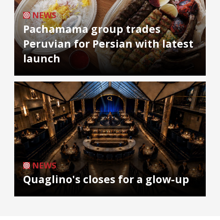
NEWS
Pachamama group trades
Peruvian for Persian with latest
launch
NEWS
Quaglino's closes for a glow-up