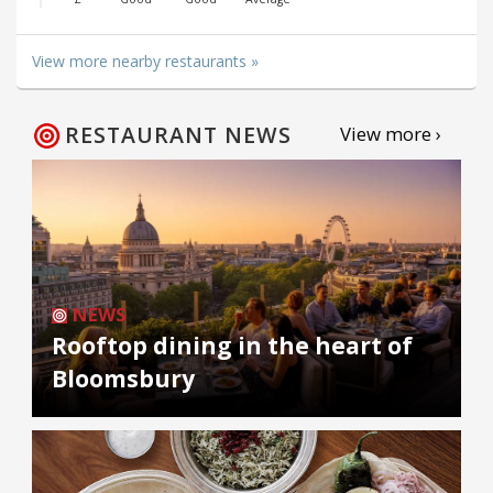
View more nearby restaurants »
RESTAURANT NEWS
View more ›
NEWS
Rooftop dining in the heart of
Bloomsbury