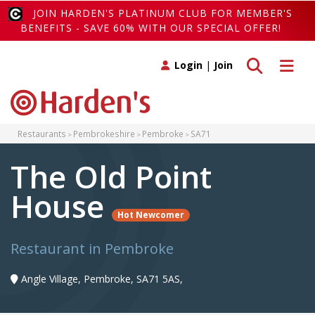
JOIN HARDEN'S PLATINUM CLUB FOR MEMBER'S
BENEFITS - SAVE 60% WITH OUR SPECIAL OFFER!
Toggle search
Toggle 
Login
|
Join
Restaurants
Pembrokeshire
Pembroke
SA71
The Old Point
House
Hot Newcomer
Restaurant in Pembroke
Angle Village, Pembroke, SA71 5AS,