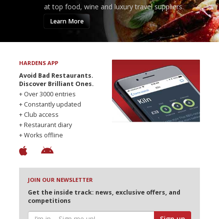
at top food, wine and luxury travel suppliers.
Learn More
HARDENS APP
Avoid Bad Restaurants.
Discover Brilliant Ones.
+ Over 3000 entries
+ Constantly updated
+ Club access
+ Restaurant diary
+ Works offline
JOIN OUR NEWSLETTER
Get the inside track: news, exclusive offers, and
competitions
Sign up