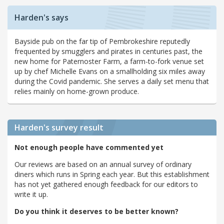
Harden's says
Bayside pub on the far tip of Pembrokeshire reputedly
frequented by smugglers and pirates in centuries past, the
new home for Paternoster Farm, a farm-to-fork venue set
up by chef Michelle Evans on a smallholding six miles away
during the Covid pandemic. She serves a daily set menu that
relies mainly on home-grown produce.
Harden's
survey result
Not enough people have commented yet
Our reviews are based on an annual survey of ordinary
diners which runs in Spring each year. But this establishment
has not yet gathered enough feedback for our editors to
write it up.
Do you think it deserves to be better known?