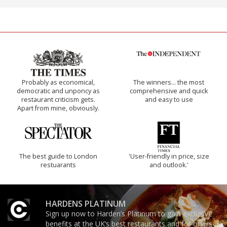
Probably as economical,
The winners… the most
democratic and unponcy as
comprehensive and quick
restaurant criticism gets.
and easy to use
Apart from mine, obviously.
The best guide to London
'User-friendly in price, size
restuarants
and outlook.'
HARDENS PLATINUM
Sign up now to Harden’s Platinum to gain exclusive
benefits at the UK’s best restaurants and for offers