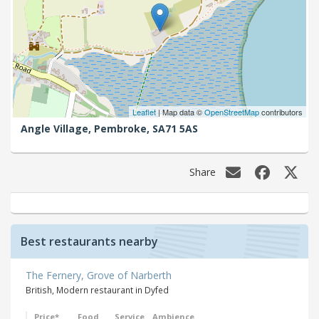
Leaflet
| Map data ©
OpenStreetMap
contributors
Angle Village,
Pembroke,
SA71 5AS
Share
Best restaurants nearby
The Fernery, Grove of Narberth
British, Modern restaurant in Dyfed
Price*
Food
Service
Ambience