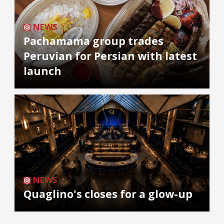
NEWS
Pachamama group trades
Peruvian for Persian with latest
launch
NEWS
Quaglino's closes for a glow-up