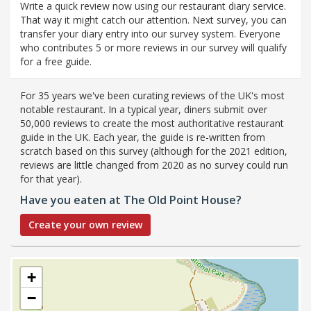
Write a quick review now using our restaurant diary service.
That way it might catch our attention. Next survey, you can
transfer your diary entry into our survey system. Everyone
who contributes 5 or more reviews in our survey will qualify
for a free guide.
For 35 years we've been curating reviews of the UK's most
notable restaurant. In a typical year, diners submit over
50,000 reviews to create the most authoritative restaurant
guide in the UK. Each year, the guide is re-written from
scratch based on this survey (although for the 2021 edition,
reviews are little changed from 2020 as no survey could run
for that year).
Have you eaten at The Old Point House?
Create your own review
+
−