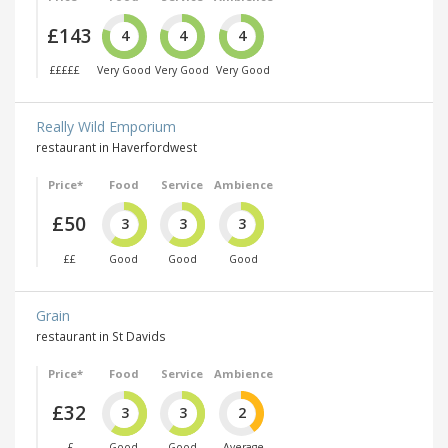
£143
4
4
4
£££££
Very Good
Very Good
Very Good
Really Wild Emporium
restaurant in Haverfordwest
Price*
Food
Service
Ambience
£50
3
3
3
££
Good
Good
Good
Grain
restaurant in St Davids
Price*
Food
Service
Ambience
£32
3
3
2
£
Good
Good
Average