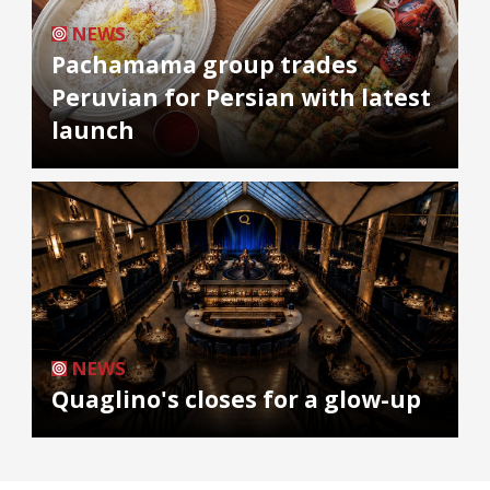
NEWS
Pachamama group trades
Peruvian for Persian with latest
launch
NEWS
Quaglino's closes for a glow-up