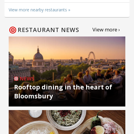
View more nearby restaurants »
RESTAURANT NEWS
View more ›
NEWS
Rooftop dining in the heart of
Bloomsbury