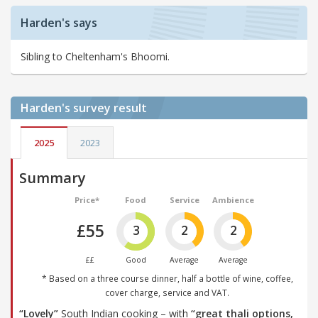
Harden's says
Sibling to Cheltenham's Bhoomi.
Harden's
survey result
2025
2023
Summary
Price*
Food
Service
Ambience
£55
3
2
2
££
Good
Average
Average
* Based on a three course dinner, half a bottle of wine, coffee,
cover charge, service and VAT.
“Lovely”
South Indian cooking – with
“great thali options,