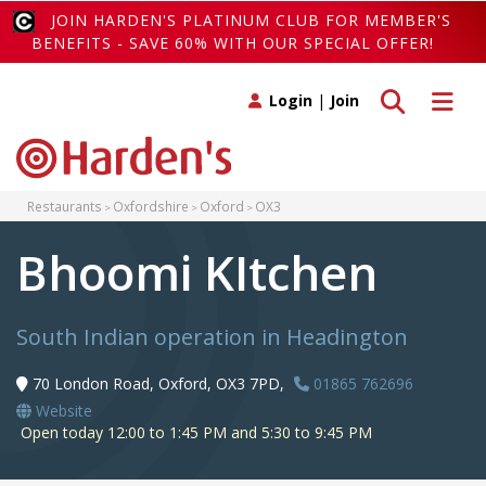
JOIN HARDEN'S PLATINUM CLUB FOR MEMBER'S
BENEFITS - SAVE 60% WITH OUR SPECIAL OFFER!
Toggle search
Toggle 
Login
|
Join
Restaurants
Oxfordshire
Oxford
OX3
Bhoomi KItchen
South Indian operation in Headington
70 London Road, Oxford, OX3 7PD,
01865 762696
Website
Open today 12:00 to 1:45 PM and 5:30 to 9:45 PM