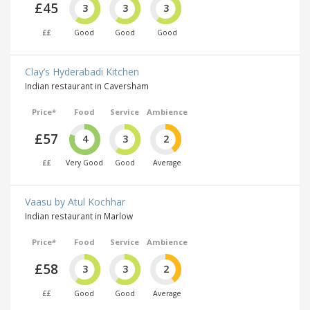
£45
3
3
3
££
Good
Good
Good
Clay’s Hyderabadi Kitchen
Indian restaurant in Caversham
Price*
Food
Service
Ambience
£57
4
3
2
££
Very Good
Good
Average
Vaasu by Atul Kochhar
Indian restaurant in Marlow
Price*
Food
Service
Ambience
£58
3
3
2
££
Good
Good
Average