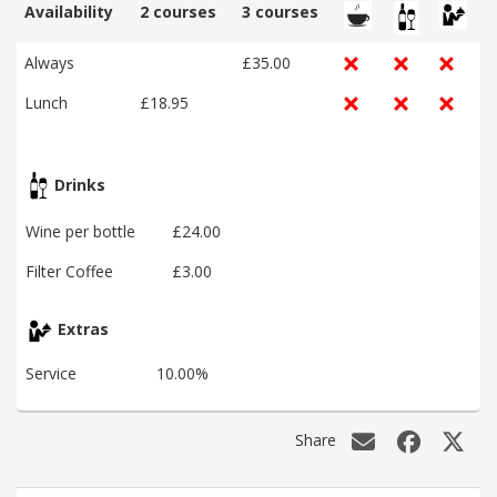
Availability
2 courses
3 courses
Always
£35.00
Lunch
£18.95
Drinks
Wine per bottle
£24.00
Filter Coffee
£3.00
Extras
Service
10.00%
Share