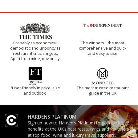
Probably as economical,
The winners… the most
democratic and unponcy as
comprehensive and quick
restaurant criticism gets.
and easy to use
Apart from mine, obviously.
'User-friendly in price, size
The most trusted restaurant
and outlook.'
guide in the UK
HARDENS PLATINUM
Sign up now to Harden’s Platinum to gain exclusive
benefits at the UK’s best restaurants and for offers
at top food, wine and luxury travel suppliers.