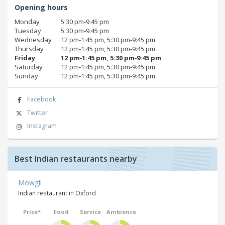
Opening hours
Monday
5:30 pm‑9:45 pm
Tuesday
5:30 pm‑9:45 pm
Wednesday
12 pm‑1:45 pm, 5:30 pm‑9:45 pm
Thursday
12 pm‑1:45 pm, 5:30 pm‑9:45 pm
Friday
12 pm‑1:45 pm, 5:30 pm‑9:45 pm
Saturday
12 pm‑1:45 pm, 5:30 pm‑9:45 pm
Sunday
12 pm‑1:45 pm, 5:30 pm‑9:45 pm
Facebook
Twitter
Instagram
Best Indian restaurants nearby
Mowgli
Indian restaurant in Oxford
Price*
Food
Service
Ambience