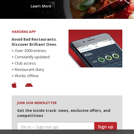
Learn More
HARDENS APP
Avoid Bad Restaurants.
Discover Brilliant Ones.
+ Over 3000 entries
+ Constantly updated
+ Club access
+ Restaurant diary
+ Works offline
JOIN OUR NEWSLETTER
Get the inside track: news, exclusive offers, and
competitions
Sign up