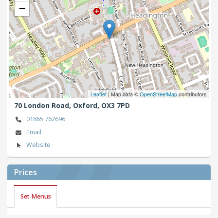
−
Leaflet
| Map data ©
OpenStreetMap
contributors
70 London Road,
Oxford,
OX3 7PD
01865 762696
Email
Website
Prices
Set Menus