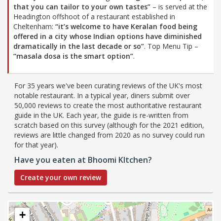
that you can tailor to your own tastes”
– is served at the
Headington offshoot of a restaurant established in
Cheltenham:
“it’s welcome to have Keralan food being
offered in a city whose Indian options have diminished
dramatically in the last decade or so”
. Top Menu Tip –
“masala dosa is the smart option”
.
For 35 years we've been curating reviews of the UK's most
notable restaurant. In a typical year, diners submit over
50,000 reviews to create the most authoritative restaurant
guide in the UK. Each year, the guide is re-written from
scratch based on this survey (although for the 2021 edition,
reviews are little changed from 2020 as no survey could run
for that year).
Have you eaten at Bhoomi KItchen?
Create your own review
+