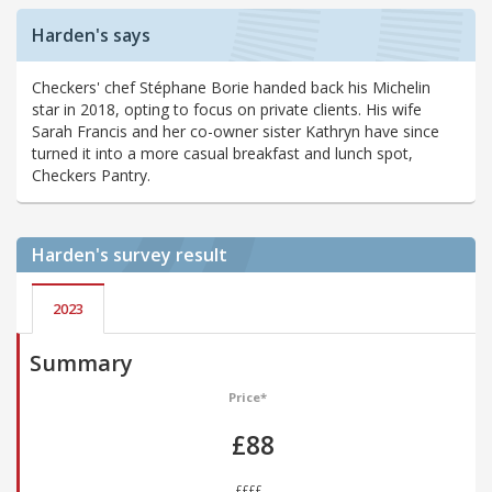
Harden's says
Checkers' chef Stéphane Borie handed back his Michelin
star in 2018, opting to focus on private clients. His wife
Sarah Francis and her co-owner sister Kathryn have since
turned it into a more casual breakfast and lunch spot,
Checkers Pantry.
Harden's
survey result
2023
Summary
Price*
£88
££££