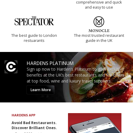
comprehensive and quick
and easy to use
The best guide to London
The most trusted restaurant
restuarants
guide in the UK
HARDENS PLATINUM
Sign up now to Harden’s Platinum to gain exclusive
benefits at the UK’s best restaurants and for offers
at top food, wine and luxury travel suppliers.
Learn More
HARDENS APP
Avoid Bad Restaurants.
Discover Brilliant Ones.