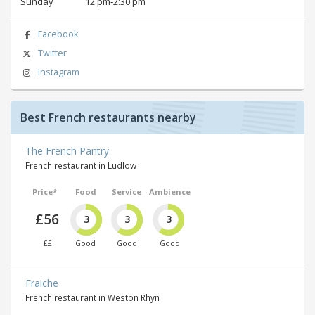
Sunday
12 pm‑2:30 pm
Facebook
Twitter
Instagram
Best French restaurants nearby
The French Pantry
French restaurant in Ludlow
Price*
Food
Service
Ambience
£56
3
3
3
££
Good
Good
Good
Fraiche
French restaurant in Weston Rhyn