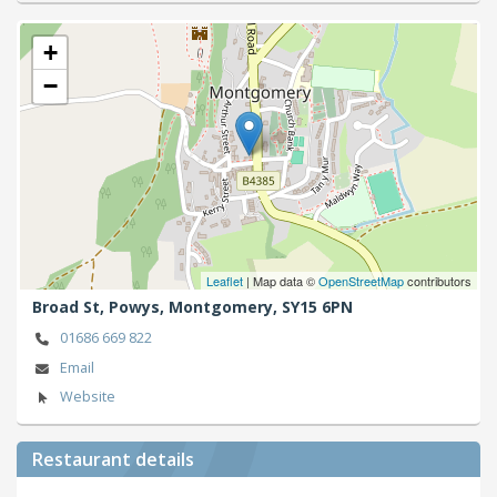
+
−
Leaflet
| Map data ©
OpenStreetMap
contributors
Broad St, Powys,
Montgomery,
SY15 6PN
01686 669 822
Email
Website
Restaurant details