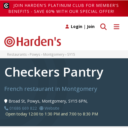
JOIN HARDEN'S PLATINUM CLUB FOR MEMBER'S
BENEFITS - SAVE 60% WITH OUR SPECIAL OFFER!
Toggle search
Toggle 
Login
|
Join
Restaurants
Powys
Montgomery
SY15
Checkers Pantry
French restaurant in Montgomery
Broad St, Powys, Montgomery, SY15 6PN,
01686 669 822
Website
Open today 12:00 to 1:30 PM and 7:00 to 8:30 PM