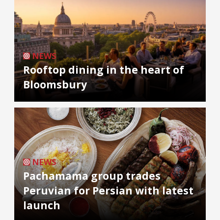
NEWS
Rooftop dining in the heart of
Bloomsbury
NEWS
Pachamama group trades
Peruvian for Persian with latest
launch