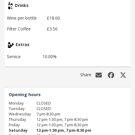
Drinks
Wine per bottle
£18.00
Filter Coffee
£3.50
Extras
Service
10.00%
Share
Opening hours
Monday
CLOSED
Tuesday
CLOSED
Wednesday
7 pm‑8:30 pm
Thursday
12 pm‑1:30 pm, 7 pm‑8:30 pm
Friday
12 pm‑1:30 pm, 7 pm‑8:30 pm
Saturday
12 pm‑1:30 pm, 7 pm‑8:30 pm