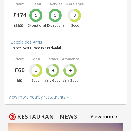
Price*
Food
Service
Ambience
£174
5
5
3
£££££
Exceptional
Exceptional
Good
L’école des Amis
French restaurant in Credenhill
Price*
Food
Service
Ambience
£66
3
4
4
£££
Good
Very Good
Very Good
View more nearby restaurants »
RESTAURANT NEWS
View more ›