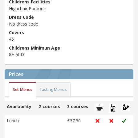
Childrens Facilities
Highchair,Portions
Dress Code
No dress code
Covers
45
Childrens Minimun Age
8+ at D
Prices
Set Menus
Tasting Menus
Availability
2 courses
3 courses
Lunch
£37.50