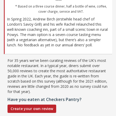
* Based on a three course dinner, half a bottle of wine, coffee,
cover charge, service and VAT.
In Spring 2022, Andrew Birch (erstwhile head chef of
London’s Savoy Grill) and his wife Rachel relaunched this
well-known coaching inn, part of a small scenic town in rural
Powys. The main option is a seven-course tasting menu
(with a vegetarian alternative), but there’s also a simpler
lunch. No feedback as yet in our annual diners’ poll.
For 35 years we've been curating reviews of the UK's most
notable restaurant. In a typical year, diners submit over
50,000 reviews to create the most authoritative restaurant
guide in the UK. Each year, the guide is re-written from
scratch based on this survey (although for the 2021 edition,
reviews are little changed from 2020 as no survey could run
for that year).
Have you eaten at Checkers Pantry?
Create your own review