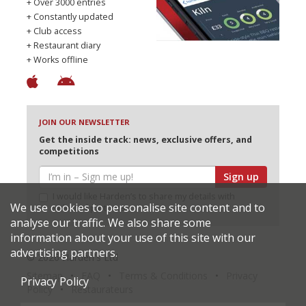
+ Over 3000 entries
+ Constantly updated
+ Club access
+ Restaurant diary
+ Works offline
JOIN OUR NEWSLETTER
Get the inside track: news, exclusive offers, and
competitions
Sign up
I would like Harden’s to share my details with
We use cookies to personalise site content and to
selected partners
analyse our traffic. We also share some
information about your use of this site with our
advertising partners.
© 2026 Harden's Ltd
Sitemap
FAQ
Terms & Conditions
Privacy
Privacy Policy
Policy
Restaurateurs