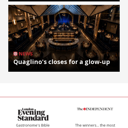
NEWS
Quaglino's closes for a glow-up
Gastronome's Bible
The winners… the most