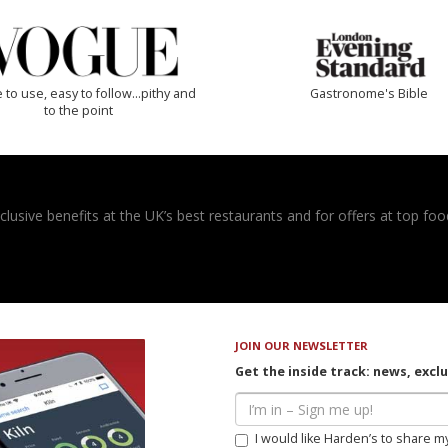
 to use, easy to follow...pithy and
Gastronome's Bible
to the point
usive benefits at the UK’s best restaurants and for offers at top food
JOIN OUR NEWSLETTER
Get the inside track: news, excl
I would like Harden’s to share m