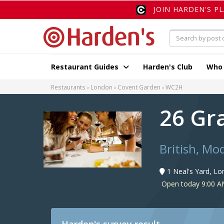
JOIN HARDEN'S P
Restaurant Guides
Harden's Club
Who
Restaurants
London
Covent Garden
WC2H
26 Gr
British, Mo
1 Neal's Yard, L
Open today 9:00 A