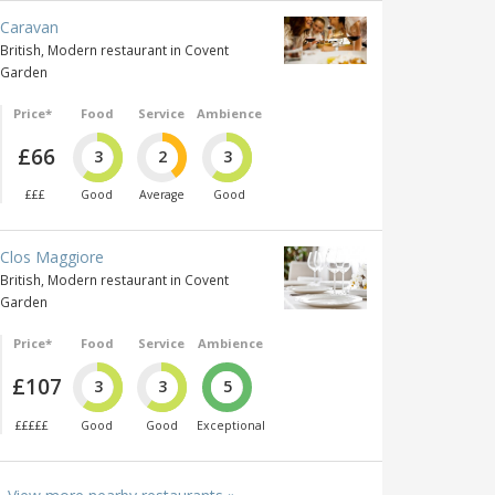
Caravan
British, Modern restaurant in Covent
Garden
Price*
Food
Service
Ambience
£66
3
2
3
£££
Good
Average
Good
Clos Maggiore
British, Modern restaurant in Covent
Garden
Price*
Food
Service
Ambience
£107
3
3
5
£££££
Good
Good
Exceptional