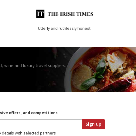
Utterly and ruthlessly honest
, wine and luxury travel suppliers.
usive offers, and competitions
Sign up
y details with selected partners