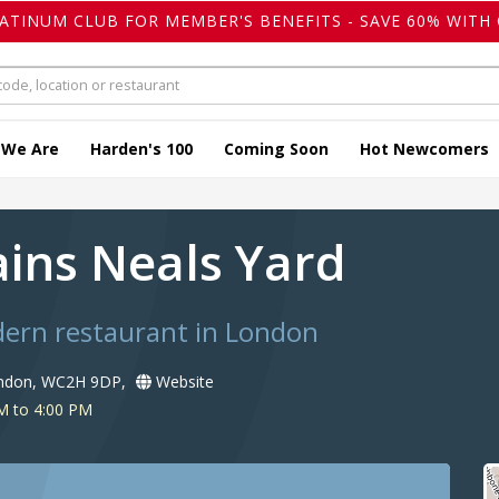
LATINUM CLUB FOR MEMBER'S BENEFITS - SAVE 60% WITH 
 We Are
Harden's 100
Coming Soon
Hot Newcomers
ains Neals Yard
dern restaurant in London
ondon, WC2H 9DP,
Website
M to 4:00 PM