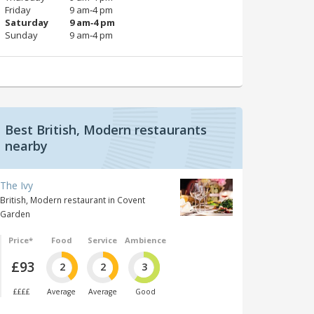
Friday
9 am‑4 pm
Saturday
9 am‑4 pm
Sunday
9 am‑4 pm
Best British, Modern restaurants
nearby
The Ivy
British, Modern restaurant in Covent
Garden
Price*
Food
Service
Ambience
£93
2
2
3
££££
Average
Average
Good