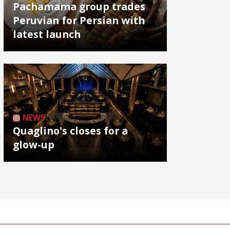
Pachamama group trades
Peruvian for Persian with
latest launch
NEWS
Quaglino's closes for a
glow-up