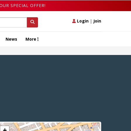
OUR SPECIAL OFFER!
Login
|
Join
News
More
+