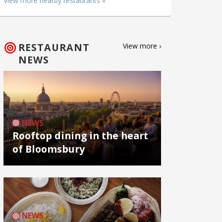
View more nearby restaurants »
RESTAURANT
View more ›
NEWS
NEWS
Rooftop dining in the heart
of Bloomsbury
NEWS