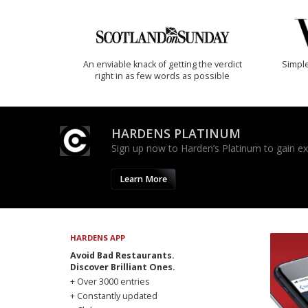
An enviable knack of getting the verdict
Simple
right in as few words as possible
HARDENS PLATINUM
Sign up now to Harden’s Platinum to gain excl
Learn More
HARDENS APP
Avoid Bad Restaurants.
Discover Brilliant Ones.
+ Over 3000 entries
+ Constantly updated