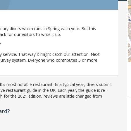
ary diners which runs in Spring each year. But this
 for our editors to write it up.
?
y service. That way it might catch our attention. Next
r survey system. Everyone who contributes 5 or more
's most notable restaurant. In a typical year, diners submit
ve restaurant guide in the UK. Each year, the guide is re-
h for the 2021 edition, reviews are little changed from
ard?