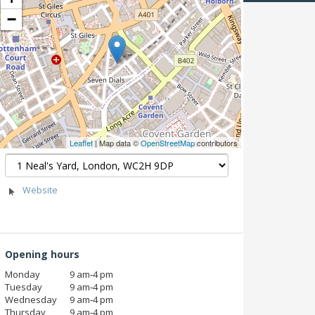
−
Leaflet
| Map data ©
OpenStreetMap
contributors
Website
Opening hours
Monday
9 am‑4 pm
Tuesday
9 am‑4 pm
Wednesday
9 am‑4 pm
Thursday
9 am‑4 pm