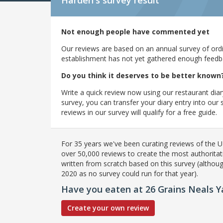
Harden's
survey result
Not enough people have commented yet
Our reviews are based on an annual survey of ordin
establishment has not yet gathered enough feedback
Do you think it deserves to be better known
Write a quick review now using our restaurant diar
survey, you can transfer your diary entry into ou
reviews in our survey will qualify for a free guide.
For 35 years we've been curating reviews of the UK
over 50,000 reviews to create the most authoritati
written from scratch based on this survey (althoug
2020 as no survey could run for that year).
Have you eaten at 26 Grains Neals Y
Create your own review