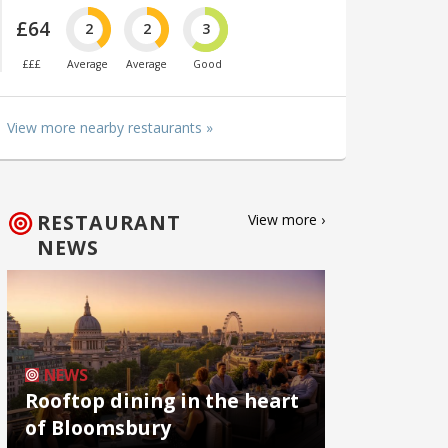
£64
2
2
3
£££
Average
Average
Good
View more nearby restaurants »
RESTAURANT
View more ›
NEWS
NEWS
Rooftop dining in the heart
of Bloomsbury