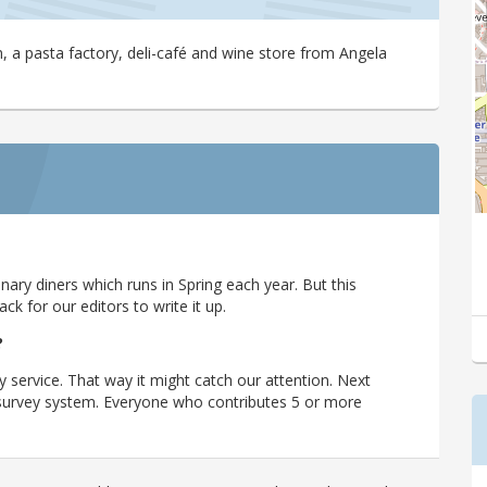
a pasta factory, deli-café and wine store from Angela
ary diners which runs in Spring each year. But this
 for our editors to write it up.
?
y service. That way it might catch our attention. Next
r survey system. Everyone who contributes 5 or more