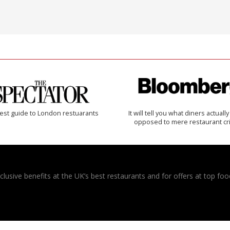
est guide to London restuarants
It will tell you what diners actually 
opposed to mere restaurant cri
usive benefits at the UK’s best restaurants and for offers at top food