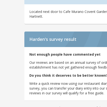
Located next door to Cafe Murano Covent Garden, 
Hartnett.
Harden's
survey result
Not enough people have commented yet
Our reviews are based on an annual survey of ordin
establishment has not yet gathered enough feedback
Do you think it deserves to be better known
Write a quick review now using our restaurant diar
survey, you can transfer your diary entry into ou
reviews in our survey will qualify for a free guide.