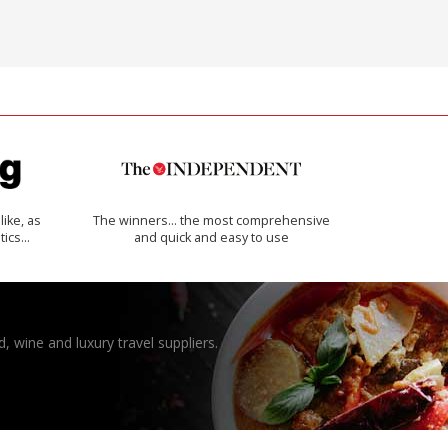
like, as
The winners… the most comprehensive
tics…
and quick and easy to use
, wine and luxury travel suppliers.