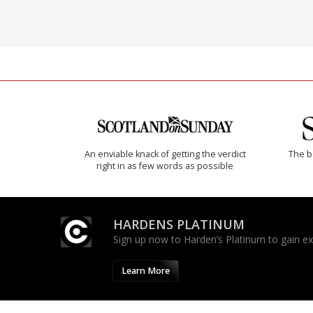
An enviable knack of getting the verdict
The b
right in as few words as possible
HARDENS PLATINUM
Sign up now to Harden’s Platinum to gain excl
Learn More