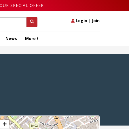
OUR SPECIAL OFFER!
Login
|
Join
News
More
+