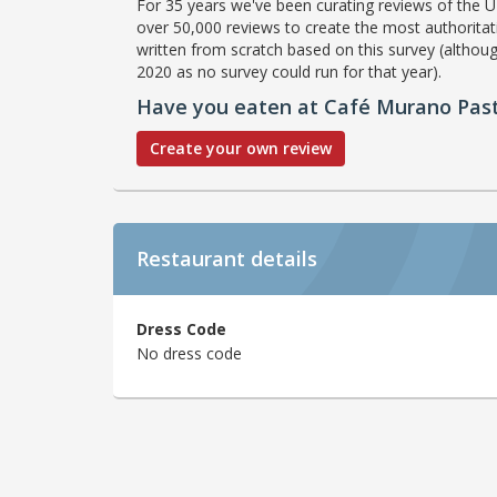
For 35 years we've been curating reviews of the UK
over 50,000 reviews to create the most authoritati
written from scratch based on this survey (althoug
2020 as no survey could run for that year).
Have you eaten at Café Murano Pasti
Create your own review
Restaurant details
Dress Code
No dress code