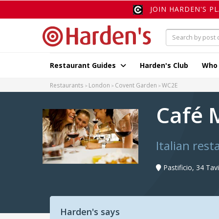
JOIN HARDEN'S P
Restaurant Guides
Harden's Club
Who
Restaurants
London
Covent Garden
WC2E
Café 
Italian res
Pastificio, 34 Ta
Harden's says