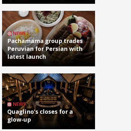
NEWS
Pachamama group trades
Peruvian for Persian with
latest launch
NEWS
Quaglino's closes for a
glow-up