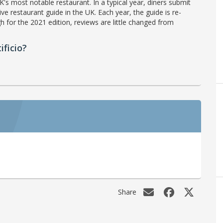
's most notable restaurant. In a typical year, diners submit
ve restaurant guide in the UK. Each year, the guide is re-
h for the 2021 edition, reviews are little changed from
ficio?
Share