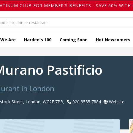
LATINUM CLUB FOR MEMBER'S BENEFITS - SAVE 60% WITH 
 We Are
Harden's 100
Coming Soon
Hot Newcomers
Murano Pastificio
taurant in London
vistock Street, London, WC2E 7PB,
020 3535 7884
Website