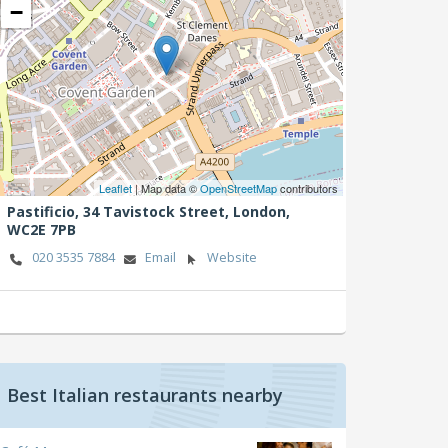
−
Leaflet
| Map data ©
OpenStreetMap
contributors
Pastificio, 34 Tavistock Street,
London,
WC2E 7PB
020 3535 7884
Email
Website
Best Italian restaurants nearby