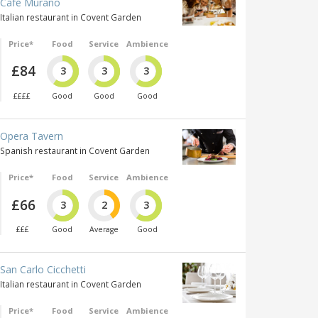
Café Murano
Italian restaurant in Covent Garden
Price*
Food
Service
Ambience
£84
3
3
3
££££
Good
Good
Good
Opera Tavern
Spanish restaurant in Covent Garden
Price*
Food
Service
Ambience
£66
3
2
3
£££
Good
Average
Good
San Carlo Cicchetti
Italian restaurant in Covent Garden
Price*
Food
Service
Ambience