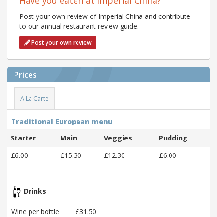
Have you eaten at Imperial China?
Post your own review of Imperial China and contribute
to our annual restaurant review guide.
Post your own review
Prices
A La Carte
Traditional European menu
Starter
Main
Veggies
Pudding
£6.00
£15.30
£12.30
£6.00
Drinks
Wine per bottle
£31.50