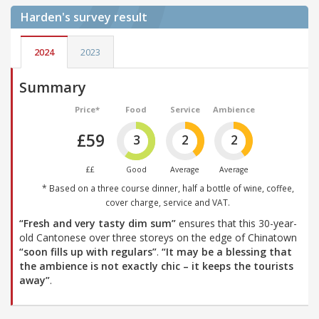
Harden's
survey result
2024
2023
Summary
Price*
Food
Service
Ambience
£59
3
2
2
££
Good
Average
Average
* Based on a three course dinner, half a bottle of wine, coffee,
cover charge, service and VAT.
“Fresh and very tasty dim sum”
ensures that this 30-year-
old Cantonese over three storeys on the edge of Chinatown
“soon fills up with regulars”
.
“It may be a blessing that
the ambience is not exactly chic – it keeps the tourists
away”
.