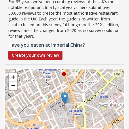
For 35 years we've been curating reviews of the UK's most
notable restaurant. In a typical year, diners submit over
50,000 reviews to create the most authoritative restaurant
guide in the UK. Each year, the guide is re-written from
scratch based on this survey (although for the 2021 edition,
reviews are little changed from 2020 as no survey could run
for that year).
Have you eaten at Imperial China?
Create your own review
+
−