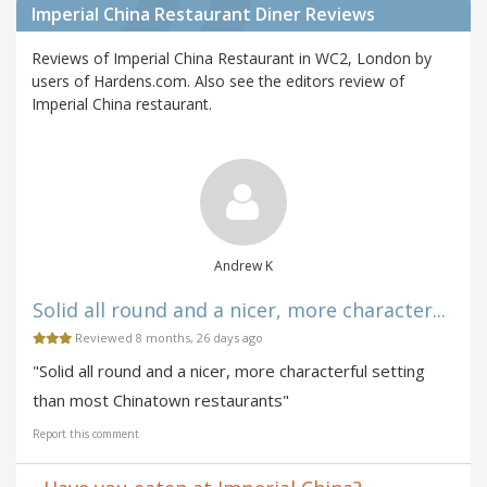
Imperial China Restaurant Diner Reviews
Reviews of Imperial China Restaurant in WC2, London by
users of Hardens.com. Also see the editors review of
Imperial China restaurant.
Andrew K
Solid all round and a nicer, more character...
Reviewed 8 months, 26 days ago
"Solid all round and a nicer, more characterful setting
than most Chinatown restaurants"
Report this comment