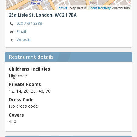
Leaflet
| Map data ©
OpenStreetMap
contributors
25a Lisle St,
London,
WC2H 7BA
020 7734 3388
Email
Website
Restaurant details
Childrens Facilities
Highchair
Private Rooms
12, 14, 20, 25, 40, 70
Dress Code
No dress code
Covers
450