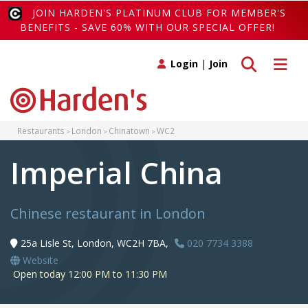
JOIN HARDEN'S PLATINUM CLUB FOR MEMBER'S
BENEFITS - SAVE 60% WITH OUR SPECIAL OFFER!
Toggle search
Toggle 
Login
|
Join
Restaurants
London
Chinatown
WC2
Imperial China
Chinese restaurant in London
25a Lisle St, London, WC2H 7BA,
020 7734 3388
Website
Open today 12:00 PM to 11:30 PM