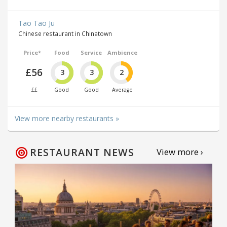
Tao Tao Ju
Chinese restaurant in Chinatown
Price*
Food
Service
Ambience
£56
3
3
2
££
Good
Good
Average
View more nearby restaurants »
RESTAURANT NEWS
View more ›