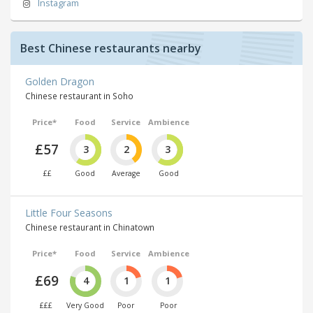
Instagram
Best Chinese restaurants nearby
Golden Dragon
Chinese restaurant in Soho
Price*
Food
Service
Ambience
£57
3
2
3
££
Good
Average
Good
Little Four Seasons
Chinese restaurant in Chinatown
Price*
Food
Service
Ambience
£69
4
1
1
£££
Very Good
Poor
Poor