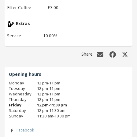
Filter Coffee
£3.00
Extras
Service
10.00%
Share
Opening hours
Monday
12 pm‑11 pm
Tuesday
12 pm‑11 pm
Wednesday
12 pm‑11 pm
Thursday
12 pm‑11 pm
Friday
12 pm‑11:30 pm
Saturday
12 pm‑11:30 pm
Sunday
11:30 am‑10:30 pm
Facebook