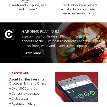
'User-friendly in price, size
It will tell you what diners
and outlook.'
actually like, as opposed to
mere restaurant critics…
HARDENS PLATINUM
Sign up now to Harden’s Platinum to gain exclusive
benefits at the UK’s best restaurants and for offers
at top food, wine and luxury travel suppliers.
Learn More
HARDENS APP
Avoid Bad Restaurants.
Discover Brilliant Ones.
+ Over 3000 entries
+ Constantly updated
+ Club access
+ Restaurant diary