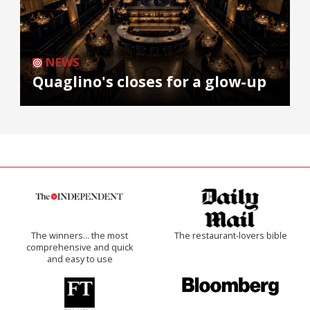
NEWS
Quaglino's closes for a glow-up
The winners… the most
The restaurant-lovers bible
comprehensive and quick
and easy to use