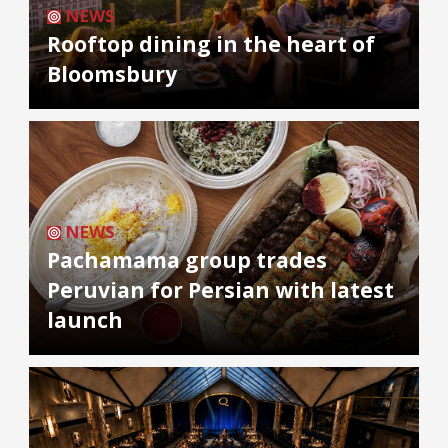
NEWS
Rooftop dining in the heart of
Bloomsbury
NEWS
Pachamama group trades
Peruvian for Persian with latest
launch