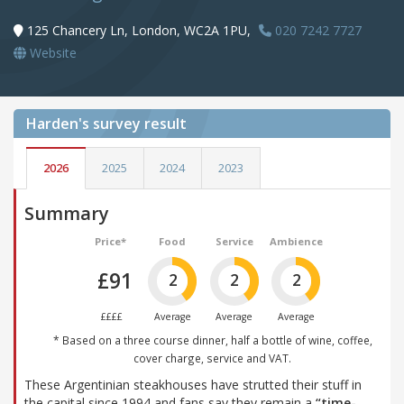
125 Chancery Ln, London, WC2A 1PU,
020 7242 7727
Website
Harden's
survey result
2026
2025
2024
2023
Summary
Price*
Food
Service
Ambience
£91
2
2
2
££££
Average
Average
Average
* Based on a three course dinner, half a bottle of wine, coffee,
cover charge, service and VAT.
These Argentinian steakhouses have strutted their stuff in
the capital since 1994 and fans say they remain a
“time-