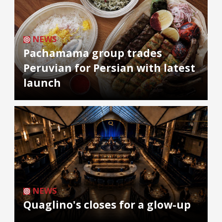
NEWS
Pachamama group trades
Peruvian for Persian with latest
launch
NEWS
Quaglino's closes for a glow-up