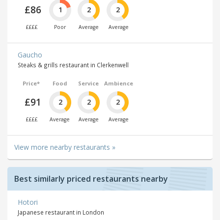
£86
1
2
2
££££
Poor
Average
Average
Gaucho
Steaks & grills restaurant in Clerkenwell
Price*
Food
Service
Ambience
£91
2
2
2
££££
Average
Average
Average
View more nearby restaurants »
Best similarly priced restaurants nearby
Hotori
Japanese restaurant in London