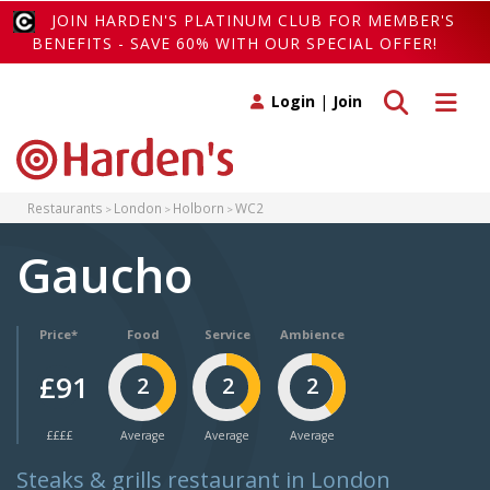
JOIN HARDEN'S PLATINUM CLUB FOR MEMBER'S
BENEFITS - SAVE 60% WITH OUR SPECIAL OFFER!
Toggle search
Toggle 
Login
|
Join
Restaurants
London
Holborn
WC2
Gaucho
Price*
Food
Service
Ambience
£91
2
2
2
££££
Average
Average
Average
Steaks & grills restaurant in London