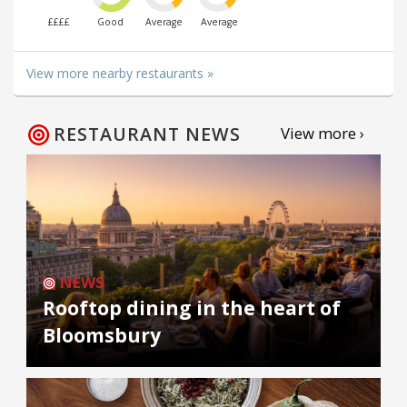
££££
Good
Average
Average
View more nearby restaurants »
RESTAURANT NEWS
View more ›
NEWS
Rooftop dining in the heart of
Bloomsbury