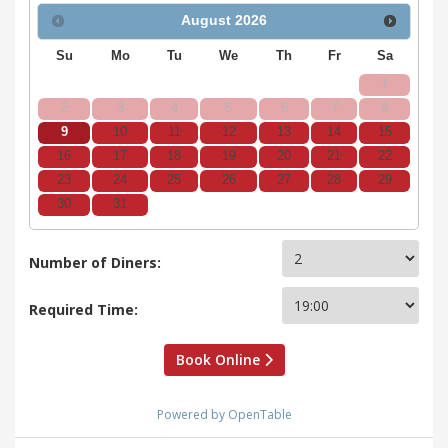
August
2026
Su
Mo
Tu
We
Th
Fr
Sa
1
2
3
4
5
6
7
8
9
10
11
12
13
14
15
16
17
18
19
20
21
22
23
24
25
26
27
28
29
30
31
Number of Diners:
Required Time:
Book Online
Powered by OpenTable