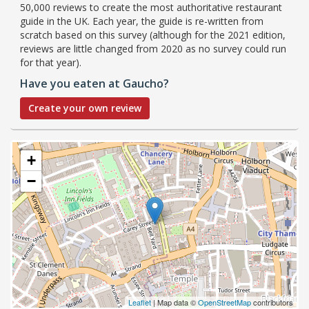
50,000 reviews to create the most authoritative restaurant
guide in the UK. Each year, the guide is re-written from
scratch based on this survey (although for the 2021 edition,
reviews are little changed from 2020 as no survey could run
for that year).
Have you eaten at Gaucho?
Create your own review
+
−
Leaflet
| Map data ©
OpenStreetMap
contributors