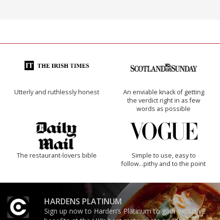
Utterly and ruthlessly honest
An enviable knack of getting
the verdict right in as few
words as possible
The restaurant-lovers bible
Simple to use, easy to
follow...pithy and to the point
HARDENS PLATINUM
Sign up now to Harden’s Platinum to gain exclusive