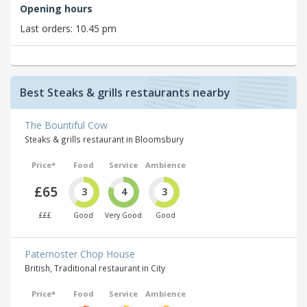
Opening hours
Last orders: 10.45 pm
Best Steaks & grills restaurants nearby
The Bountiful Cow
Steaks & grills restaurant in Bloomsbury
Price*
Food
Service
Ambience
£65
3
4
3
£££
Good
Very Good
Good
Paternoster Chop House
British, Traditional restaurant in City
Price*
Food
Service
Ambience