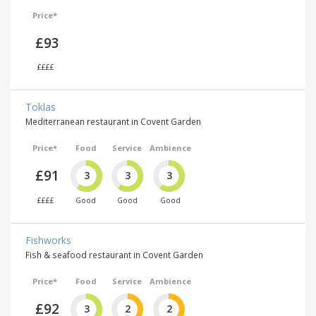
Price*
£93
££££
Toklas
Mediterranean restaurant in Covent Garden
Price*
Food
Service
Ambience
£91
3
3
3
££££
Good
Good
Good
Fishworks
Fish & seafood restaurant in Covent Garden
Price*
Food
Service
Ambience
£92
3
2
2