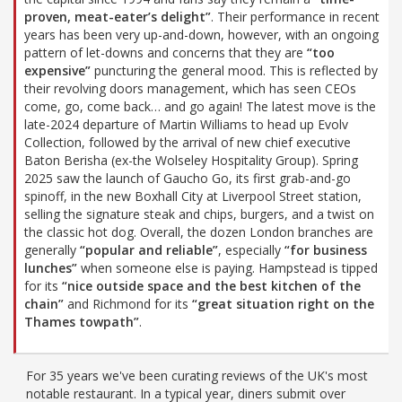
proven, meat-eater’s delight”
. Their performance in recent
years has been very up-and-down, however, with an ongoing
pattern of let-downs and concerns that they are
“too
expensive”
puncturing the general mood. This is reflected by
their revolving doors management, which has seen CEOs
come, go, come back… and go again! The latest move is the
late-2024 departure of Martin Williams to head up Evolv
Collection, followed by the arrival of new chief executive
Baton Berisha (ex-the Wolseley Hospitality Group). Spring
2025 saw the launch of Gaucho Go, its first grab-and-go
spinoff, in the new Boxhall City at Liverpool Street station,
selling the signature steak and chips, burgers, and a twist on
the classic hot dog. Overall, the dozen London branches are
generally
“popular and reliable”
, especially
“for business
lunches”
when someone else is paying. Hampstead is tipped
for its
“nice outside space and the best kitchen of the
chain”
and Richmond for its
“great situation right on the
Thames towpath”
.
For 35 years we've been curating reviews of the UK's most
notable restaurant. In a typical year, diners submit over