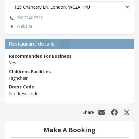
020 7242 7727
Website
Restaurant details
Recommended For Business
Yes
Childrens Facilities
Highchair
Dress Code
No dress code
Share
Make A Booking