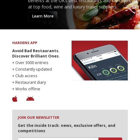
benefits at the UK’s best restaurants and for offers
at top food, wine and luxury travel suppliers.
Learn More
HARDENS APP
Avoid Bad Restaurants.
Discover Brilliant Ones.
+ Over 3000 entries
+ Constantly updated
+ Club access
+ Restaurant diary
+ Works offline
JOIN OUR NEWSLETTER
Get the inside track: news, exclusive offers, and
competitions