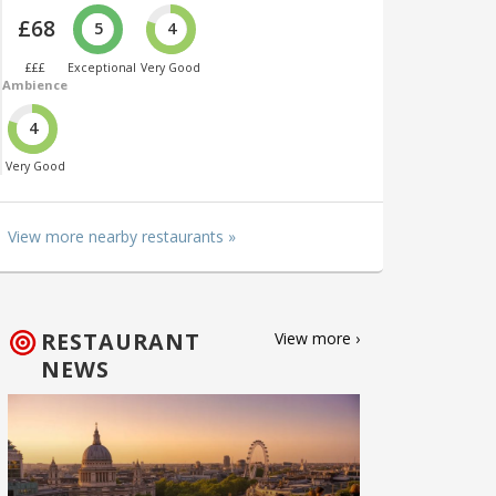
£68
5
4
£££
Exceptional
Very Good
Ambience
4
Very Good
View more nearby restaurants »
RESTAURANT
View more ›
NEWS