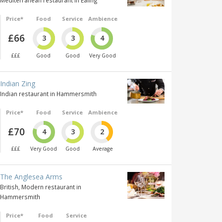
Mediterranean restaurant in Ealing
Price*
Food
Service
Ambience
£66
3
3
4
£££
Good
Good
Very Good
Indian Zing
Indian restaurant in Hammersmith
Price*
Food
Service
Ambience
£70
4
3
2
£££
Very Good
Good
Average
The Anglesea Arms
British, Modern restaurant in
Hammersmith
Price*
Food
Service