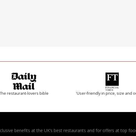
The restaurant-lovers bible
'User-friendly in price, size and o
usive benefits at the UK’s best restaurants and for offers at top food