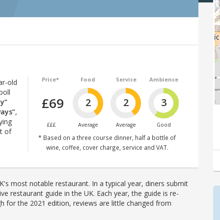
Price*
Food
Service
Ambience
ar-old
poll
£69
2
2
3
ly”
ways”
,
ying
£££
Average
Average
Good
t of
* Based on a three course dinner, half a bottle of
wine, coffee, cover charge, service and VAT.
's most notable restaurant. In a typical year, diners submit
ve restaurant guide in the UK. Each year, the guide is re-
h for the 2021 edition, reviews are little changed from