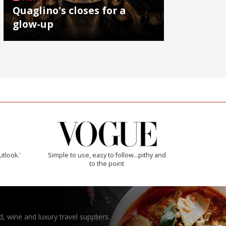
Quaglino's closes for a
glow-up
utlook.'
Simple to use, easy to follow...pithy and
to the point
, wine and luxury travel suppliers.