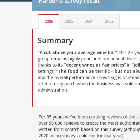
Harden's
survey result
2026
2025
2024
2023
Summary
“A cut above your average wine bar”
: this 20-ye
group remains highly popular in our annual diners’ 
thanks to its
“decent wines at fair prices”
in
“jol
settings.
“The food can be terrific – but not al
and the overall performance shows signs of stead
after a tricky patch when the business was sold ou
administration.
For 35 years we've been curating reviews of the UK
over 50,000 reviews to create the most authoritati
written from scratch based on this survey (althoug
2020 as no survey could run for that year).