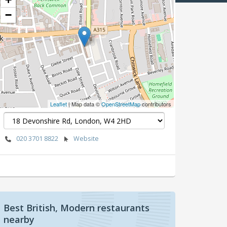
−
Leaflet
| Map data ©
OpenStreetMap
contributors
020 3701 8822
Website
Best British, Modern restaurants
nearby