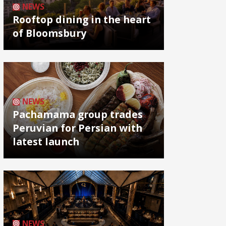
NEWS
Rooftop dining in the heart
of Bloomsbury
NEWS
Pachamama group trades
Peruvian for Persian with
latest launch
NEWS