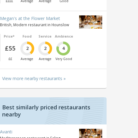
££££
Average
Average
Good
Megan's at the Flower Market
British, Modern restaurant in Hounslow
Price*
Food
Service
Ambience
£55
2
2
4
££
Average
Average
Very Good
View more nearby restaurants »
Best similarly priced restaurants
nearby
Avanti