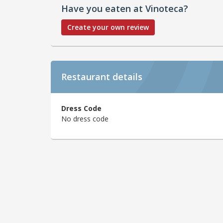
Have you eaten at Vinoteca?
Create your own review
Restaurant details
Dress Code
No dress code