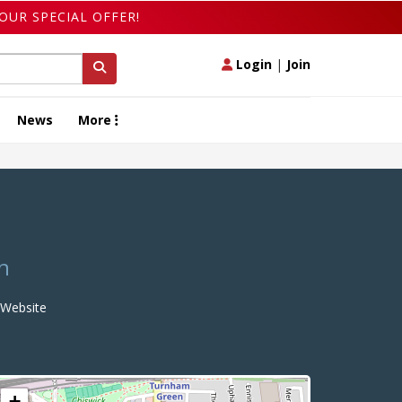
OUR SPECIAL OFFER!
Login
|
Join
News
More
n
Website
+