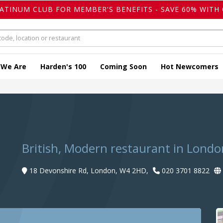
LATINUM CLUB FOR MEMBER'S BENEFITS - SAVE 60% WITH 
 We Are
Harden's 100
Coming Soon
Hot Newcomers
British, Modern restaurant in Londo
18 Devonshire Rd, London, W4 2HD,
020 3701 8822