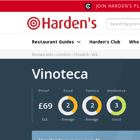
JOIN HARDEN'S P
Restaurant Guides
Harden's Club
Who
Restaurants
London
Chiswick
W4
Vinoteca
Price*
Food
Service
Ambience
£69
2
2
3
£££
Average
Average
Good