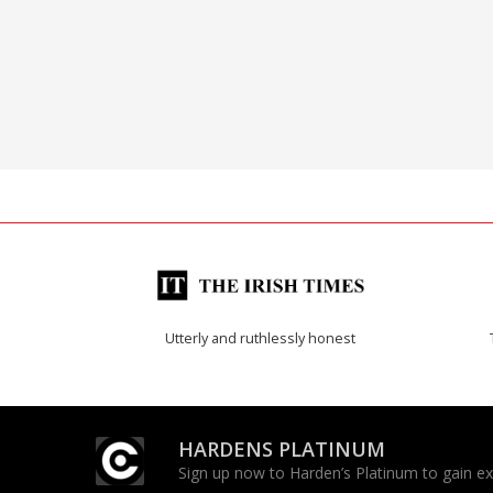
Utterly and ruthlessly honest
HARDENS PLATINUM
Sign up now to Harden’s Platinum to gain excl