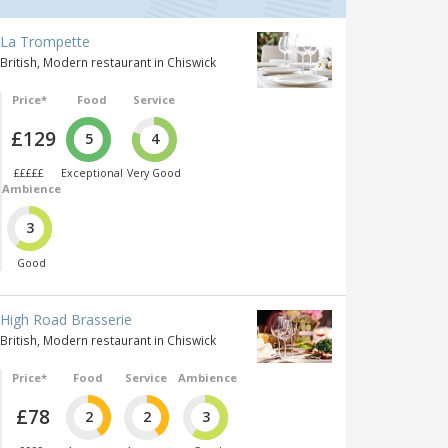
La Trompette
British, Modern restaurant in Chiswick
Price*
Food
Service
£129
5
4
£££££
Exceptional
Very Good
Ambience
3
Good
High Road Brasserie
British, Modern restaurant in Chiswick
Price*
Food
Service
Ambience
£78
2
2
3