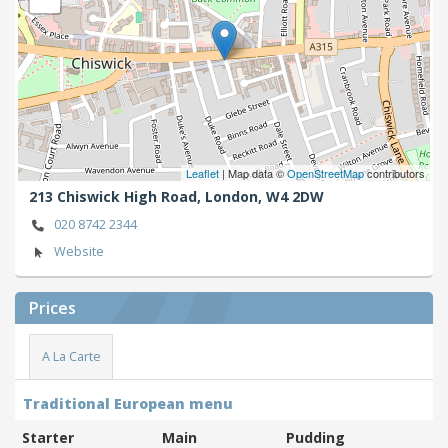
Leaflet
| Map data ©
OpenStreetMap
contributors
213 Chiswick High Road,
London,
W4 2DW
020 8742 2344
Website
Prices
A La Carte
Traditional European menu
Starter
Main
Pudding