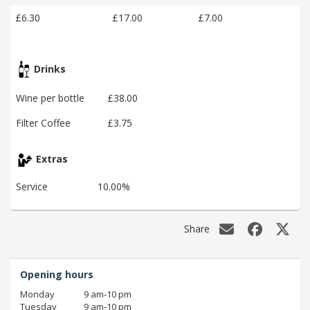
£6.30
£17.00
£7.00
Drinks
Wine per bottle
£38.00
Filter Coffee
£3.75
Extras
Service
10.00%
Share
Opening hours
Monday
9 am‑10 pm
Tuesday
9 am‑10 pm