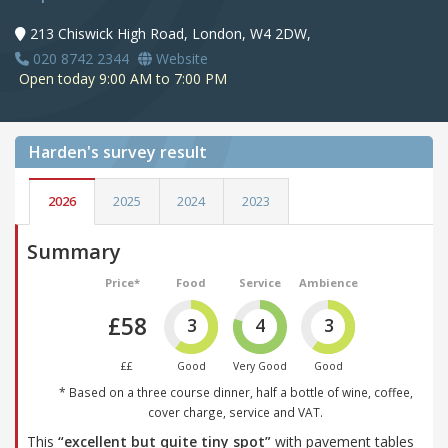
213 Chiswick High Road, London, W4 2DW,
020 8742 2344
Website
Open today 9:00 AM to 7:00 PM
Harden's
survey result
2026
2025
2024
2023
Summary
Price*
Food
Service
Ambience
£58
3
4
3
££
Good
Very Good
Good
* Based on a three course dinner, half a bottle of wine, coffee,
cover charge, service and VAT.
This
“excellent but quite tiny spot”
with pavement tables