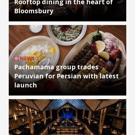
Rooftop dining in the heart of
Bloomsbury
NEWS
Pachamama group trades
Peruvian for Persian with latest
launch