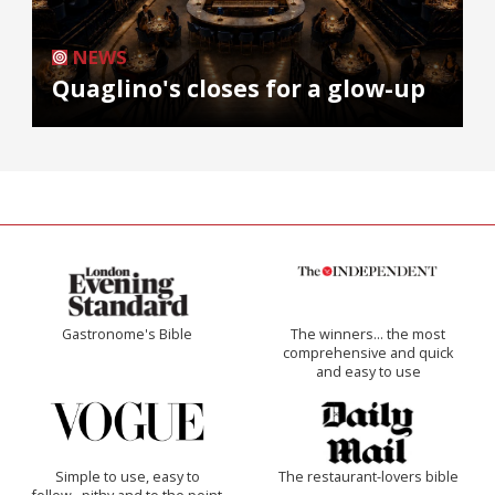
NEWS
Quaglino's closes for a glow-up
Gastronome's Bible
The winners… the most
comprehensive and quick
and easy to use
Simple to use, easy to
The restaurant-lovers bible