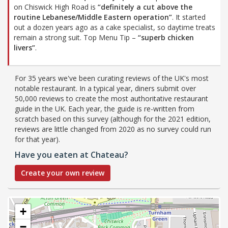
on Chiswick High Road is
“definitely a cut above the
routine Lebanese/Middle Eastern operation”
. It started
out a dozen years ago as a cake specialist, so daytime treats
remain a strong suit. Top Menu Tip –
“superb chicken
livers”
.
For 35 years we've been curating reviews of the UK's most
notable restaurant. In a typical year, diners submit over
50,000 reviews to create the most authoritative restaurant
guide in the UK. Each year, the guide is re-written from
scratch based on this survey (although for the 2021 edition,
reviews are little changed from 2020 as no survey could run
for that year).
Have you eaten at Chateau?
Create your own review
+
−