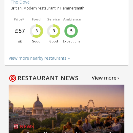
The Dove
British, Modern restaurant in Hammersmith
Price*
Food
Service
Ambience
£57
3
3
5
££
Good
Good
Exceptional
View more nearby restaurants »
RESTAURANT NEWS
View more ›
NEWS