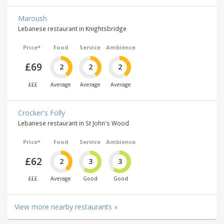
Maroush
Lebanese restaurant in Knightsbridge
Price*
Food
Service
Ambience
£69
2
2
2
£££
Average
Average
Average
Crocker's Folly
Lebanese restaurant in St John's Wood
Price*
Food
Service
Ambience
£62
2
3
3
£££
Average
Good
Good
View more nearby restaurants »