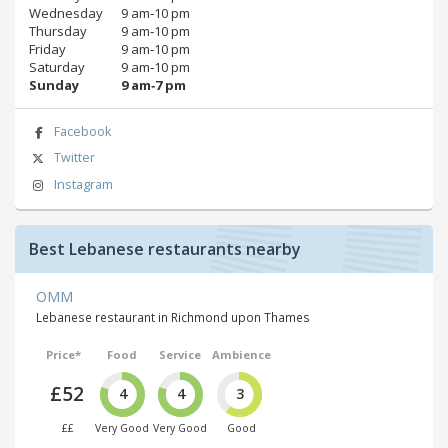
Wednesday
9 am‑10 pm
Thursday
9 am‑10 pm
Friday
9 am‑10 pm
Saturday
9 am‑10 pm
Sunday
9 am‑7 pm
Facebook
Twitter
Instagram
Best Lebanese restaurants nearby
OMM
Lebanese restaurant in Richmond upon Thames
Price*
Food
Service
Ambience
£52
4
4
3
££
Very Good
Very Good
Good