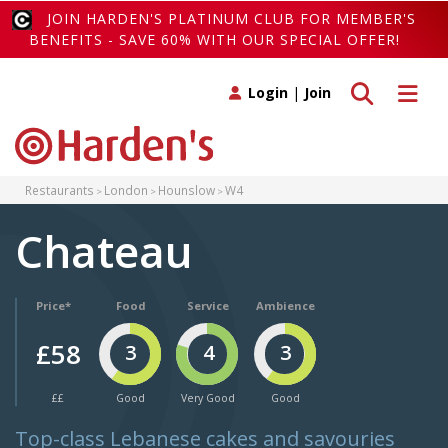
JOIN HARDEN'S PLATINUM CLUB FOR MEMBER'S
BENEFITS - SAVE 60% WITH OUR SPECIAL OFFER!
Toggle search
Toggle 
Login
|
Join
Restaurants
London
Hounslow
W4
Chateau
Price*
Food
Service
Ambience
£58
3
4
3
££
Good
Very Good
Good
Top-class Lebanese cakes and savouries