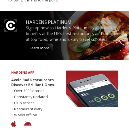
follow...pithy and to the point
HARDENS PLATINUM
Sign up now to Harden’s Platinum to gain exclusive
benefits at the UK’s best restaurants and for offers
at top food, wine and luxury travel suppliers.
Learn More
HARDENS APP
Avoid Bad Restaurants.
Discover Brilliant Ones.
+ Over 3000 entries
+ Constantly updated
+ Club access
+ Restaurant diary
+ Works offline