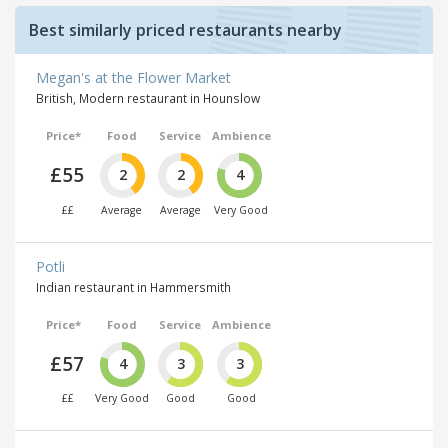
Best similarly priced restaurants nearby
Megan's at the Flower Market
British, Modern restaurant in Hounslow
Price*
Food
Service
Ambience
£55
2
2
4
££
Average
Average
Very Good
Potli
Indian restaurant in Hammersmith
Price*
Food
Service
Ambience
£57
4
3
3
££
Very Good
Good
Good