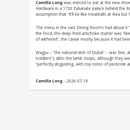
Camilla Long
was enticed to eat at the new s
Hardware in a 1720 Italianate palace behind the R
assumption that “it’ll be like meatballs at Ikea but 
The menu in the vast Dining Room’s had about it “
the food, the deep-fried artichoke starter was “lik
of withered”, the caviar mushy because it had been
Wagyu – “the national dish of Dubai” – was fine, alt
toddlers”); ditto the lamb chops, although they w
“perfectly disgusting, with top notes of pesticide a
Camilla Long
- 2026-07-19