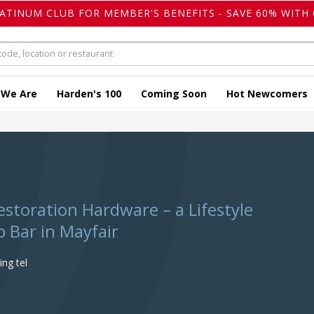
LATINUM CLUB FOR MEMBER'S BENEFITS - SAVE 60% WITH 
 We Are
Harden's 100
Coming Soon
Hot Newcomers
estoration Hardware – a Lifestyle
 Bar in Mayfair
ng tel