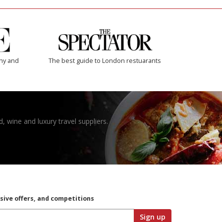
thy and
The best guide to London restuarants
, wine and luxury travel suppliers.
usive offers, and competitions
Sign up