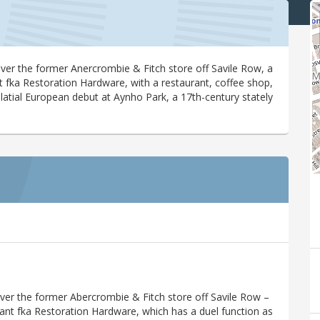
over the former Anercrombie & Fitch store off Savile Row, a
t fka Restoration Hardware, with a restaurant, coffee shop,
alatial European debut at Aynho Park, a 17th-century stately
over the former Abercrombie & Fitch store off Savile Row –
iant fka Restoration Hardware, which has a duel function as