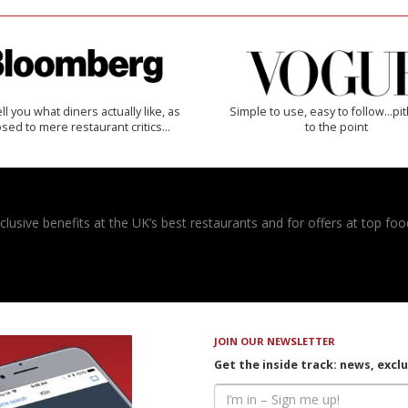
 tell you what diners actually like, as
Simple to use, easy to follow...pi
sed to mere restaurant critics…
to the point
usive benefits at the UK’s best restaurants and for offers at top food
JOIN OUR NEWSLETTER
Get the inside track: news, excl