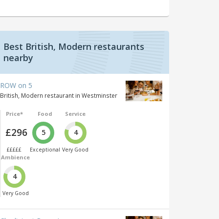
Best British, Modern restaurants
nearby
ROW on 5
British, Modern restaurant in Westminster
Price*
Food
Service
£296
5
4
£££££
Exceptional
Very Good
Ambience
4
Very Good