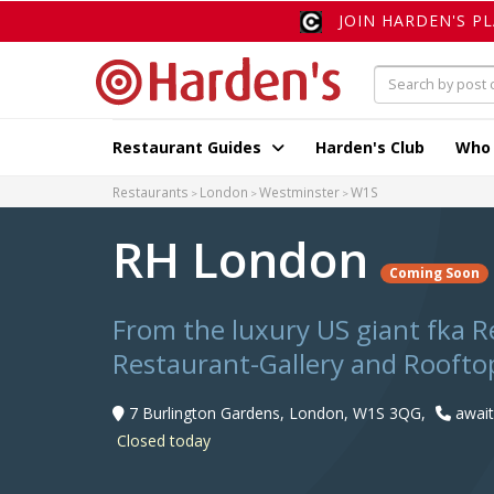
JOIN HARDEN'S P
Restaurant Guides
Harden's Club
Who
Restaurants
London
Westminster
W1S
RH London
Coming Soon
From the luxury US giant fka R
Restaurant-Gallery and Rooftop
7 Burlington Gardens, London, W1S 3QG,
awaiti
Closed today