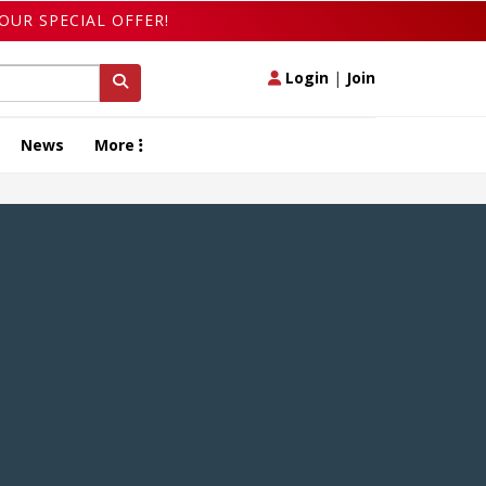
OUR SPECIAL OFFER!
Login
|
Join
News
More