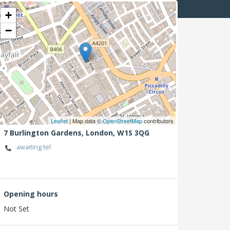
+
−
Leaflet
| Map data ©
OpenStreetMap
contributors
7 Burlington Gardens,
London,
W1S 3QG
awaiting tel
Opening hours
Not Set