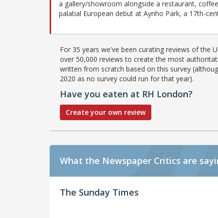
a gallery/showroom alongside a restaurant, coffee 
palatial European debut at Aynho Park, a 17th-cen
For 35 years we've been curating reviews of the UK
over 50,000 reviews to create the most authoritati
written from scratch based on this survey (althoug
2020 as no survey could run for that year).
Have you eaten at RH London?
Create your own review
What the Newspaper Critics are say
The Sunday Times