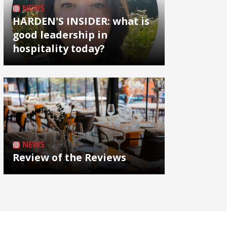
NEWS
HARDEN'S INSIDER: what is
good leadership in
hospitality today?
NEWS
Review of the Reviews