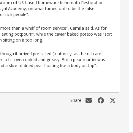
howroom of US-based homeware behemoth Restoration
oyal Academy, on what turned out to be the false
for rich people”.
more than a whiff of room service”, Camilla said. As for
e eating potpourri”, while the caviar baked potato was “sort
 sitting on it too long.
hough it arrived pre-sliced (“naturally, as the rich are
ere a bit overcooked and greasy. But a pear martini was
nd a slice of dried pear floating like a body on top”.
Share