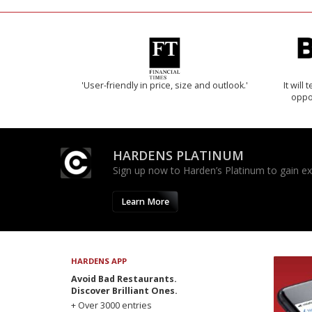
'User-friendly in price, size and outlook.'
It will
oppo
HARDENS PLATINUM
Sign up now to Harden’s Platinum to gain excl
Learn More
HARDENS APP
Avoid Bad Restaurants.
Discover Brilliant Ones.
+ Over 3000 entries