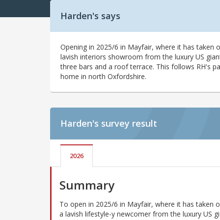
Harden's says
Opening in 2025/6 in Mayfair, where it has taken 
lavish interiors showroom from the luxury US gian
three bars and a roof terrace. This follows RH's p
home in north Oxfordshire.
Harden's
survey result
2026
Summary
To open in 2025/6 in Mayfair, where it has taken 
a lavish lifestyle-y newcomer from the luxury US g