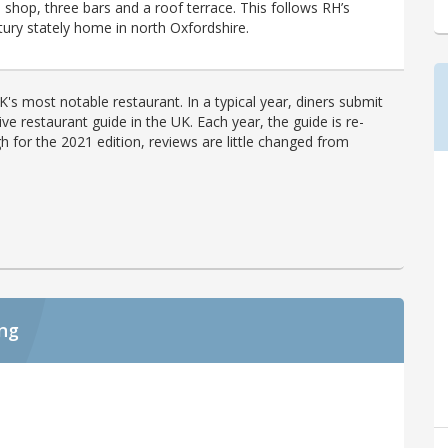
shop, three bars and a roof terrace. This follows RH’s
tury stately home in north Oxfordshire.
's most notable restaurant. In a typical year, diners submit
ve restaurant guide in the UK. Each year, the guide is re-
h for the 2021 edition, reviews are little changed from
ing