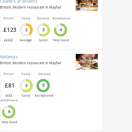
Charlie's at Brown’s
British, Modern restaurant in Mayfair
Price*
Food
Service
Ambience
£123
2
3
4
£££££
Average
Good
Very Good
Bellamy’s
British, Modern restaurant in Mayfair
Price*
Food
Service
£81
3
5
££££
Good
Exceptional
Ambience
4
Very Good