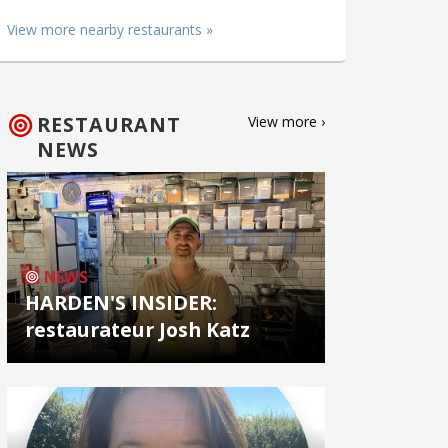
View more nearby restaurants »
RESTAURANT
View more ›
NEWS
NEWS
HARDEN'S INSIDER:
restaurateur Josh Katz