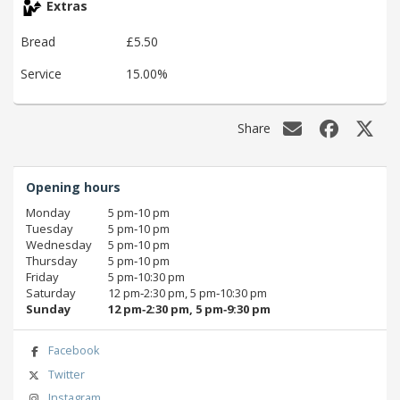
Extras
Bread
£5.50
Service
15.00%
Share
Opening hours
Monday
5 pm‑10 pm
Tuesday
5 pm‑10 pm
Wednesday
5 pm‑10 pm
Thursday
5 pm‑10 pm
Friday
5 pm‑10:30 pm
Saturday
12 pm‑2:30 pm, 5 pm‑10:30 pm
Sunday
12 pm‑2:30 pm, 5 pm‑9:30 pm
Facebook
Twitter
Instagram