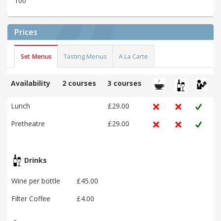
100
Prices
Set Menus
Tasting Menus
A La Carte
Availability
2 courses
3 courses
Lunch
£29.00
Pretheatre
£29.00
Drinks
Wine per bottle
£45.00
Filter Coffee
£4.00