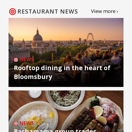
RESTAURANT NEWS
View more ›
NEWS
Rooftop dining in the heart of
Bloomsbury
NEWS
Pachamama group trades