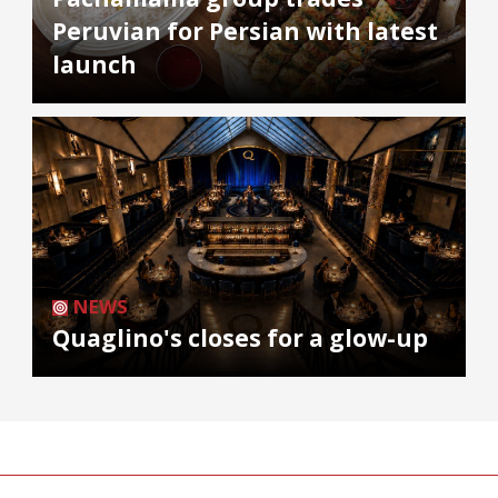
Peruvian for Persian with latest
launch
NEWS
Quaglino's closes for a glow-up