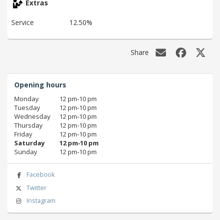
Extras
Service
12.50%
Share
Opening hours
Monday
12 pm‑10 pm
Tuesday
12 pm‑10 pm
Wednesday
12 pm‑10 pm
Thursday
12 pm‑10 pm
Friday
12 pm‑10 pm
Saturday
12 pm‑10 pm
Sunday
12 pm‑10 pm
Facebook
Twitter
Instagram