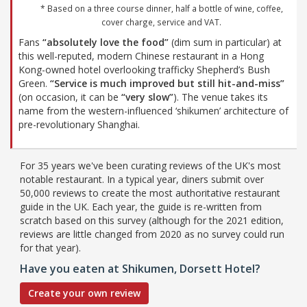
* Based on a three course dinner, half a bottle of wine, coffee,
cover charge, service and VAT.
Fans
“absolutely love the food”
(dim sum in particular) at
this well-reputed, modern Chinese restaurant in a Hong
Kong-owned hotel overlooking trafficky Shepherd’s Bush
Green.
“Service is much improved but still hit-and-miss”
(on occasion, it can be
“very slow”
). The venue takes its
name from the western-influenced ‘shikumen’ architecture of
pre-revolutionary Shanghai.
For 35 years we've been curating reviews of the UK's most
notable restaurant. In a typical year, diners submit over
50,000 reviews to create the most authoritative restaurant
guide in the UK. Each year, the guide is re-written from
scratch based on this survey (although for the 2021 edition,
reviews are little changed from 2020 as no survey could run
for that year).
Have you eaten at Shikumen, Dorsett Hotel?
Create your own review