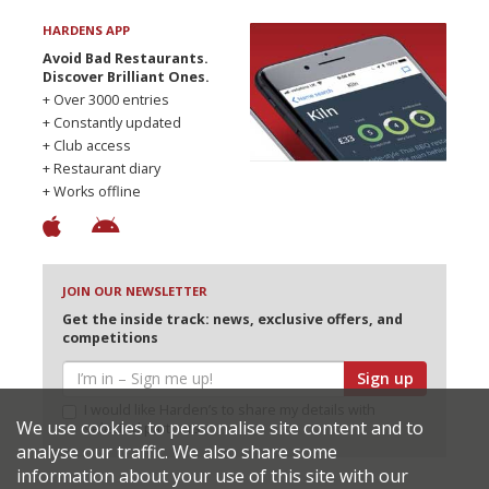
HARDENS APP
Avoid Bad Restaurants.
Discover Brilliant Ones.
+ Over 3000 entries
+ Constantly updated
+ Club access
+ Restaurant diary
+ Works offline
JOIN OUR NEWSLETTER
Get the inside track: news, exclusive offers, and
competitions
Sign up
I would like Harden’s to share my details with
We use cookies to personalise site content and to
selected partners
analyse our traffic. We also share some
information about your use of this site with our