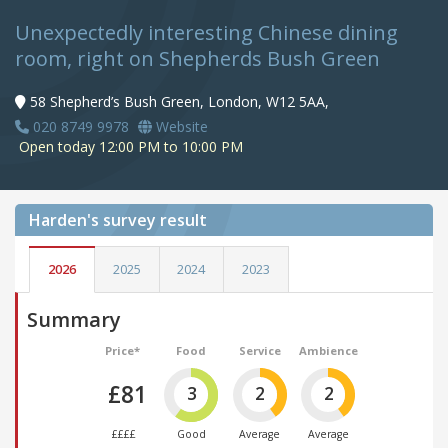
Unexpectedly interesting Chinese dining
room, right on Shepherds Bush Green
58 Shepherd’s Bush Green, London, W12 5AA,
020 8749 9978
Website
Open today 12:00 PM to 10:00 PM
Harden's
survey result
2026
2025
2024
2023
Summary
Price*
Food
Service
Ambience
£81
3
2
2
££££
Good
Average
Average