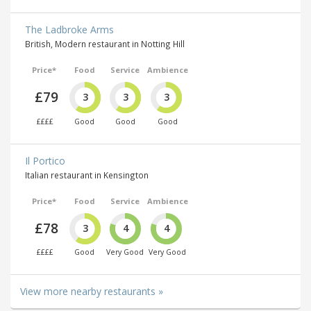
The Ladbroke Arms
British, Modern restaurant in Notting Hill
Price*
Food
Service
Ambience
£79
3
3
3
££££
Good
Good
Good
Il Portico
Italian restaurant in Kensington
Price*
Food
Service
Ambience
£78
3
4
4
££££
Good
Very Good
Very Good
View more nearby restaurants »