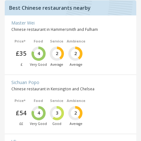
Best Chinese restaurants nearby
Master Wei
Chinese restaurant in Hammersmith and Fulham
Price*
Food
Service
Ambience
£35
4
2
2
£
Very Good
Average
Average
Sichuan Popo
Chinese restaurant in Kensington and Chelsea
Price*
Food
Service
Ambience
£54
4
3
2
££
Very Good
Good
Average