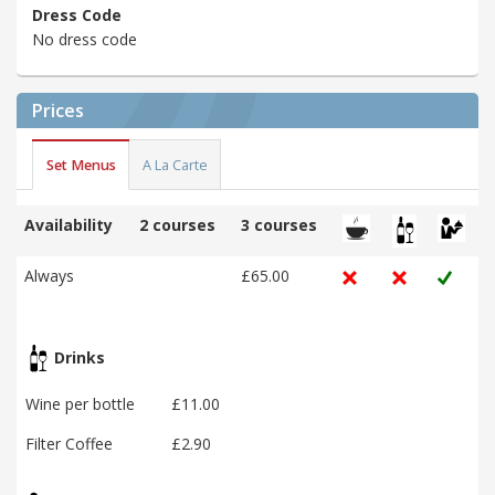
Dress Code
No dress code
Prices
Set Menus
A La Carte
Availability
2 courses
3 courses
Always
£65.00
Drinks
Wine per bottle
£11.00
Filter Coffee
£2.90