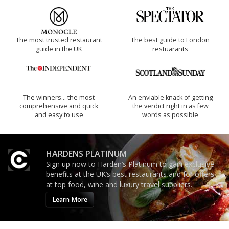
The most trusted restaurant
The best guide to London
guide in the UK
restuarants
The winners… the most
An enviable knack of getting
comprehensive and quick
the verdict right in as few
and easy to use
words as possible
HARDENS PLATINUM
Sign up now to Harden’s Platinum to gain exclusive
benefits at the UK’s best restaurants and for offers
at top food, wine and luxury travel suppliers.
Learn More