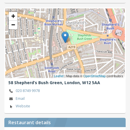
+
−
Leaflet
| Map data ©
OpenStreetMap
contributors
58 Shepherd’s Bush Green,
London,
W12 5AA
020 8749 9978
Email
Website
Restaurant details