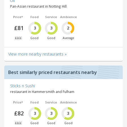
Uli
Pan-Asian restaurant in Notting Hill
Price*
Food
Service
Ambience
£81
3
3
2
££££
Good
Good
Average
View more nearby restaurants »
Best similarly priced restaurants nearby
Sticks n Sushi
restaurant in Hammersmith and Fulham
Price*
Food
Service
Ambience
£82
3
3
3
££££
Good
Good
Good