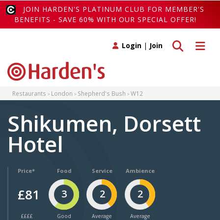
JOIN HARDEN'S PLATINUM CLUB FOR MEMBER'S
BENEFITS - SAVE 60% WITH OUR SPECIAL OFFER!
Toggle search
Toggle 
Login
|
Join
Restaurants
London
Shepherd's Bush
W12
Shikumen, Dorsett
Hotel
Price*
Food
Service
Ambience
£81
3
2
2
££££
Good
Average
Average