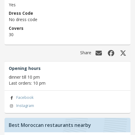
Yes
Dress Code
No dress code
Covers
30
Share
Opening hours
dinner till 10 pm
Last orders: 10 pm
Facebook
Instagram
Best Moroccan restaurants nearby