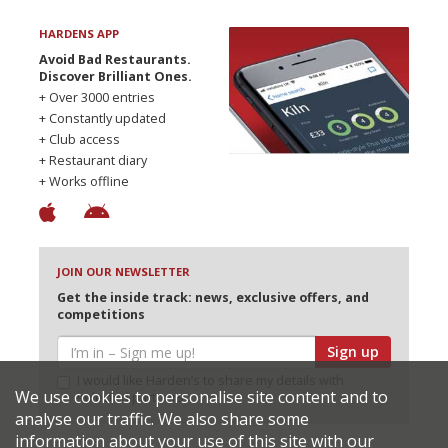
HARDENS APP
Avoid Bad Restaurants.
Discover Brilliant Ones.
+ Over 3000 entries
+ Constantly updated
+ Club access
+ Restaurant diary
+ Works offline
JOIN OUR NEWSLETTER
Get the inside track: news, exclusive offers, and
competitions
Sign up
I would like Harden’s to share my details with
We use cookies to personalise site content and to
selected partners
analyse our traffic. We also share some
information about your use of this site with our