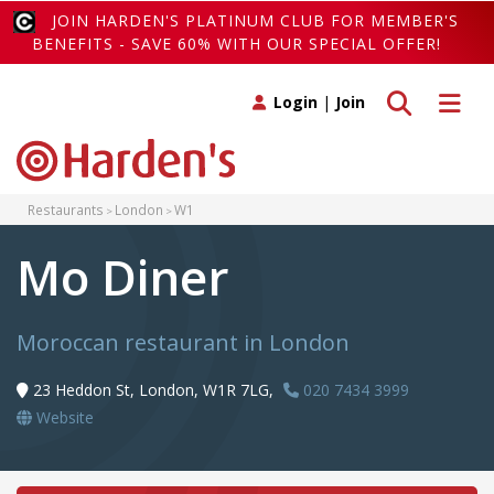
JOIN HARDEN'S PLATINUM CLUB FOR MEMBER'S
BENEFITS - SAVE 60% WITH OUR SPECIAL OFFER!
Toggle search
Toggle 
Login
|
Join
Restaurants
London
W1
Mo Diner
Moroccan restaurant in London
23 Heddon St, London, W1R 7LG,
020 7434 3999
Website