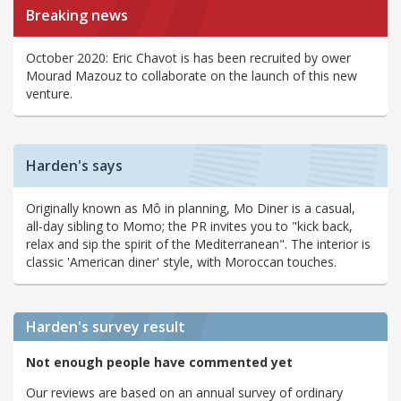
Breaking news
October 2020: Eric Chavot is has been recruited by ower
Mourad Mazouz to collaborate on the launch of this new
venture.
Harden's says
Originally known as Mô in planning, Mo Diner is a casual,
all-day sibling to Momo; the PR invites you to "kick back,
relax and sip the spirit of the Mediterranean". The interior is
classic 'American diner' style, with Moroccan touches.
Harden's
survey result
Not enough people have commented yet
Our reviews are based on an annual survey of ordinary