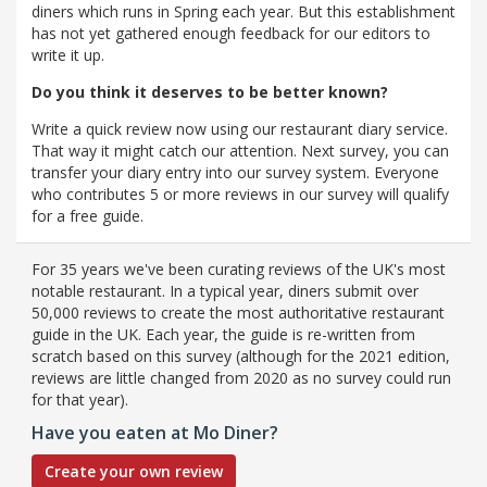
diners which runs in Spring each year. But this establishment
has not yet gathered enough feedback for our editors to
write it up.
Do you think it deserves to be better known?
Write a quick review now using our restaurant diary service.
That way it might catch our attention. Next survey, you can
transfer your diary entry into our survey system. Everyone
who contributes 5 or more reviews in our survey will qualify
for a free guide.
For 35 years we've been curating reviews of the UK's most
notable restaurant. In a typical year, diners submit over
50,000 reviews to create the most authoritative restaurant
guide in the UK. Each year, the guide is re-written from
scratch based on this survey (although for the 2021 edition,
reviews are little changed from 2020 as no survey could run
for that year).
Have you eaten at Mo Diner?
Create your own review