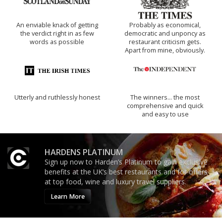
An enviable knack of getting
Probably as economical,
the verdict right in as few
democratic and unponcy as
words as possible
restaurant criticism gets.
Apart from mine, obviously.
Utterly and ruthlessly honest
The winners… the most
comprehensive and quick
and easy to use
HARDENS PLATINUM
Sign up now to Harden’s Platinum to gain exclusive
benefits at the UK’s best restaurants and for offers
at top food, wine and luxury travel suppliers.
Learn More