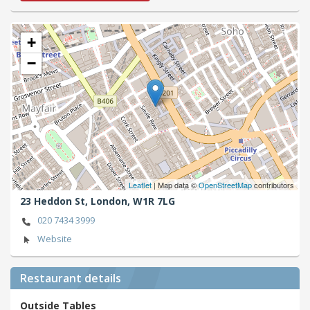
+
−
Leaflet
| Map data ©
OpenStreetMap
contributors
23 Heddon St,
London,
W1R 7LG
020 7434 3999
Website
Restaurant details
Outside Tables