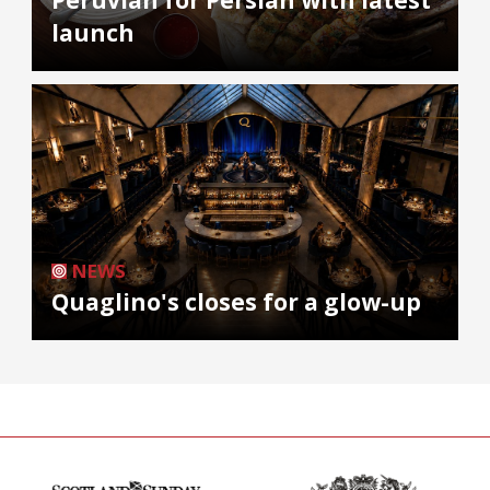
launch
NEWS
Quaglino's closes for a glow-up