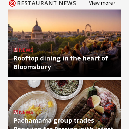
RESTAURANT NEWS
View more ›
NEWS
Rooftop dining in the heart of
Bloomsbury
NEWS
Pachamama group trades
Peruvian for Persian with latest