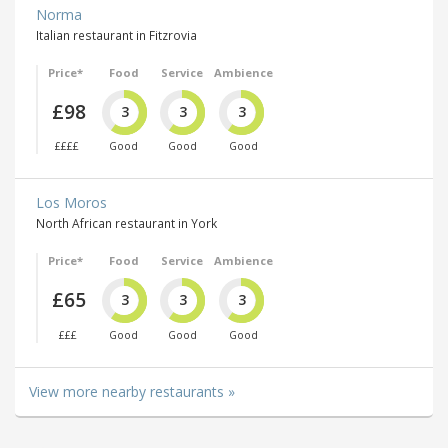
Norma
Italian restaurant in Fitzrovia
Price*
Food
Service
Ambience
£98
3
3
3
££££
Good
Good
Good
Los Moros
North African restaurant in York
Price*
Food
Service
Ambience
£65
3
3
3
£££
Good
Good
Good
View more nearby restaurants »